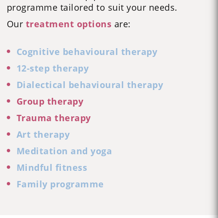
programme tailored to suit your needs.
Our
treatment options
are:
Cognitive behavioural therapy
12-step therapy
Dialectical behavioural therapy
Group therapy
Trauma therapy
Art therapy
Meditation and yoga
Mindful fitness
Family programme