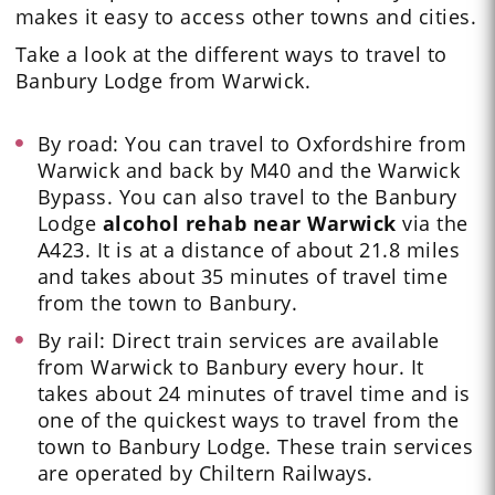
makes it easy to access other towns and cities.
Take a look at the different ways to travel to
Banbury Lodge from Warwick.
By road: You can travel to Oxfordshire from
Warwick and back by M40 and the Warwick
Bypass. You can also travel to the Banbury
Lodge
alcohol rehab near Warwick
via the
A423.
It is at a distance of about 21.8 miles
and takes about 35 minutes of travel time
from the town to Banbury.
By rail:
Direct train services are available
from Warwick to Banbury every hour
. It
takes about 24 minutes of travel time and is
one of the quickest ways to travel from the
town to Banbury Lodge. These train services
are operated by Chiltern Railways.