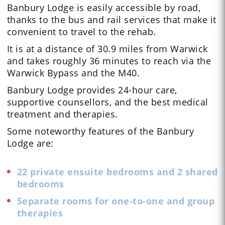
Banbury Lodge is easily accessible by road,
thanks to the bus and rail services that make it
convenient to travel to the rehab.
It is at a distance of 30.9 miles from Warwick
and takes roughly 36 minutes to reach via the
Warwick Bypass and the M40.
Banbury Lodge provides 24-hour care,
supportive counsellors, and the best medical
treatment and therapies.
Some noteworthy features of the Banbury
Lodge are:
22 private ensuite bedrooms and 2 shared
bedrooms
Separate rooms for one-to-one and group
therapies