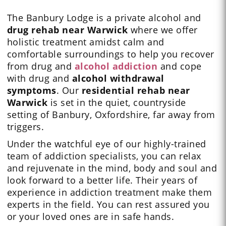
The Banbury Lodge is a private alcohol and
drug rehab near Warwick
where we offer
holistic treatment amidst calm and
comfortable surroundings to help you recover
from drug and
alcohol addiction
and cope
with drug and
alcohol
withdrawal
symptoms
. Our
residential rehab near
Warwick
is set in the quiet, countryside
setting of Banbury, Oxfordshire, far away from
triggers.
Under the watchful eye of our
highly-trained
team
of addiction specialists, you can relax
and rejuvenate in the mind, body and soul and
look forward to a better life. Their years of
experience in addiction treatment make them
experts in the field. You can rest assured you
or your loved ones are in safe hands.