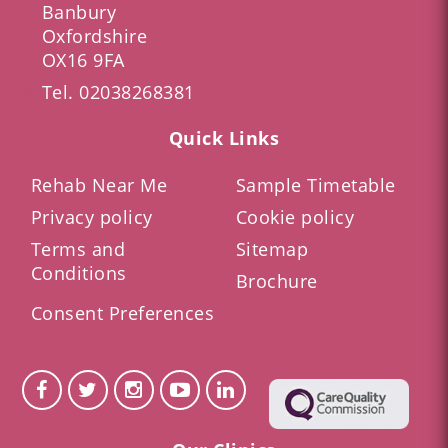
Banbury
Oxfordshire
OX16 9FA
Tel.
02038268381
Quick Links
Rehab Near Me
Sample Timetable
Privacy policy
Cookie policy
Terms and
Sitemap
Conditions
Brochure
Consent Preferences