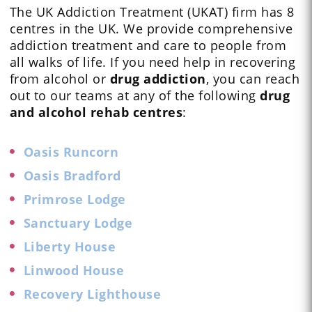
The UK Addiction Treatment (UKAT) firm has 8
centres in the UK. We provide comprehensive
addiction treatment and care to people from
all walks of life. If you need help in recovering
from alcohol or
drug addiction
, you can reach
out to our teams at any of the following
drug
and alcohol rehab centres
:
Oasis Runcorn
Oasis Bradford
Primrose Lodge
Sanctuary Lodge
Liberty House
Linwood House
Recovery Lighthouse