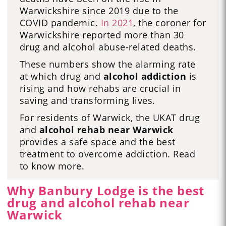
Warwickshire since 2019 due to the
COVID pandemic.
In 2021
, the coroner for
Warwickshire reported more than 30
drug and alcohol abuse-related deaths.
These numbers show the alarming rate
at which drug and
alcohol addiction
is
rising and how rehabs are crucial in
saving and transforming lives.
For residents of Warwick, the UKAT drug
and
alcohol rehab near Warwick
provides a safe space and the best
treatment to overcome addiction. Read
to know more.
Why Banbury Lodge is the best
drug and alcohol rehab near
Warwick