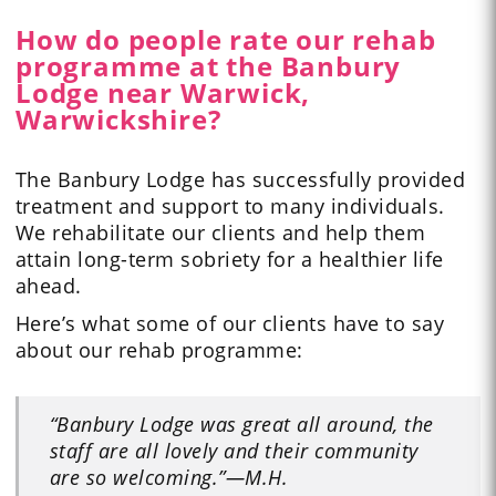
How do people rate our rehab
programme at the Banbury
Lodge near Warwick,
Warwickshire?
The Banbury Lodge has successfully provided
treatment and support to many individuals.
We rehabilitate our clients and help them
attain long-term sobriety for a healthier life
ahead.
Here’s what some of our
clients have to say
about our rehab programme:
“Banbury Lodge was great all around, the
staff are all lovely and their community
are so welcoming.”
—M.H.