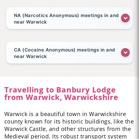
NA (Narcotics Anonymous) meetings in and
near Warwick
CA (Cocaine Anonymous) meetings in and
near Warwick
Travelling to Banbury Lodge
from Warwick, Warwickshire
Warwick is a beautiful town
in Warwickshire
county known for its historic buildings, like the
Warwick Castle, and other structures from the
Medieval period. Its robust transport system