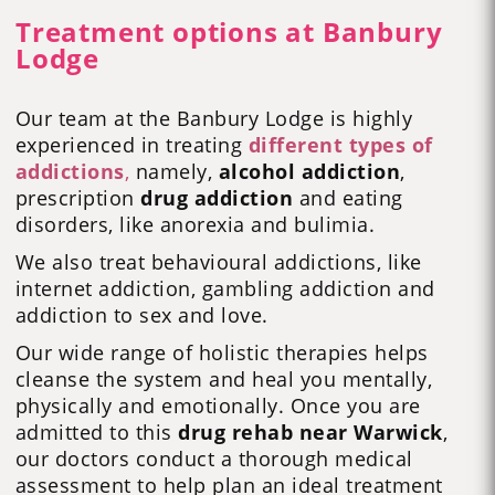
Treatment options at Banbury
Lodge
Our team at the Banbury Lodge is highly
experienced in treating
different types of
addictions
,
namely,
alcohol addiction
,
prescription
drug addiction
and eating
disorders, like anorexia and bulimia.
We also treat behavioural addictions, like
internet addiction, gambling addiction and
addiction to sex and love.
Our wide range of holistic therapies helps
cleanse the system and heal you mentally,
physically and emotionally. Once you are
admitted to this
drug rehab near Warwick
,
our doctors conduct a thorough medical
assessment to help plan an ideal treatment