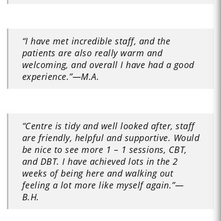
“I have met incredible staff, and the
patients are also really warm and
welcoming, and overall I have had a good
experience.”
—M.A.
“Centre is tidy and well looked after, staff
are friendly, helpful and supportive. Would
be nice to see more 1 – 1 sessions, CBT,
and DBT. I have achieved lots in the 2
weeks of being here and walking out
feeling a lot more like myself again.”
—
B.H.