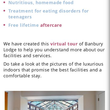
Nutritious, homemade food
Treatment for eating disorders for
teenagers
Free lifetime
aftercare
We have created this
virtual tour
of Banbury
Lodge to help you understand more about our
facilities and services.
Do take a look at the
pictures
of the luxurious
indoors that promise the best facilities and a
comfortable stay.