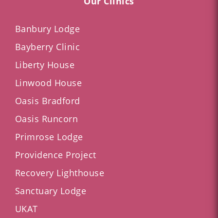
Our Clinics
Banbury Lodge
Bayberry Clinic
Liberty House
Linwood House
Oasis Bradford
Oasis Runcorn
Primrose Lodge
Providence Project
Recovery Lighthouse
Sanctuary Lodge
UKAT