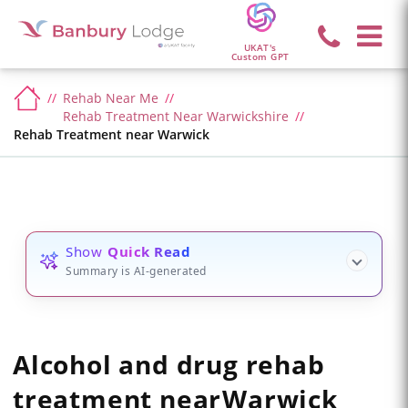
UKAT's
Custom GPT
Rehab Near Me
Rehab Treatment Near Warwickshire
Rehab Treatment near Warwick
Show
Quick Read
Summary is AI-generated
Alcohol and drug rehab
treatment
near
Warwick