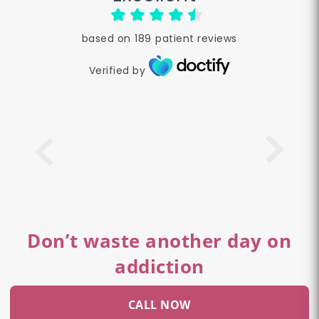
based on
189
patient reviews
Verified by
Don’t waste another day on
addiction
CALL NOW