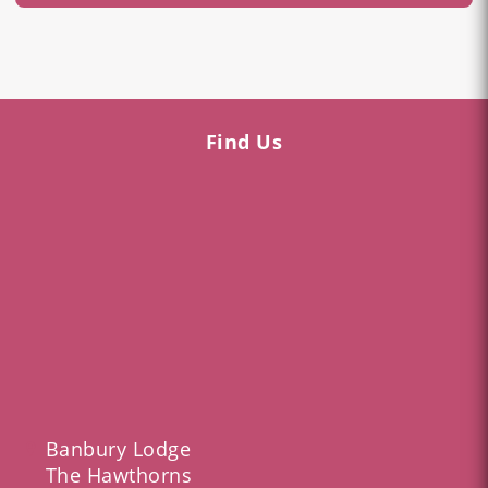
Find Us
Banbury Lodge
The Hawthorns