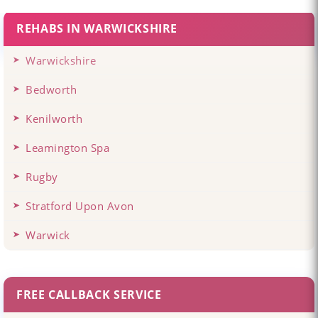
REHABS IN WARWICKSHIRE
Warwickshire
Bedworth
Kenilworth
Leamington Spa
Rugby
Stratford Upon Avon
Warwick
FREE CALLBACK SERVICE