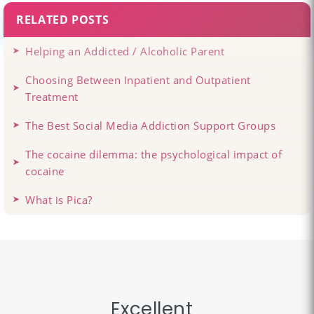
RELATED POSTS
Helping an Addicted / Alcoholic Parent
Choosing Between Inpatient and Outpatient
Treatment
The Best Social Media Addiction Support Groups
The cocaine dilemma: the psychological impact of
cocaine
What is Pica?
Excellent