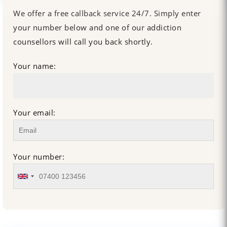
We offer a free callback service 24/7. Simply enter
your number below and one of our addiction
counsellors will call you back shortly.
Your name:
Your email:
Your number: