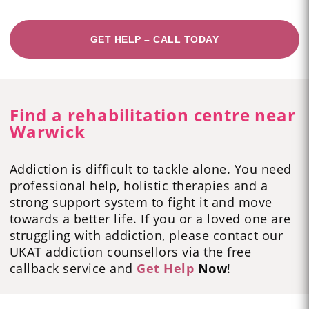
GET HELP – CALL TODAY
Find a rehabilitation centre near
Warwick
Addiction is difficult to tackle alone. You need
professional help, holistic therapies and a
strong support system to fight it and move
towards a better life. If you or a loved one are
struggling with addiction, please contact our
UKAT addiction counsellors via the free
callback service and
Get Help
Now
!