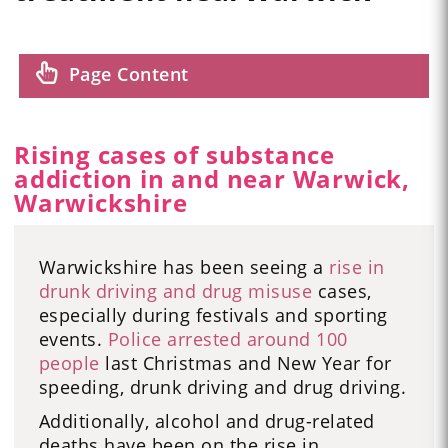
Page Content
Rising cases of substance
addiction in and near Warwick,
Warwickshire
Warwickshire has been seeing a
rise in
drunk driving and drug misuse
cases,
especially during festivals and sporting
events.
Police arrested around 100
people
last Christmas and New Year for
speeding, drunk driving and drug driving.
Additionally, alcohol and drug-related
deaths have been on the rise in