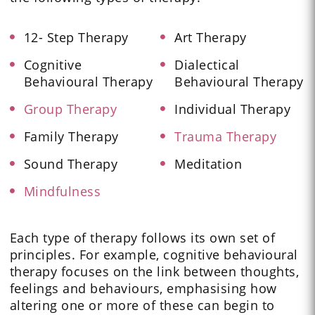
12- Step Therapy
Art Therapy
Cognitive
Dialectical
Behavioural Therapy
Behavioural Therapy
Group Therapy
Individual Therapy
Family Therapy
Trauma Therapy
Sound Therapy
Meditation
Mindfulness
Each type of therapy follows its own set of
principles. For example, cognitive behavioural
therapy focuses on the link between thoughts,
feelings and behaviours, emphasising how
altering one or more of these can begin to