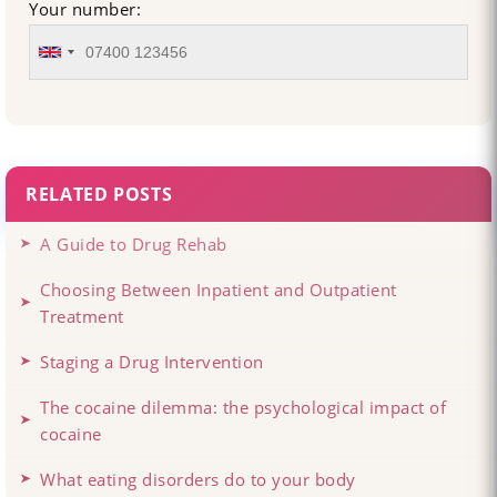
Your number:
RELATED POSTS
A Guide to Drug Rehab
Choosing Between Inpatient and Outpatient
Treatment
Staging a Drug Intervention
The cocaine dilemma: the psychological impact of
cocaine
What eating disorders do to your body