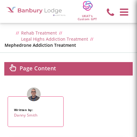
UKAT's
Custom GPT
Rehab Treatment
Legal Highs Addiction Treatment
Mephedrone Addiction Treatment
Page Content
Written by:
Danny Smith