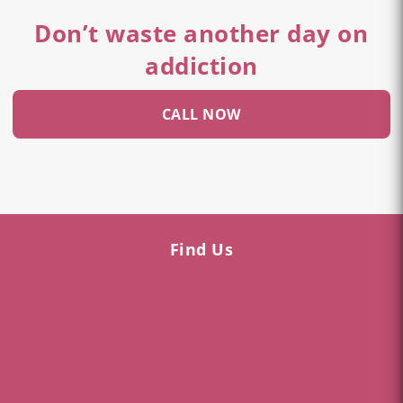
Don’t waste another day on
addiction
CALL NOW
Find Us