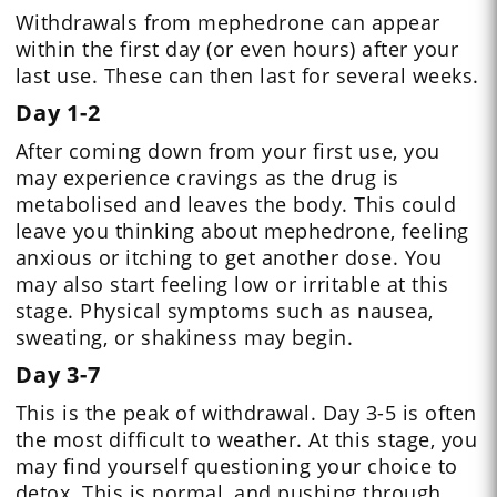
Withdrawals from mephedrone can appear
within the first day (or even hours) after your
last use. These can then last for several weeks.
Day 1-2
After coming down from your first use, you
may experience cravings as the drug is
metabolised and leaves the body. This could
leave you thinking about mephedrone, feeling
anxious or itching to get another dose. You
may also start feeling low or irritable at this
stage. Physical symptoms such as nausea,
sweating, or shakiness may begin.
Day 3-7
This is the peak of withdrawal. Day 3-5 is often
the most difficult to weather. At this stage, you
may find yourself questioning your choice to
detox. This is normal, and pushing through