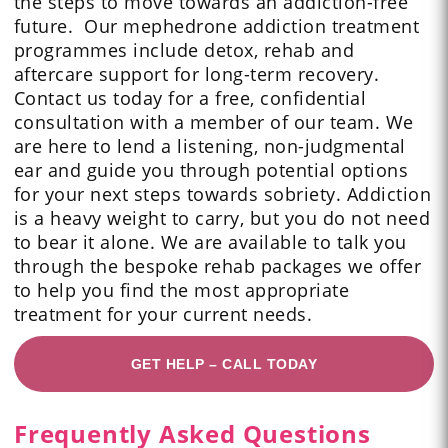
the steps to move towards an addiction-free
future. Our mephedrone addiction treatment
programmes include detox, rehab and
aftercare support for long-term recovery.
Contact us today for a free, confidential
consultation with a member of our team. We
are here to lend a listening, non-judgmental
ear and guide you through potential options
for your next steps towards sobriety. Addiction
is a heavy weight to carry, but you do not need
to bear it alone. We are available to talk you
through the bespoke rehab packages we offer
to help you find the most appropriate
treatment for your current needs.
GET HELP – CALL TODAY
Frequently Asked Questions