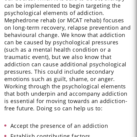
can be implemented to begin targeting the
psychological elements of addiction.
Mephedrone rehab (or MCAT rehab) focuses
on long-term recovery, relapse prevention and
behavioural change. We know that addiction
can be caused by psychological pressures
(such as a mental health condition or a
traumatic event), but we also know that
addiction can cause additional psychological
pressures. This could include secondary
emotions such as guilt, shame, or anger.
Working through the psychological elements
that both underpin and accompany addiction
is essential for moving towards an addiction-
free future. Doing so can help us to:
Accept the presence of an addiction
Establish contributing factors