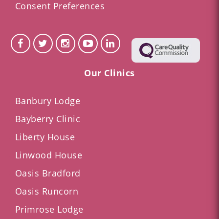
Consent Preferences
Our Clinics
Banbury Lodge
Bayberry Clinic
Liberty House
Linwood House
Oasis Bradford
Oasis Runcorn
Primrose Lodge