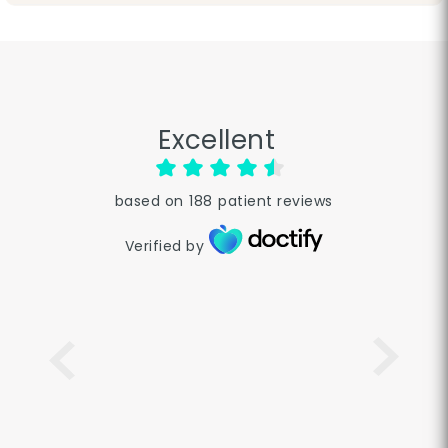
Excellent
based on
188
patient reviews
Verified by