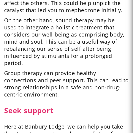
affect the others. This could help unpick the
catalyst that led you to mephedrone initially.
On the other hand, sound therapy may be
used to integrate a holistic treatment that
considers our well-being as comprising body,
mind and soul. This can be a useful way of
rebalancing our sense of self after being
influenced by stimulants for a prolonged
period.
Group therapy can provide healthy
connections and peer support. This can lead to
strong relationships in a safe and non-drug-
centric environment.
Seek support
Here at Banbury Lodge, we can help you take