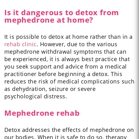
Is it dangerous to detox from
mephedrone at home?
It is possible to detox at home rather than in a
rehab clinic
. However, due to the various
mephedrone withdrawal symptoms that can
be experienced, it is always best practice that
you seek support and advice from a medical
practitioner before beginning a detox. This
reduces the risk of medical complications such
as dehydration, seizure or severe
psychological distress.
Mephedrone rehab
Detox addresses the effects of mephedrone on
our bodies. When it is safe to do so, therapy