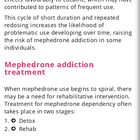
contributed to patterns of frequent use.
This cycle of short duration and repeated
redosing increases the likelihood of
problematic use developing over time, raising
the risk of mephedrone addiction in some
individuals.
Mephedrone addiction
treatment
When mephedrone use begins to spiral, there
may be a need for rehabilitative intervention.
Treatment for mephedrone dependency often
takes place in two stages:
Detox
Rehab