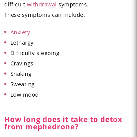
difficult
withdrawal
symptoms.
These symptoms can include:
Anxiety
Lethargy
Difficulty sleeping
Cravings
Shaking
Sweating
Low mood
How long does it take to detox
from mephedrone?