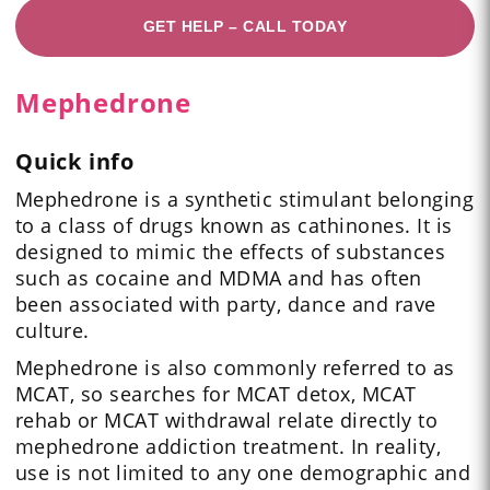
GET HELP – CALL TODAY
Mephedrone
Quick info
Mephedrone is a synthetic stimulant belonging
to a class of drugs known as cathinones. It is
designed to mimic the effects of substances
such as cocaine and MDMA and has often
been associated with party, dance and rave
culture.
Mephedrone is also commonly referred to as
MCAT, so searches for MCAT detox, MCAT
rehab or MCAT withdrawal relate directly to
mephedrone addiction treatment. In reality,
use is not limited to any one demographic and