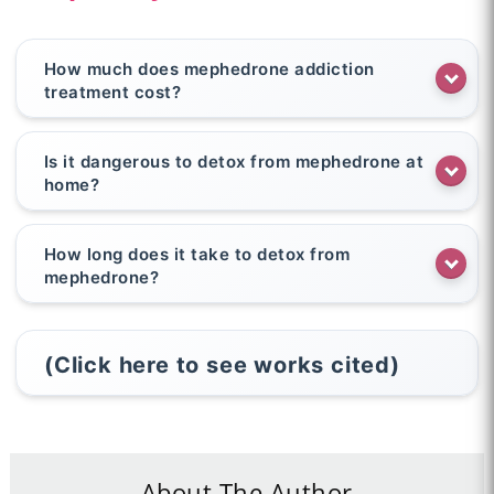
How much does mephedrone addiction
treatment cost?
Is it dangerous to detox from mephedrone at
home?
How long does it take to detox from
mephedrone?
(Click here to see works cited)
About The Author