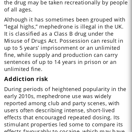
the drug may be taken recreationally by people
of all ages.
Although it has sometimes been grouped with
“legal highs,” mephedrone is illegal in the UK.
It is classified as a Class B drug under the
Misuse of Drugs Act. Possession can result in
up to 5 years’ imprisonment or an unlimited
fine, while supply and production can carry
sentences of up to 14 years in prison or an
unlimited fine.
Addiction risk
During periods of heightened popularity in the
early 2010s, mephedrone use was widely
reported among club and party scenes, with
users often describing intense, short-lived
effects that encouraged repeated dosing. Its
stimulant properties led some to compare its
effects favourably to cocaine, which may have