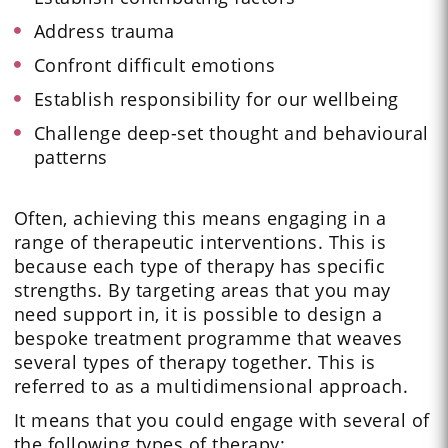
Address trauma
Confront difficult emotions
Establish responsibility for our wellbeing
Challenge deep-set thought and behavioural
patterns
Often, achieving this means engaging in a
range of therapeutic interventions. This is
because each type of therapy has specific
strengths. By targeting areas that you may
need support in, it is possible to design a
bespoke treatment programme that weaves
several types of therapy together. This is
referred to as a multidimensional approach.
It means that you could engage with several of
the following types of therapy: