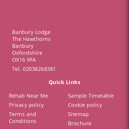
Banbury Lodge
The Hawthorns
Banbury
Oxfordshire
OX16 9FA
Tel.
02038268381
Quick Links
Rehab Near Me
Sample Timetable
Privacy policy
Cookie policy
Terms and
Sitemap
Conditions
Brochure