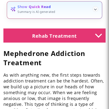
Show
Quick Read
Summary is AI-generated
Rehab Treatment
Mephedrone Addiction
Treatment
As with anything new, the first steps towards
addiction treatment can be the hardest. Often,
we build up a picture in our heads of how
something may occur. When we are feeling
anxious or low, that image is frequently
negative. This type of thinking is a type of