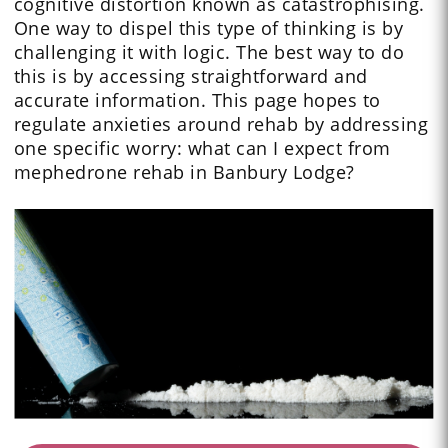
cognitive distortion known as catastrophising.
One way to dispel this type of thinking is by
challenging it with logic. The best way to do
this is by accessing straightforward and
accurate information. This page hopes to
regulate anxieties around rehab by addressing
one specific worry: what can I expect from
mephedrone rehab in Banbury Lodge?