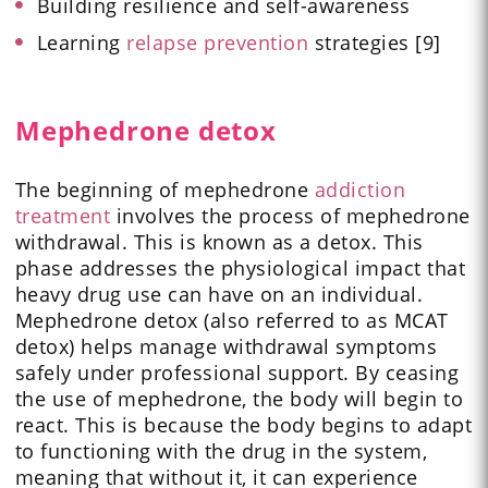
Building resilience and self-awareness
Learning
relapse prevention
strategies [9]
Mephedrone detox
The beginning of mephedrone
addiction
treatment
involves the process of mephedrone
withdrawal. This is known as a detox. This
phase addresses the physiological impact that
heavy drug use can have on an individual.
Mephedrone detox (also referred to as MCAT
detox) helps manage withdrawal symptoms
safely under professional support. By ceasing
the use of mephedrone, the body will begin to
react. This is because the body begins to adapt
to functioning with the drug in the system,
meaning that without it, it can experience