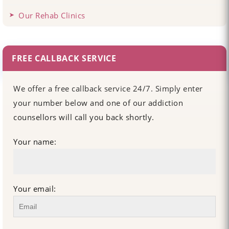
Our Rehab Clinics
FREE CALLBACK SERVICE
We offer a free callback service 24/7. Simply enter
your number below and one of our addiction
counsellors will call you back shortly.
Your name:
Your email: