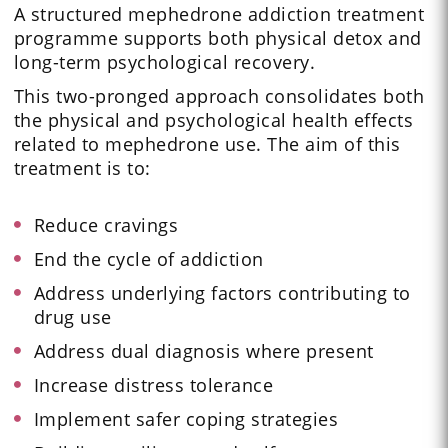
A structured mephedrone addiction treatment
programme supports both physical detox and
long-term psychological recovery.
This two-pronged approach consolidates both
the physical and psychological health effects
related to mephedrone use. The aim of this
treatment is to:
Reduce cravings
End the cycle of addiction
Address underlying factors contributing to
drug use
Address dual diagnosis where present
Increase distress tolerance
Implement safer coping strategies