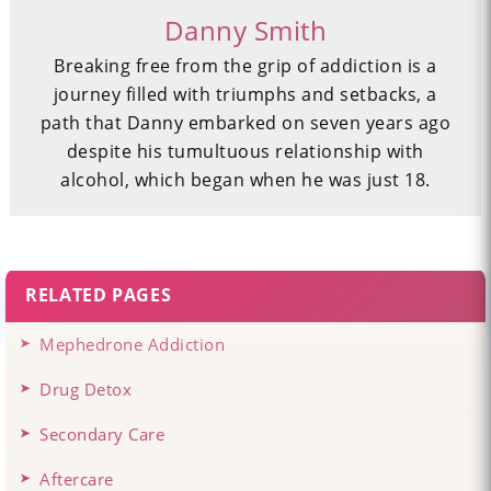
Danny Smith
Breaking free from the grip of addiction is a
journey filled with triumphs and setbacks, a
path that Danny embarked on seven years ago
despite his tumultuous relationship with
alcohol, which began when he was just 18.
RELATED PAGES
Mephedrone Addiction
Drug Detox
Secondary Care
Aftercare