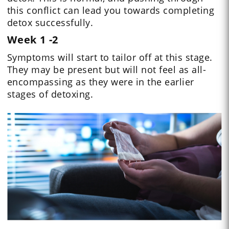
this conflict can lead you towards completing
detox successfully.
Week 1 -2
Symptoms will start to tailor off at this stage.
They may be present but will not feel as all-
encompassing as they were in the earlier
stages of detoxing.