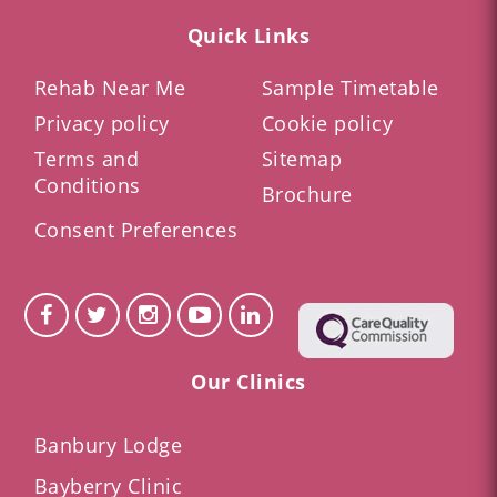
Quick Links
Rehab Near Me
Sample Timetable
Privacy policy
Cookie policy
Terms and
Sitemap
Conditions
Brochure
Consent Preferences
Our Clinics
Banbury Lodge
Bayberry Clinic