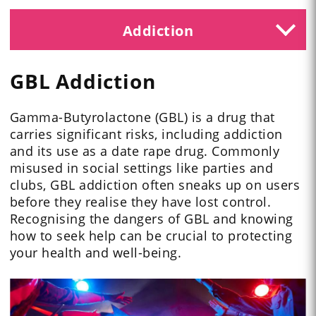
Addiction
GBL Addiction
Gamma-Butyrolactone (GBL) is a drug that
carries significant risks, including addiction
and its use as a date rape drug. Commonly
misused in social settings like parties and
clubs, GBL addiction often sneaks up on users
before they realise they have lost control.
Recognising the dangers of GBL and knowing
how to seek help can be crucial to protecting
your health and well-being.