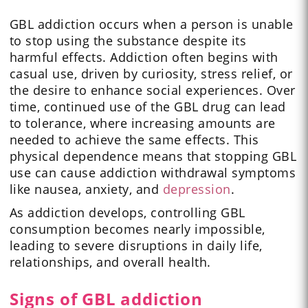
GBL addiction occurs when a person is unable
to stop using the substance despite its
harmful effects. Addiction often begins with
casual use, driven by curiosity, stress relief, or
the desire to enhance social experiences. Over
time, continued use of the GBL drug can lead
to tolerance, where increasing amounts are
needed to achieve the same effects. This
physical dependence means that stopping GBL
use can cause addiction withdrawal symptoms
like nausea, anxiety, and
depression
.
As addiction develops, controlling GBL
consumption becomes nearly impossible,
leading to severe disruptions in daily life,
relationships, and overall health.
Signs of GBL addiction