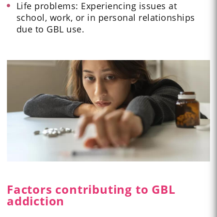
Life problems: Experiencing issues at
school, work, or in personal relationships
due to GBL use.
Factors contributing to GBL
addiction