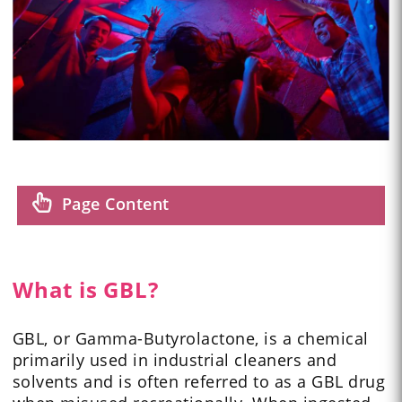
Page Content
What is GBL?
GBL, or Gamma-Butyrolactone, is a chemical
primarily used in industrial cleaners and
solvents and is often referred to as a GBL drug