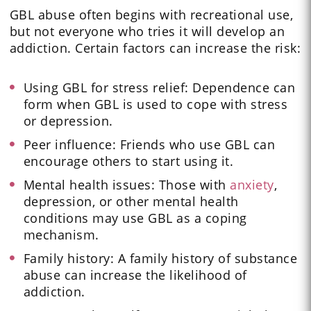
GBL abuse often begins with recreational use,
but not everyone who tries it will develop an
addiction. Certain factors can increase the risk:
Using GBL for stress relief: Dependence can
form when GBL is used to cope with stress
or depression.
Peer influence: Friends who use GBL can
encourage others to start using it.
Mental health issues: Those with
anxiety
,
depression, or other mental health
conditions may use GBL as a coping
mechanism.
Family history: A family history of substance
abuse can increase the likelihood of
addiction.