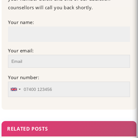
counsellors will call you back shortly.
Your name:
Your email:
Your number:
RELATED POSTS