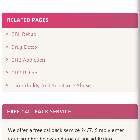
RELATED PAGES
GBL Rehab
Drug Detox
GHB Addiction
GHB Rehab
Comorbidity And Substance Abuse
FREE CALLBACK SERVICE
We offer a free callback service 24/7. Simply enter
your number below and one of our addiction