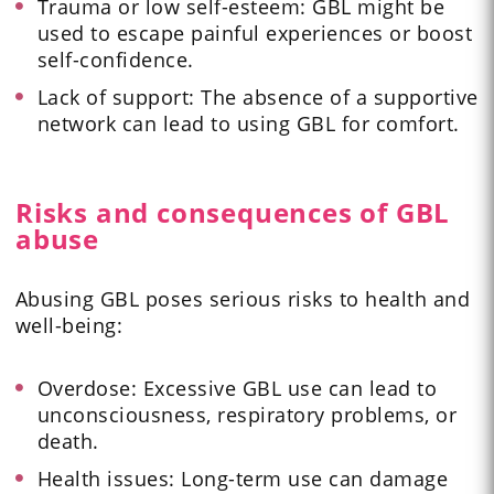
Trauma or low self-esteem: GBL might be
used to escape painful experiences or boost
self-confidence.
Lack of support: The absence of a supportive
network can lead to using GBL for comfort.
Risks and consequences of GBL
abuse
Abusing GBL poses serious risks to health and
well-being:
Overdose: Excessive GBL use can lead to
unconsciousness, respiratory problems, or
death.
Health issues: Long-term use can damage