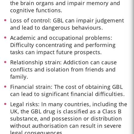
the brain organs and impair memory and
cognitive functions.
Loss of control: GBL can impair judgement
and lead to dangerous behaviours.
Academic and occupational problems:
Difficulty concentrating and performing
tasks can impact future prospects.
Relationship strain: Addiction can cause
conflicts and isolation from friends and
family.
Financial strain: The cost of obtaining GBL
can lead to significant financial difficulties.
Legal risks: In many countries, including the
UK, the GBL drug is classified as a Class B
substance, and possession or distribution
without authorisation can result in severe
legal consequences.