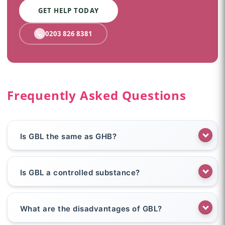
GET HELP TODAY
0203 826 8381
Frequently Asked Questions
Is GBL the same as GHB?
Is GBL a controlled substance?
What are the disadvantages of GBL?