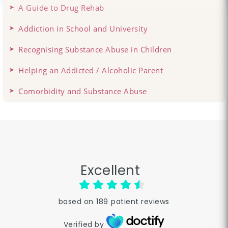
A Guide to Drug Rehab
Addiction in School and University
Recognising Substance Abuse in Children
Helping an Addicted / Alcoholic Parent
Comorbidity and Substance Abuse
Excellent
based on
189
patient reviews
Verified by