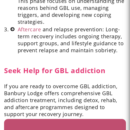
This phase focuses on understanding the
reasons behind GBL use, managing
triggers, and developing new coping
strategies.
Aftercare
and relapse prevention: Long-
term recovery includes ongoing therapy,
support groups, and lifestyle guidance to
prevent relapse and maintain sobriety.
Seek Help for GBL addiction
If you are ready to overcome GBL addiction,
Banbury Lodge offers comprehensive GBL
addiction treatment, including detox, rehab,
and aftercare programmes designed to
support your recovery journey.