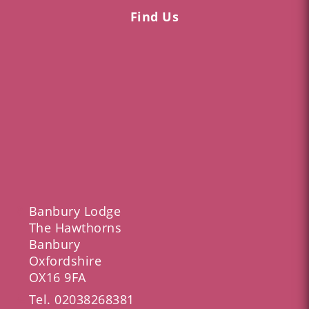
Find Us
Banbury Lodge
The Hawthorns
Banbury
Oxfordshire
OX16 9FA
Tel.
02038268381