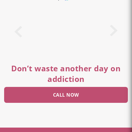
Don’t waste another day on
addiction
CALL NOW