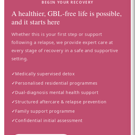
BEGIN YOUR RECOVERY
A healthier, GBL-free life is possible,
and it starts here
Whether this is your first step or support
following a relapse, we provide expert care at
every stage of recovery in a safe and supportive
setting.
✓
Medically supervised detox
✓
Personalised residential programmes
✓
Dual-diagnosis mental health support
✓
Structured aftercare & relapse prevention
✓
Family support programme
✓
Confidential initial assessment