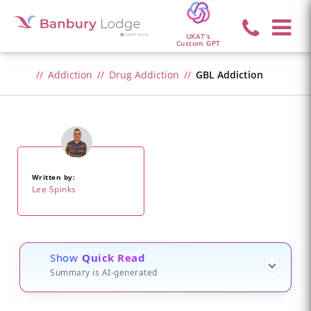
UKAT's
Custom GPT
Addiction
Drug Addiction
GBL Addiction
Written by:
Lee Spinks
Show
Quick Read
Summary is AI-generated