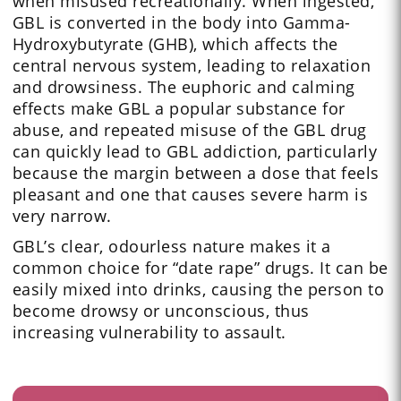
when misused recreationally. When ingested,
GBL is converted in the body into Gamma-
Hydroxybutyrate (GHB), which affects the
central nervous system, leading to relaxation
and drowsiness. The euphoric and calming
effects make GBL a popular substance for
abuse, and repeated misuse of the GBL drug
can quickly lead to GBL addiction, particularly
because the margin between a dose that feels
pleasant and one that causes severe harm is
very narrow.
GBL’s clear, odourless nature makes it a
common choice for “date rape” drugs. It can be
easily mixed into drinks, causing the person to
become drowsy or unconscious, thus
increasing vulnerability to assault.