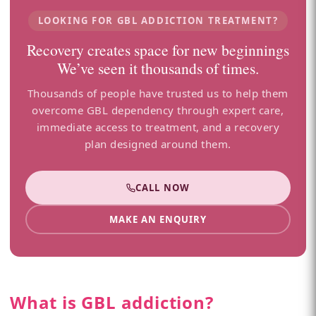
LOOKING FOR GBL ADDICTION TREATMENT?
Recovery creates space for new beginnings
We’ve seen it thousands of times.
Thousands of people have trusted us to help them
overcome GBL dependency through expert care,
immediate access to treatment, and a recovery
plan designed around them.
CALL NOW
MAKE AN ENQUIRY
What is GBL addiction?