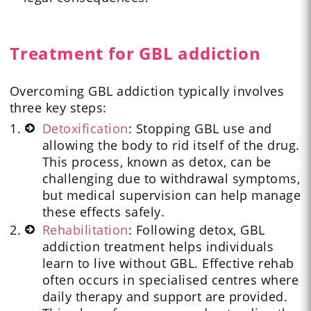
Treatment for GBL addiction
Overcoming GBL addiction typically involves
three key steps:
Detoxification
: Stopping GBL use and
allowing the body to rid itself of the drug.
This process, known as detox, can be
challenging due to withdrawal symptoms,
but medical supervision can help manage
these effects safely.
Rehabilitation
: Following detox, GBL
addiction treatment helps individuals
learn to live without GBL. Effective rehab
often occurs in specialised centres where
daily therapy and support are provided.