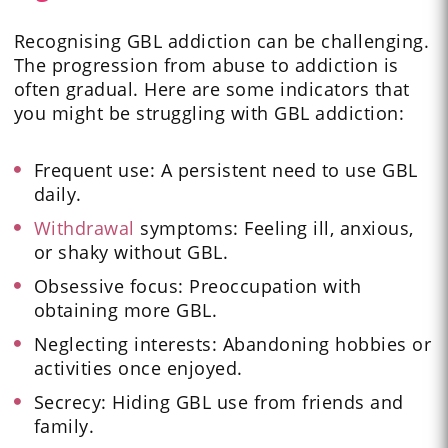
Recognising GBL addiction can be challenging.
The progression from abuse to addiction is
often gradual. Here are some indicators that
you might be struggling with GBL addiction:
Frequent use: A persistent need to use GBL
daily.
Withdrawal
symptoms: Feeling ill, anxious,
or shaky without GBL.
Obsessive focus: Preoccupation with
obtaining more GBL.
Neglecting interests: Abandoning hobbies or
activities once enjoyed.
Secrecy: Hiding GBL use from friends and
family.