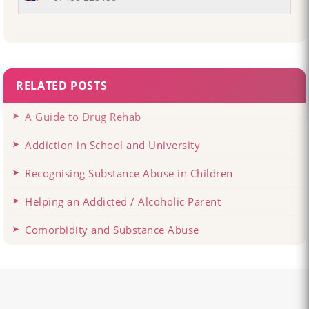
RELATED POSTS
A Guide to Drug Rehab
Addiction in School and University
Recognising Substance Abuse in Children
Helping an Addicted / Alcoholic Parent
Comorbidity and Substance Abuse