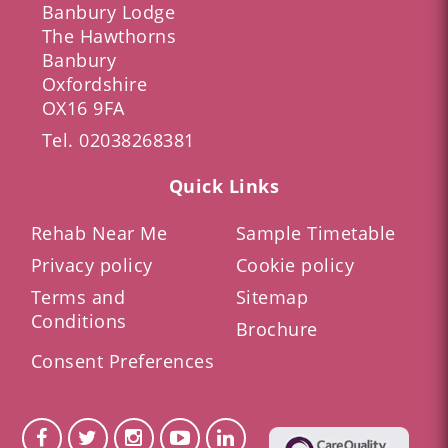
Banbury Lodge
The Hawthorns
Banbury
Oxfordshire
OX16 9FA
Tel.
02038268381
Quick Links
Rehab Near Me
Sample Timetable
Privacy policy
Cookie policy
Terms and
Sitemap
Conditions
Brochure
Consent Preferences