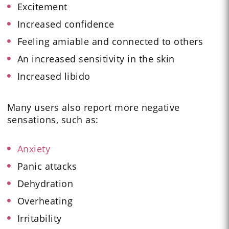
Excitement
Increased confidence
Feeling amiable and connected to others
An increased sensitivity in the skin
Increased libido
Many users also report more negative
sensations, such as:
Anxiety
Panic attacks
Dehydration
Overheating
Irritability