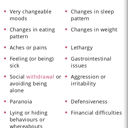
Very changeable
Changes in sleep
moods
pattern
Changes in eating
Changes in weight
pattern
Aches or pains
Lethargy
Feeling (or being)
Gastrointestinal
sick
issues
Social
withdrawal
or
Aggression or
avoiding being
irritability
alone
Paranoia
Defensiveness
Lying or hiding
Financial difficulties
behaviours or
whereabouts