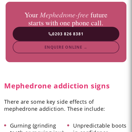
Mephedrone-free
Your
future
starts with one phone call.
0203 826 8381
ENQUIRE ONLINE →
Mephedrone addiction signs
There are some key side effects of
mephedrone addiction. These include:
Gurning (grinding
Unpredictable boots