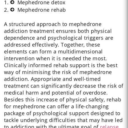
Mephedrone detox
Mephedrone rehab
A structured approach to mephedrone
addiction treatment ensures both physical
dependence and psychological triggers are
addressed effectively. Together, these
elements can form a multidimensional
intervention when it is needed the most.
Clinically informed rehab support is the best
way of minimising the risk of mephedrone
addiction. Appropriate and well-timed
treatment can significantly decrease the risk of
medical harm and potential of overdose.
Besides this increase of physical safety, rehab
for mephedrone can offer a life-changing
package of psychological support designed to
tackle underlying difficulties that may have led
to addiction with the ultimate goal of
relapse