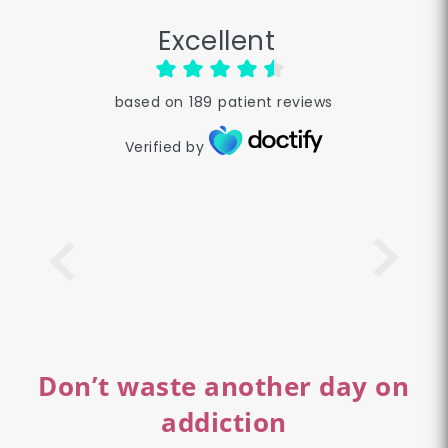
Excellent
based on
189
patient reviews
Verified by
Don’t waste another day on
addiction