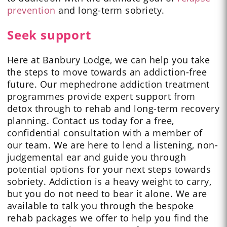
prevention
and long-term sobriety.
Seek support
Here at Banbury Lodge, we can help you take
the steps to move towards an addiction-free
future. Our mephedrone addiction treatment
programmes provide expert support from
detox through to rehab and long-term recovery
planning. Contact us today for a free,
confidential consultation with a member of
our team. We are here to lend a listening, non-
judgemental ear and guide you through
potential options for your next steps towards
sobriety. Addiction is a heavy weight to carry,
but you do not need to bear it alone. We are
available to talk you through the bespoke
rehab packages we offer to help you find the