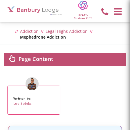
UKAT's
Custom GPT
Addiction
Legal Highs Addiction
Mephedrone Addiction
Page Content
Written by:
Lee Spinks