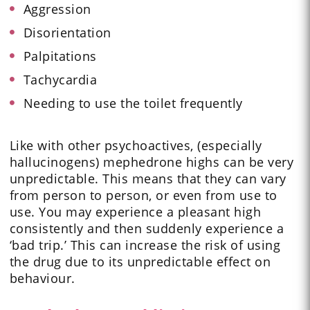
Aggression
Disorientation
Palpitations
Tachycardia
Needing to use the toilet frequently
Like with other psychoactives, (especially
hallucinogens) mephedrone highs can be very
unpredictable. This means that they can vary
from person to person, or even from use to
use. You may experience a pleasant high
consistently and then suddenly experience a
‘bad trip.’ This can increase the risk of using
the drug due to its unpredictable effect on
behaviour.