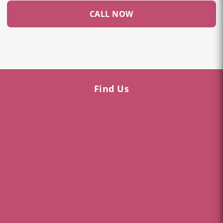
CALL NOW
Find Us