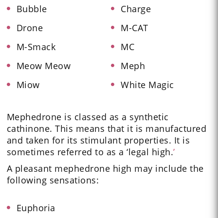
Bubble
Charge
Drone
M-CAT
M-Smack
MC
Meow Meow
Meph
Miow
White Magic
Mephedrone is classed as a synthetic
cathinone. This means that it is manufactured
and taken for its stimulant properties. It is
sometimes referred to as a ‘legal high.
’
A pleasant mephedrone high may include the
following sensations:
Euphoria