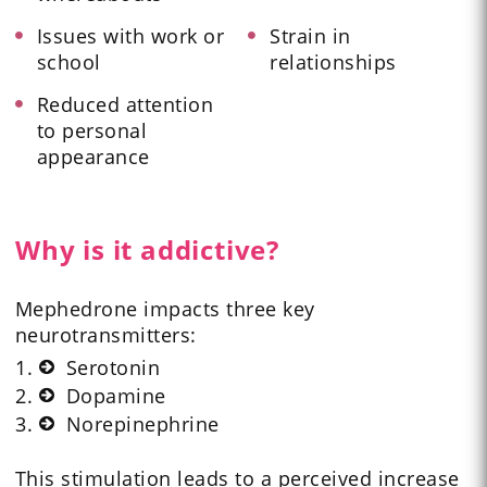
Issues with work or
Strain in
school
relationships
Reduced attention
to personal
appearance
Why is it addictive?
Mephedrone impacts three key
neurotransmitters:
Serotonin
Dopamine
Norepinephrine
This stimulation leads to a perceived increase