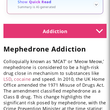
Show
Quick Read
Summary is AI-generated
Addiction
Mephedrone Addiction
Colloquially known as ‘MCAT’ or ‘Meow Meow,’
mephedrone is considered to be a high-risk
drug close in mechanism to substances like
LSD
,
cocaine
and speed. In 2010, the UK Home
Office amended the 1971 Misuse of Drugs Act.
The amendment classified mephedrone as a
Class B drug. This change highlights the
significant risk posed by mephedrone, with the
Crime Prevention Minister at the time stating: