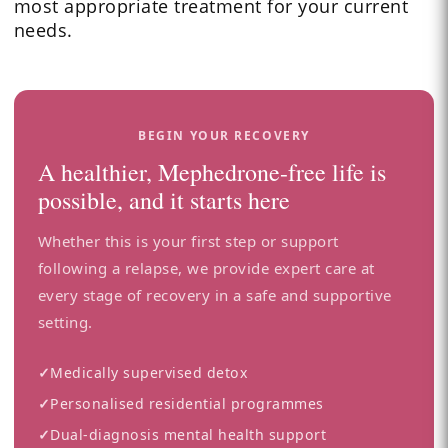
most appropriate treatment for your current
needs.
BEGIN YOUR RECOVERY
A healthier, Mephedrone-free life is
possible, and it starts here
Whether this is your first step or support
following a relapse, we provide expert care at
every stage of recovery in a safe and supportive
setting.
✓
Medically supervised detox
✓
Personalised residential programmes
✓
Dual-diagnosis mental health support