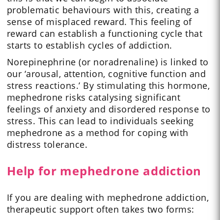
problematic behaviours with this, creating a
sense of misplaced reward. This feeling of
reward can establish a functioning cycle that
starts to establish cycles of addiction.
Norepinephrine (or noradrenaline) is linked to
our ‘arousal, attention, cognitive function and
stress reactions.’ By stimulating this hormone,
mephedrone risks catalysing significant
feelings of anxiety and disordered response to
stress. This can lead to individuals seeking
mephedrone as a method for coping with
distress tolerance.
Help for mephedrone addiction
If you are dealing with mephedrone addiction,
therapeutic support often takes two forms: