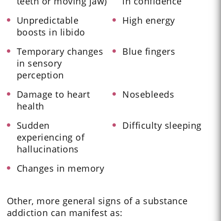
teeth or moving jaw)
in confidence
Unpredictable
High energy
boosts in libido
Temporary changes
Blue fingers
in sensory
perception
Damage to heart
Nosebleeds
health
Sudden
Difficulty sleeping
experiencing of
hallucinations
Changes in memory
Other, more general signs of a substance
addiction can manifest as: