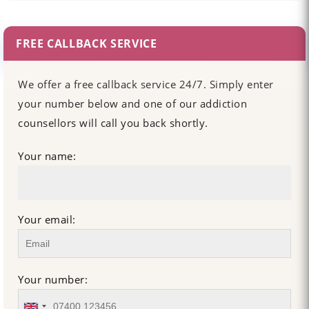
FREE CALLBACK SERVICE
We offer a free callback service 24/7. Simply enter
your number below and one of our addiction
counsellors will call you back shortly.
Your name:
Your email:
Your number: