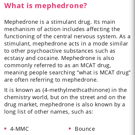
What is mephedrone?
Mephedrone is a stimulant drug. Its main
mechanism of action includes affecting the
functioning of the central nervous system. As a
stimulant, mephedrone acts in a mode similar
to other psychoactive substances such as
ecstasy and cocaine. Mephedrone is also
commonly referred to as an MCAT drug,
meaning people searching “what is MCAT drug”
are often referring to mephedrone.
It is known as (4-methylmethcathinone) in the
chemistry world, but on the street and on the
drug market, mephedrone is also known by a
long list of other names, such as:
4-MMC
Bounce