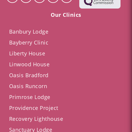
Our Clinics
Banbury Lodge
Bayberry Clinic
Liberty House
Linwood House
Oasis Bradford
Oasis Runcorn
Primrose Lodge
Providence Project
Recovery Lighthouse
Sanctuary Lodge