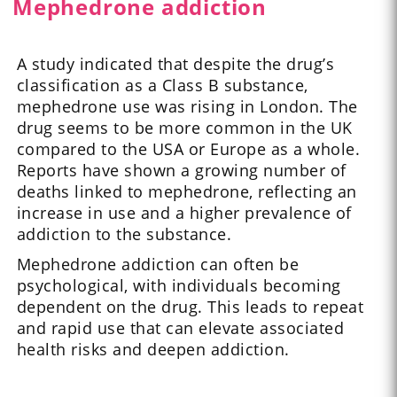
Mephedrone addiction
A study indicated that despite the drug’s
classification as a Class B substance,
mephedrone use was rising in London. The
drug seems to be more common in the UK
compared to the USA or Europe as a whole.
Reports have shown a growing number of
deaths linked to mephedrone, reflecting an
increase in use and a higher prevalence of
addiction to the substance.
Mephedrone addiction can often be
psychological, with individuals becoming
dependent on the drug. This leads to repeat
and rapid use that can elevate associated
health risks and deepen addiction.