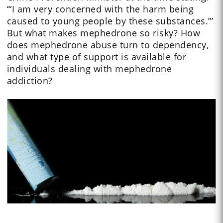
‘“I am very concerned with the harm being
caused to young people by these substances.”’
But what makes mephedrone so risky? How
does mephedrone abuse turn to dependency,
and what type of support is available for
individuals dealing with mephedrone
addiction?