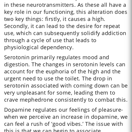
in these neurotransmitters. As these all have a
key role in our functioning, this alteration does
two key things: firstly, it causes a high.
Secondly, it can lead to the desire for repeat
use, which can subsequently solidify addiction
through a cycle of use that leads to
physiological dependency.
Serotonin primarily regulates mood and
digestion. The changes in serotonin levels can
account for the euphoria of the high and the
urgent need to use the toilet. The drop in
serotonin associated with coming down can be
very unpleasant for some, leading them to
crave mephedrone consistently to combat this.
Dopamine regulates our feelings of pleasure-
when we perceive an increase in dopamine, we
can feel a rush of ‘good vibes.’ The issue with
this is that we can begin to associate