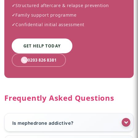
✓
Structured aftercare & relapse prevention
✓
Family support programme
✓
Confidential initial assessment
GET HELP TODAY
0203 826 8381
Frequently Asked Questions
Is mephedrone addictive?