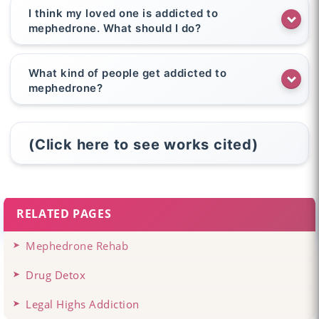
I think my loved one is addicted to
mephedrone. What should I do?
What kind of people get addicted to
mephedrone?
(Click here to see works cited)
RELATED PAGES
Mephedrone Rehab
Drug Detox
Legal Highs Addiction