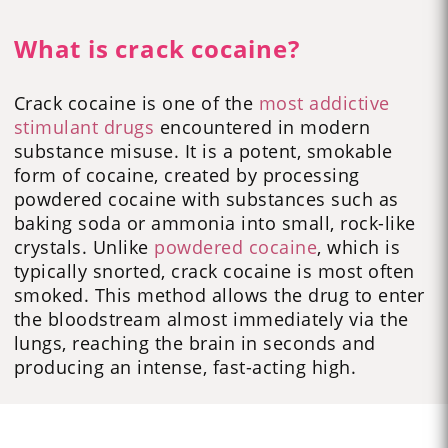
What is crack cocaine?
Crack cocaine is one of the
most addictive
stimulant drugs
encountered in modern
substance misuse. It is a potent, smokable
form of cocaine, created by processing
powdered cocaine with substances such as
baking soda or ammonia into small, rock-like
crystals. Unlike
powdered cocaine
, which is
typically snorted, crack cocaine is most often
smoked. This method allows the drug to enter
the bloodstream almost immediately via the
lungs, reaching the brain in seconds and
producing an intense, fast-acting high.