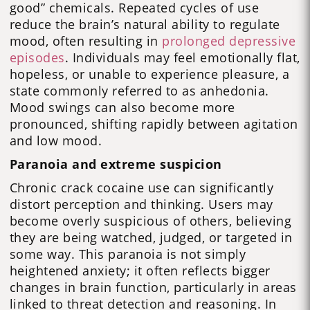
good” chemicals. Repeated cycles of use
reduce the brain’s natural ability to regulate
mood, often resulting in
prolonged depressive
episodes
. Individuals may feel emotionally flat,
hopeless, or unable to experience pleasure, a
state commonly referred to as anhedonia.
Mood swings can also become more
pronounced, shifting rapidly between agitation
and low mood.
Paranoia and extreme suspicion
Chronic crack cocaine use can significantly
distort perception and thinking. Users may
become overly suspicious of others, believing
they are being watched, judged, or targeted in
some way. This paranoia is not simply
heightened anxiety; it often reflects bigger
changes in brain function, particularly in areas
linked to threat detection and reasoning. In