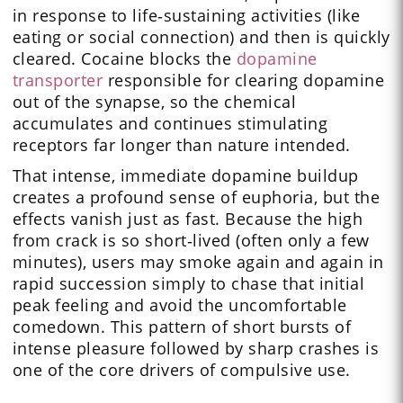
in response to life‑sustaining activities (like
eating or social connection) and then is quickly
cleared. Cocaine blocks the
dopamine
transporter
responsible for clearing dopamine
out of the synapse, so the chemical
accumulates and continues stimulating
receptors far longer than nature intended.
That intense, immediate dopamine buildup
creates a profound sense of euphoria, but the
effects vanish just as fast. Because the high
from crack is so short‑lived (often only a few
minutes), users may smoke again and again in
rapid succession simply to chase that initial
peak feeling and avoid the uncomfortable
comedown. This pattern of short bursts of
intense pleasure followed by sharp crashes is
one of the core drivers of compulsive use.