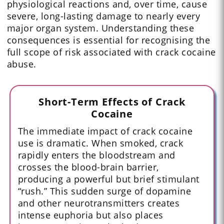
physiological reactions and, over time, cause
severe, long-lasting damage to nearly every
major organ system. Understanding these
consequences is essential for recognising the
full scope of risk associated with crack cocaine
abuse.
Short-Term Effects of Crack
Cocaine
The immediate impact of crack cocaine
use is dramatic. When smoked, crack
rapidly enters the bloodstream and
crosses the blood-brain barrier,
producing a powerful but brief stimulant
“rush.” This sudden surge of dopamine
and other neurotransmitters creates
intense euphoria but also places