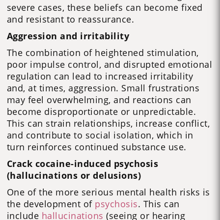
severe cases, these beliefs can become fixed
and resistant to reassurance.
Aggression and irritability
The combination of heightened stimulation,
poor impulse control, and disrupted emotional
regulation can lead to increased irritability
and, at times, aggression. Small frustrations
may feel overwhelming, and reactions can
become disproportionate or unpredictable.
This can strain relationships, increase conflict,
and contribute to social isolation, which in
turn reinforces continued substance use.
Crack cocaine-induced psychosis
(hallucinations or delusions)
One of the more serious mental health risks is
the development of
psychosis
. This can
include
hallucinations
(seeing or hearing