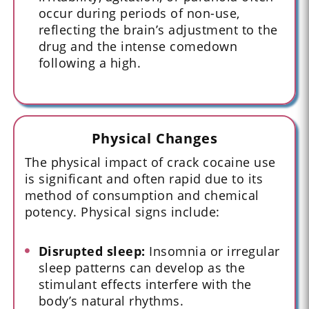
occur during periods of non-use,
reflecting the brain’s adjustment to the
drug and the intense comedown
following a high.
Physical Changes
The physical impact of crack cocaine use
is significant and often rapid due to its
method of consumption and chemical
potency. Physical signs include:
Disrupted sleep:
Insomnia or irregular
sleep patterns can develop as the
stimulant effects interfere with the
body’s natural rhythms.