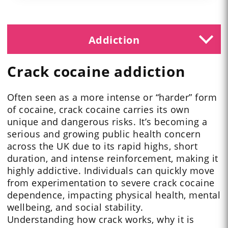
Addiction
Crack cocaine addiction
Often seen as a more intense or “harder” form
of cocaine, crack cocaine carries its own
unique and dangerous risks. It’s becoming a
serious and growing public health concern
across the UK due to its rapid highs, short
duration, and intense reinforcement, making it
highly addictive. Individuals can quickly move
from experimentation to severe crack cocaine
dependence, impacting physical health, mental
wellbeing, and social stability.
Understanding how crack works, why it is