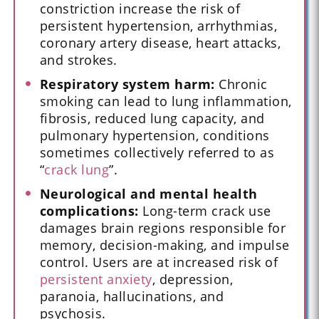
constriction increase the risk of
persistent hypertension, arrhythmias,
coronary artery disease, heart attacks,
and strokes.
Respiratory system harm:
Chronic
smoking can lead to lung inflammation,
fibrosis, reduced lung capacity, and
pulmonary hypertension, conditions
sometimes collectively referred to as
“
crack lung
”.
Neurological and mental health
complications:
Long-term crack use
damages brain regions responsible for
memory, decision-making, and impulse
control. Users are at increased risk of
persistent anxiety
, depression,
paranoia, hallucinations, and
psychosis.