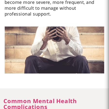
become more severe, more frequent, and
more difficult to manage without
professional support.
Common Mental Health
Complications