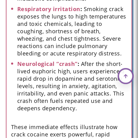
Respiratory irritation
:
Smoking crack
exposes the lungs to high temperatures
and toxic chemicals, leading to
coughing, shortness of breath,
wheezing, and chest tightness. Severe
reactions can include pulmonary
bleeding or acute respiratory distress.
Neurological “crash”
:
After the short-
lived euphoric high, users experience a
rapid drop in dopamine and serotonin
levels, resulting in anxiety, agitation,
irritability, and even panic attacks. This
crash often fuels repeated use and
deepens dependency.
These immediate effects illustrate how
crack cocaine exerts powerful, rapid