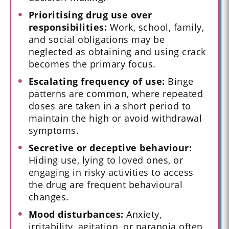
Prioritising drug use over
responsibilities:
Work, school, family,
and social obligations may be
neglected as obtaining and using crack
becomes the primary focus.
Escalating frequency of use:
Binge
patterns are common, where repeated
doses are taken in a short period to
maintain the high or avoid withdrawal
symptoms.
Secretive or deceptive behaviour:
Hiding use, lying to loved ones, or
engaging in risky activities to access
the drug are frequent behavioural
changes.
Mood disturbances:
Anxiety,
irritability, agitation, or paranoia often