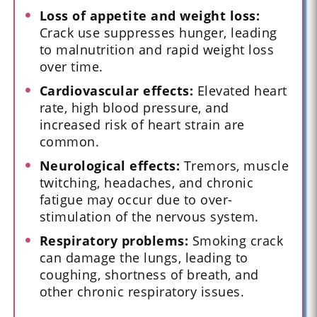
Loss of appetite and weight loss:
Crack use suppresses hunger, leading
to malnutrition and rapid weight loss
over time.
Cardiovascular effects:
Elevated heart
rate, high blood pressure, and
increased risk of heart strain are
common.
Neurological effects:
Tremors, muscle
twitching, headaches, and chronic
fatigue may occur due to over-
stimulation of the nervous system.
Respiratory problems:
Smoking crack
can damage the lungs, leading to
coughing, shortness of breath, and
other chronic respiratory issues.