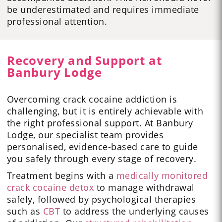
be underestimated and requires immediate
professional attention.
Recovery and Support at
Banbury Lodge
Overcoming crack cocaine addiction is
challenging, but it is entirely achievable with
the right professional support. At Banbury
Lodge, our specialist team provides
personalised, evidence-based care to guide
you safely through every stage of recovery.
Treatment begins with a
medically monitored
crack cocaine detox
to manage withdrawal
safely, followed by psychological therapies
such as
CBT
to address the underlying causes