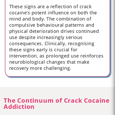
These signs are a reflection of crack
cocaine’s potent influence on both the
mind and body. The combination of
compulsive behavioural patterns and
physical deterioration drives continued
use despite increasingly serious
consequences. Clinically, recognising
these signs early is crucial for
intervention, as prolonged use reinforces
neurobiological changes that make
recovery more challenging.
The Continuum of Crack Cocaine
Addiction