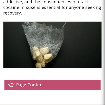
addictive, and the consequences of crack
cocaine misuse is essential for anyone seeking
recovery.
Page Content