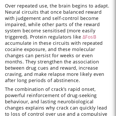
Over repeated use, the brain begins to adapt.
Neural circuits that once balanced reward
with judgement and self‑control become
impaired, while other parts of the reward
system become sensitised (more easily
triggered). Protein regulators like
ΔFosB
accumulate in these circuits with repeated
cocaine exposure, and these molecular
changes can persist for weeks or even
months. They strengthen the association
between drug cues and reward, increase
craving, and make relapse more likely even
after long periods of abstinence.
The combination of crack’s rapid onset,
powerful reinforcement of drug‑seeking
behaviour, and lasting neurobiological
changes explains why crack can quickly lead
to loss of control over use and a compulsive