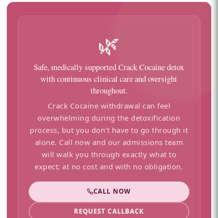
🌿
Safe, medically supported Crack Cocaine detox
with continuous clinical care and oversight
throughout.
Crack Cocaine withdrawal can feel
overwhelming during the detoxification
process, but you don't have to go through it
alone. Call now and our admissions team
will walk you through exactly what to
expect; at no cost and with no obligation.
CALL NOW
REQUEST CALLBACK