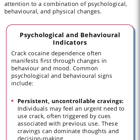
attention to a combination of psychological,
behavioural, and physical changes.
Psychological and Behavioural
Indicators
Crack cocaine dependence often
manifests first through changes in
behaviour and mood. Common
psychological and behavioural signs
include:
Persistent, uncontrollable cravings:
Individuals may feel an urgent need to
use crack, often triggered by cues
associated with previous use. These
cravings can dominate thoughts and
decision-making.