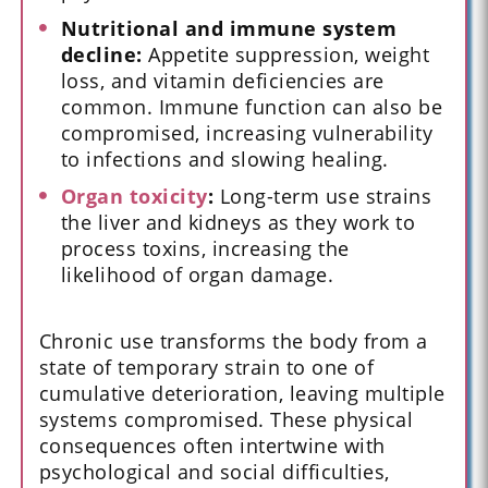
Nutritional and immune system
decline:
Appetite suppression, weight
loss, and vitamin deficiencies are
common. Immune function can also be
compromised, increasing vulnerability
to infections and slowing healing.
Organ toxicity
:
Long-term use strains
the liver and kidneys as they work to
process toxins, increasing the
likelihood of organ damage.
Chronic use transforms the body from a
state of temporary strain to one of
cumulative deterioration, leaving multiple
systems compromised. These physical
consequences often intertwine with
psychological and social difficulties,