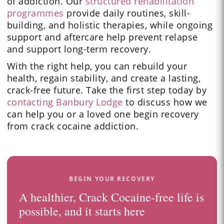
of addiction. Our
structured rehabilitation
programmes
provide daily routines, skill-
building, and holistic therapies, while ongoing
support and aftercare help prevent relapse
and support long-term recovery.
With the right help, you can rebuild your
health, regain stability, and create a lasting,
crack-free future. Take the first step today by
contacting Banbury Lodge
to discuss how we
can help you or a loved one begin recovery
from crack cocaine addiction.
BEGIN YOUR RECOVERY
A healthier, Crack Cocaine-free life is
possible, and it starts here