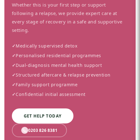
Whether this is your first step or support
following a relapse, we provide expert care at
every stage of recovery in a safe and supportive
setting.
✓
Medically supervised detox
✓
Personalised residential programmes
✓
Dual-diagnosis mental health support
✓
Structured aftercare & relapse prevention
✓
Family support programme
✓
Confidential initial assessment
GET HELP TODAY
0203 826 8381