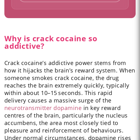
Why is crack cocaine so
addictive?
Crack cocaine’s addictive power stems from
how it hijacks the brain’s reward system. When
someone smokes crack cocaine, the drug
reaches the brain extremely quickly, typically
within about 10–15 seconds. This rapid
delivery causes a massive surge of the
neurotransmitter dopamine
in key reward
centres of the brain, particularly the nucleus
accumbens, the area most closely tied to
pleasure and reinforcement of behaviours.
Under normal circumstances, dopamine rises