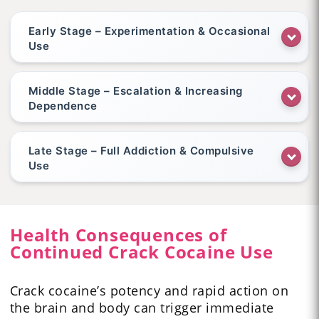
Early Stage – Experimentation & Occasional
Use
Middle Stage – Escalation & Increasing
Dependence
Late Stage – Full Addiction & Compulsive
Use
Health Consequences of
Continued Crack Cocaine Use
Crack cocaine’s potency and rapid action on
the brain and body can trigger immediate