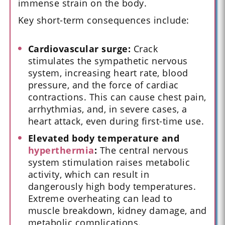
immense strain on the body.
Key short-term consequences include:
Cardiovascular surge:
Crack
stimulates the sympathetic nervous
system, increasing heart rate, blood
pressure, and the force of cardiac
contractions. This can cause chest pain,
arrhythmias, and, in severe cases, a
heart attack, even during first-time use.
Elevated body temperature and
hyperthermia
:
The central nervous
system stimulation raises metabolic
activity, which can result in
dangerously high body temperatures.
Extreme overheating can lead to
muscle breakdown, kidney damage, and
metabolic complications.