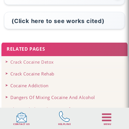
(Click here to see works cited)
RELATED PAGES
Crack Cocaine Detox
Crack Cocaine Rehab
Cocaine Addiction
Dangers Of Mixing Cocaine And Alcohol
The Psychological Impact Of Cocaine
CONTACT US
HELPLINE
MENU