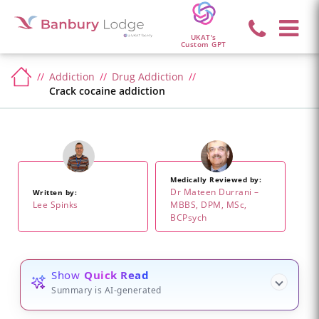
UKAT's
Custom GPT
Addiction
Drug Addiction
Crack cocaine addiction
Medically Reviewed by:
Dr Mateen Durrani –
Written by:
Lee Spinks
MBBS, DPM, MSc,
BCPsych
Show
Quick Read
Summary is AI-generated