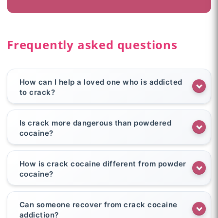
Frequently asked questions
How can I help a loved one who is addicted
to crack?
Is crack more dangerous than powdered
cocaine?
How is crack cocaine different from powder
cocaine?
Can someone recover from crack cocaine
addiction?