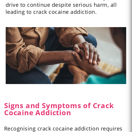
drive to continue despite serious harm, all
leading to crack cocaine addiction.
Signs and Symptoms of Crack
Cocaine Addiction
Recognising crack cocaine addiction requires