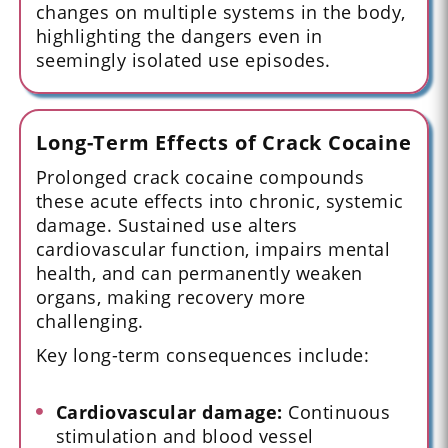
changes on multiple systems in the body,
highlighting the dangers even in
seemingly isolated use episodes.
Long-Term Effects of Crack Cocaine
Prolonged crack cocaine compounds
these acute effects into chronic, systemic
damage. Sustained use alters
cardiovascular function, impairs mental
health, and can permanently weaken
organs, making recovery more
challenging.
Key long-term consequences include:
Cardiovascular damage:
Continuous
stimulation and blood vessel