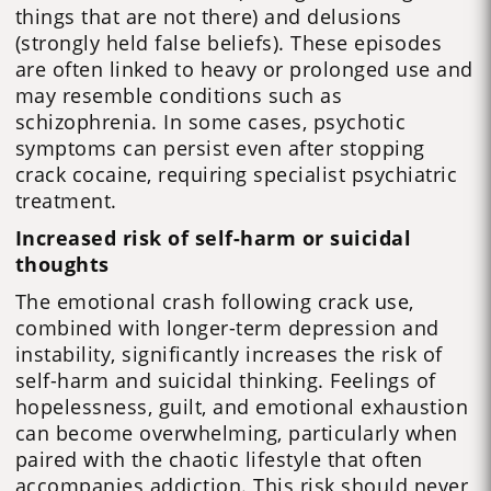
things that are not there) and delusions
(strongly held false beliefs). These episodes
are often linked to heavy or prolonged use and
may resemble conditions such as
schizophrenia. In some cases, psychotic
symptoms can persist even after stopping
crack cocaine, requiring specialist psychiatric
treatment.
Increased risk of self-harm or suicidal
thoughts
The emotional crash following crack use,
combined with longer-term depression and
instability, significantly increases the risk of
self-harm and suicidal thinking. Feelings of
hopelessness, guilt, and emotional exhaustion
can become overwhelming, particularly when
paired with the chaotic lifestyle that often
accompanies addiction. This risk should never