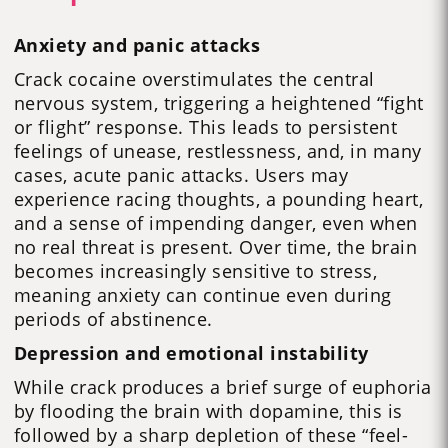
Anxiety and panic attacks
Crack cocaine overstimulates the central
nervous system, triggering a heightened “fight
or flight” response. This leads to persistent
feelings of unease, restlessness, and, in many
cases, acute panic attacks. Users may
experience racing thoughts, a pounding heart,
and a sense of impending danger, even when
no real threat is present. Over time, the brain
becomes increasingly sensitive to stress,
meaning anxiety can continue even during
periods of abstinence.
Depression and emotional instability
While crack produces a brief surge of euphoria
by flooding the brain with dopamine, this is
followed by a sharp depletion of these “feel-