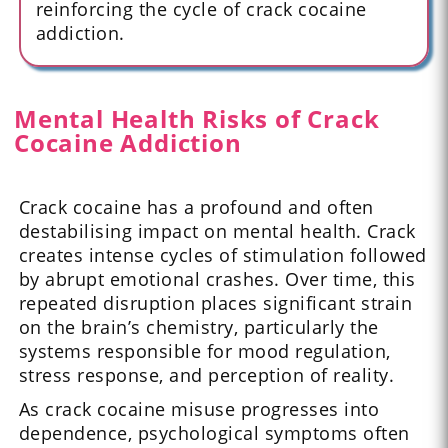
reinforcing the cycle of crack cocaine
addiction.
Mental Health Risks of Crack
Cocaine Addiction
Crack cocaine has a profound and often
destabilising impact on mental health. Crack
creates intense cycles of stimulation followed
by abrupt emotional crashes. Over time, this
repeated disruption places significant strain
on the brain’s chemistry, particularly the
systems responsible for mood regulation,
stress response, and perception of reality.
As crack cocaine misuse progresses into
dependence, psychological symptoms often