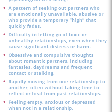
A pattern of seeking out partners who
are emotionally unavailable, abusive or
who provide a temporary “high” that
quickly fades.
Difficulty in letting go of toxic or
unhealthy relationships, even when they
cause significant distress or harm.
Obsessive and compulsive thoughts
about romantic partners, including
fantasies, daydreams and frequent
contact or stalking.
Rapidly moving from one relationship to
another, often without taking time to
reflect or heal from past relationships.
Feeling empty, anxious or depressed
when not in a relationship.