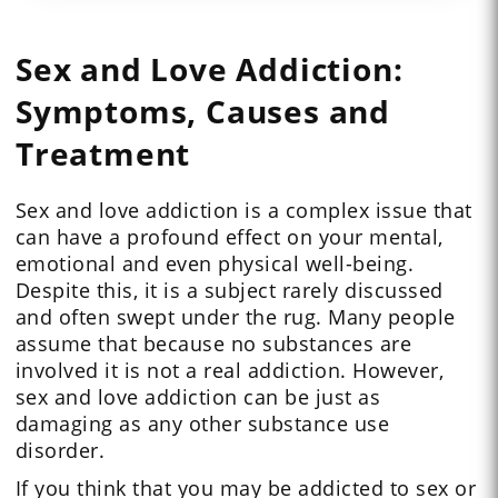
Sex and Love Addiction:
Symptoms, Causes and
Treatment
Sex and love addiction is a complex issue that
can have a profound effect on your mental,
emotional and even physical well-being.
Despite this, it is a subject rarely discussed
and often swept under the rug. Many people
assume that because no substances are
involved it is not a real addiction. However,
sex and love addiction can be just as
damaging as any other substance use
disorder.
If you think that you may be addicted to sex or