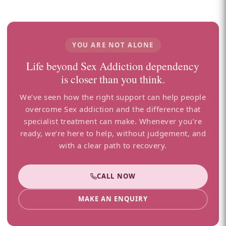
YOU ARE NOT ALONE
Life beyond Sex Addiction dependency
is closer than you think.
We’ve seen how the right support can help people
overcome Sex addiction and the difference that
specialist treatment can make. Whenever you’re
ready, we’re here to help, without judgement, and
with a clear path to recovery.
CALL NOW
MAKE AN ENQUIRY