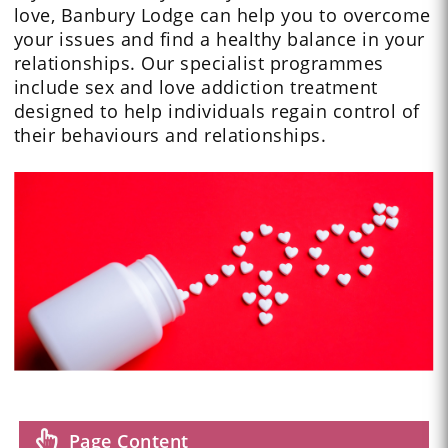
love, Banbury Lodge can help you to overcome
your issues and find a healthy balance in your
relationships. Our specialist programmes
include sex and love addiction treatment
designed to help individuals regain control of
their behaviours and relationships.
Page Content