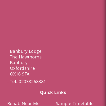
Banbury Lodge
The Hawthorns
Banbury
Oxfordshire
OX16 9FA
Tel.
02038268381
Quick Links
Rehab Near Me
Sample Timetable