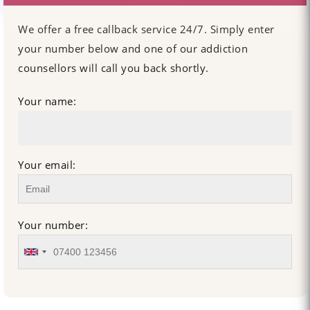
We offer a free callback service 24/7. Simply enter
your number below and one of our addiction
counsellors will call you back shortly.
Your name:
Your email:
Your number: