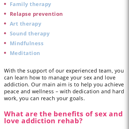
Family therapy
Relapse prevention
Art therapy
Sound therapy
Mindfulness
Meditation
With the support of our experienced team, you
can learn how to manage your sex and love
addiction. Our main aim is to help you achieve
peace and wellness – with dedication and hard
work, you can reach your goals.
What are the benefits of sex and
love addiction rehab?