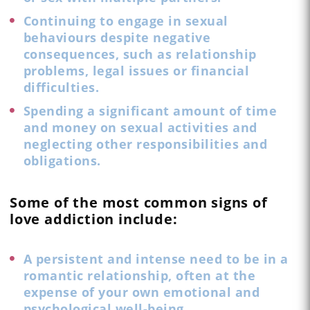
Continuing to engage in sexual
behaviours despite negative
consequences, such as relationship
problems, legal issues or financial
difficulties.
Spending a significant amount of time
and money on sexual activities and
neglecting other responsibilities and
obligations.
Some of the most common signs of
love addiction include:
A persistent and intense need to be in a
romantic relationship, often at the
expense of your own emotional and
psychological well-being.