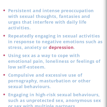
Persistent and intense preoccupation
with sexual thoughts, fantasies and
urges that interfere with daily life
activities.
Repeatedly engaging in sexual activities
in response to negative emotions such as
stress, anxiety or
depression
.
Using sex as a way to cope with
emotional pain, loneliness or feelings of
low self-esteem.
Compulsive and excessive use of
pornography, masturbation or other
sexual behaviours.
Engaging in high-risk sexual behaviours,
such as unprotected sex, anonymous sex
or sex with multiple partners.