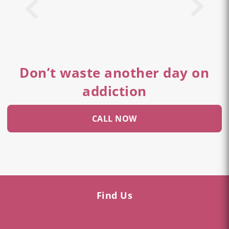
Don’t waste another day on
addiction
CALL NOW
Find Us