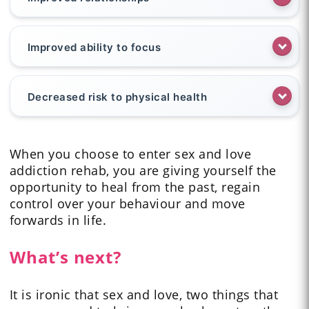
Improved ability to focus
Decreased risk to physical health
When you choose to enter sex and love
addiction rehab, you are giving yourself the
opportunity to heal from the past, regain
control over your behaviour and move
forwards in life.
What’s next?
It is ironic that sex and love, two things that