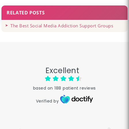
RELATED POSTS
The Best Social Media Addiction Support Groups
Excellent
based on
188
patient reviews
Verified by