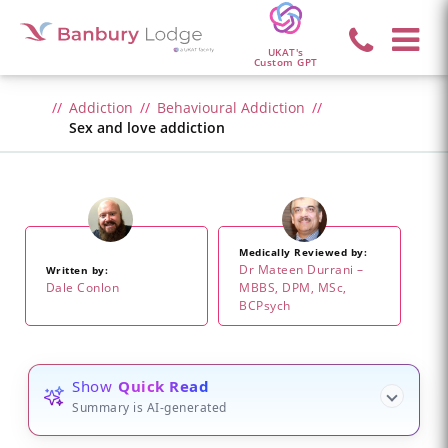
UKAT's
Custom GPT
Addiction
Behavioural Addiction
Sex and love addiction
Medically Reviewed by:
Dr Mateen Durrani –
Written by:
Dale Conlon
MBBS, DPM, MSc,
BCPsych
Show
Quick Read
Summary is AI-generated