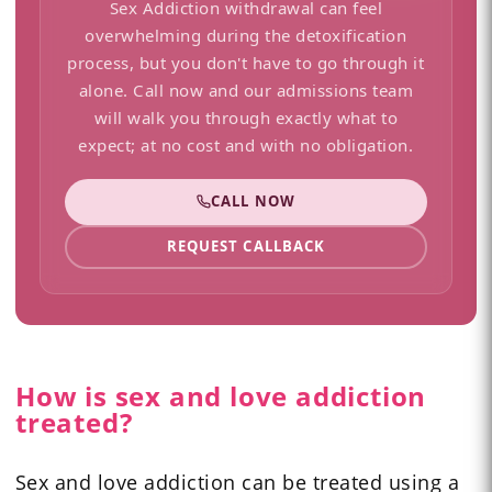
Sex Addiction withdrawal can feel
overwhelming during the detoxification
process, but you don't have to go through it
alone. Call now and our admissions team
will walk you through exactly what to
expect; at no cost and with no obligation.
CALL NOW
REQUEST CALLBACK
How is sex and love addiction
treated?
Sex and love addiction can be treated using a