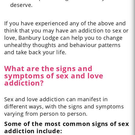
deserve.
If you have experienced any of the above and
think that you may have an addiction to sex or
love, Banbury Lodge can help you to change
unhealthy thoughts and behaviour patterns
and take back your life.
What are the signs and
symptoms of sex and love
addiction?
Sex and love addiction can manifest in
different ways, with the signs and symptoms
varying from person to person.
Some of the most common signs of sex
addiction include: