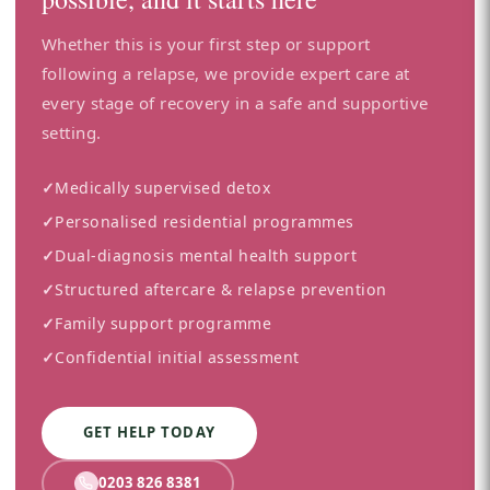
Whether this is your first step or support
following a relapse, we provide expert care at
every stage of recovery in a safe and supportive
setting.
✓
Medically supervised detox
✓
Personalised residential programmes
✓
Dual-diagnosis mental health support
✓
Structured aftercare & relapse prevention
✓
Family support programme
✓
Confidential initial assessment
GET HELP TODAY
0203 826 8381