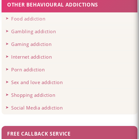
OTHER BEHAVIOURAL ADDICTIONS
Food addiction
Gambling addiction
Gaming addiction
Internet addiction
Porn addiction
Sex and love addiction
Shopping addiction
Social Media addiction
FREE CALLBACK SERVICE