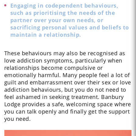
Engaging in codependent behaviours,
such as prioritising the needs of the
partner over your own needs, or
sacrificing personal values and beliefs to
maintain a relationship.
These behaviours may also be recognised as
love addiction symptoms, particularly when
relationships become compulsive or
emotionally harmful. Many people feel a lot of
guilt and embarrassment over their sex or love
addiction behaviours, but you do not need to
feel ashamed in seeking treatment. Banbury
Lodge provides a safe, welcoming space where
you can talk openly and finally get the support
you need.