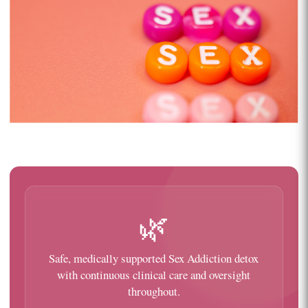
🌿
Safe, medically supported Sex Addiction detox
with continuous clinical care and oversight
throughout.