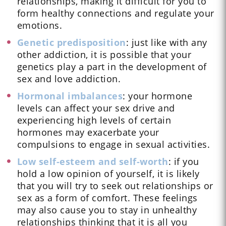
relationships, making it difficult for you to
form healthy connections and regulate your
emotions.
Genetic predisposition
: just like with any
other addiction, it is possible that your
genetics play a part in the development of
sex and love addiction.
Hormonal imbalances
: your hormone
levels can affect your sex drive and
experiencing high levels of certain
hormones may exacerbate your
compulsions to engage in sexual activities.
Low self-esteem and self-worth
: if you
hold a low opinion of yourself, it is likely
that you will try to seek out relationships or
sex as a form of comfort. These feelings
may also cause you to stay in unhealthy
relationships thinking that it is all you