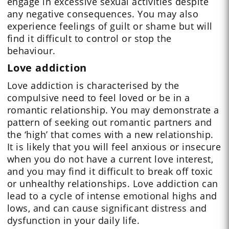
engage in excessive sexual activities despite
any negative consequences. You may also
experience feelings of guilt or shame but will
find it difficult to control or stop the
behaviour.
Love addiction
Love addiction is characterised by the
compulsive need to feel loved or be in a
romantic relationship. You may demonstrate a
pattern of seeking out romantic partners and
the ‘high’ that comes with a new relationship.
It is likely that you will feel anxious or insecure
when you do not have a current love interest,
and you may find it difficult to break off toxic
or unhealthy relationships. Love addiction can
lead to a cycle of intense emotional highs and
lows, and can cause significant distress and
dysfunction in your daily life.