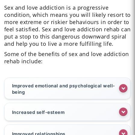
Sex and love addiction is a progressive
condition, which means you will likely resort to
more extreme or riskier behaviours in order to
feel satisfied. Sex and love addiction rehab can
put a stop to this dangerous downward spiral
and help you to live a more fulfilling life.
Some of the benefits of sex and love addiction
rehab include:
Improved emotional and psychological well-
being
Increased self-esteem
Improved relationships