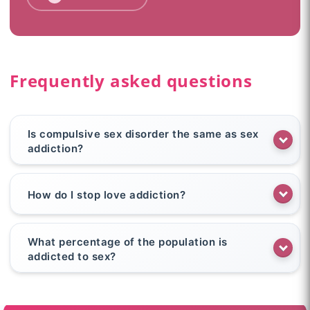
Frequently asked questions
Is compulsive sex disorder the same as sex
addiction?
How do I stop love addiction?
What percentage of the population is
addicted to sex?