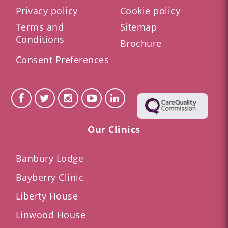
Privacy policy
Cookie policy
Terms and
Sitemap
Conditions
Brochure
Consent Preferences
Our Clinics
Banbury Lodge
Bayberry Clinic
Liberty House
Linwood House