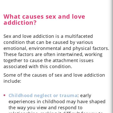
What causes sex and love
addiction?
Sex and love addiction is a multifaceted
condition that can be caused by various
emotional, environmental and physical factors.
These factors are often intertwined, working
together to cause the attachment issues
associated with this condition.
Some of the causes of sex and love addiction
include:
Childhood neglect or trauma
: early
experiences in childhood may have shaped
the way you view and respond to