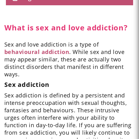
What is sex and love addiction?
Sex and love addiction is a type of
behavioural addiction
. While sex and love
may appear similar, these are actually two
distinct disorders that manifest in different
ways.
Sex addiction
Sex addiction is defined by a persistent and
intense preoccupation with sexual thoughts,
fantasies and behaviours. These intrusive
urges often interfere with your ability to
function in day-to-day life. If you are suffering
from sex addiction, you will likely continue to