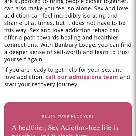
are supposed to bring people closer together,
can also make you feel so alone. Sex and love
addiction can feel incredibly isolating and
shameful at times, but it does not have to be
this way. Sex and love addiction rehab can
offer a path towards healing and healthier
connections. With Banbury Lodge, you can find
a deeper sense of self-worth and learn to trust
yourself again.
If you are ready to get help for your sex and
love addiction,
call our admissions team
and
start your recovery journey.
BEGIN YOUR RECOVERY
A healthier, Sex Adiction-free life is
possible, and it starts here