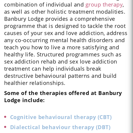
combination of individual and
group therapy
,
as well as other holistic treatment modalities.
Banbury Lodge provides a comprehensive
programme that is designed to tackle the root
causes of your sex and love addiction, address
any co-occurring mental health disorders and
teach you how to live a more satisfying and
healthy life. Structured programmes such as
sex addiction rehab and sex love addiction
treatment can help individuals break
destructive behavioural patterns and build
healthier relationships.
Some of the therapies offered at Banbury
Lodge include:
Cognitive behavioural therapy (CBT)
Dialectical behaviour therapy (DBT)