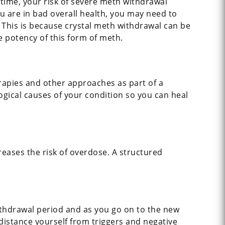
time, your risk of severe meth withdrawal
ou are in bad overall health, you may need to
 This is because crystal meth withdrawal can be
e potency of this form of meth.
erapies and other approaches as part of a
gical causes of your condition so you can heal
reases the risk of overdose. A structured
ithdrawal period and as you go on to the new
 distance yourself from triggers and negative