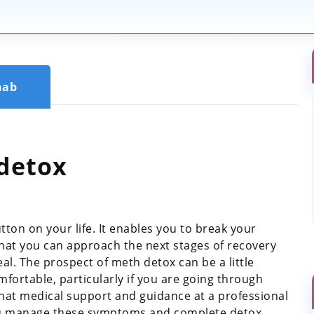
hab
detox
tton on your life. It enables you to break your
t you can approach the next stages of recovery
al. The prospect of meth detox can be a little
ortable, particularly if you are going through
hat medical support and guidance at a professional
you manage these symptoms and complete detox