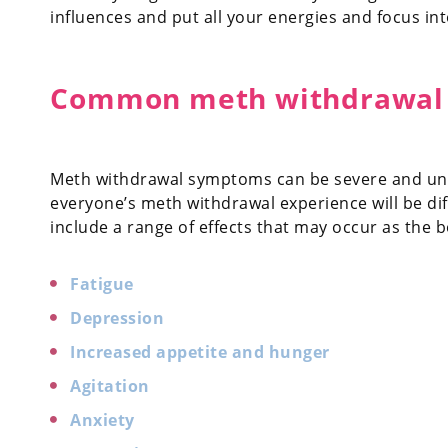
influences and put all your energies and focus in
Common meth withdrawal
Meth withdrawal symptoms can be severe and uncom
everyone’s meth withdrawal experience will be 
include a range of effects that may occur as the 
Fatigue
Depression
Increased appetite and hunger
Agitation
Anxiety