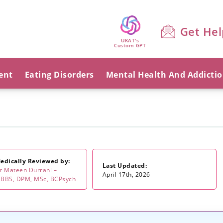
Get Hel
UKAT's
Custom GPT
ent
Eating Disorders
Mental Health And Addicti
edically Reviewed by:
Last Updated:
r Mateen Durrani –
April 17th, 2026
BBS, DPM, MSc, BCPsych