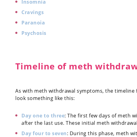
Insomnia
Cravings
Paranoia
Psychosis
Timeline of meth withdra
As with meth withdrawal symptoms, the timeline f
look something like this:
Day one to three
: The first few days of meth 
after the last use. These initial meth withdraw
Day four to seven
: During this phase, meth w