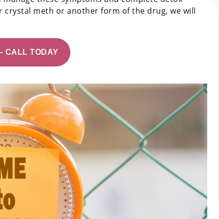
 crystal meth or another form of the drug, we will
– CALL TODAY