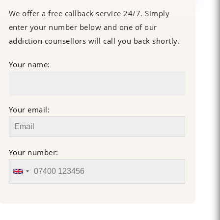
We offer a free callback service 24/7. Simply
enter your number below and one of our
addiction counsellors will call you back shortly.
Your name:
Your email:
Your number: