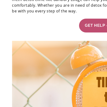
comfortably. Whether you are in need of detox for
be with you every step of the way.
GET HELP 