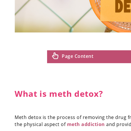
Page Content
What is meth detox?
Meth detox is the process of removing the drug f
the physical aspect of
meth addiction
and provide