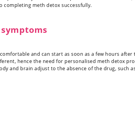
to completing meth detox successfully.
 symptoms
fortable and can start as soon as a few hours after th
different, hence the need for personalised meth deto
body and brain adjust to the absence of the drug, such as