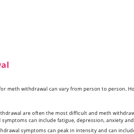
wal
or meth withdrawal can vary from person to person. How
withdrawal are often the most difficult and meth withdr
al symptoms can include fatigue, depression, anxiety and
ithdrawal symptoms can peak in intensity and can includ