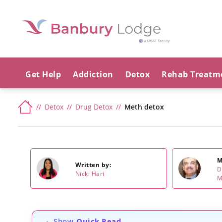
Get Help
Addiction
Detox
Rehab Treatm
Detox
Drug Detox
Meth detox
M
Written by:
D
Nicki Hari
M
Show
Quick Read