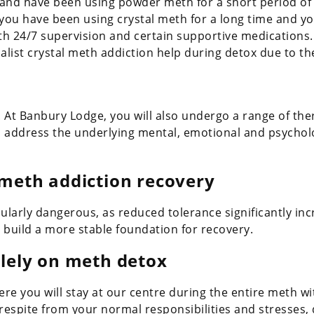
 and have been using powder meth for a short period of 
f you have been using crystal meth for a long time and y
th 24/7 supervision and certain supportive medications.
list crystal meth addiction help during detox due to th
. At Banbury Lodge, you will also undergo a range of th
 address the underlying mental, emotional and psycholo
 meth addiction recovery
cularly dangerous, as reduced tolerance significantly inc
 build a more stable foundation for recovery.
olely on meth detox
e you will stay at our centre during the entire meth w
 respite from your normal responsibilities and stresses,