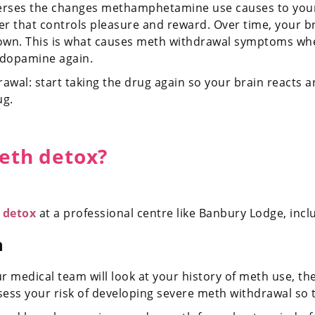
verses the changes methamphetamine use causes to your
er that controls pleasure and reward. Over time, your b
n. This is what causes meth withdrawal symptoms when 
 dopamine again.
awal: start taking the drug again so your brain react
ug.
meth detox?
 detox
at a professional centre like Banbury Lodge, incl
n
medical team will look at your history of meth use, th
assess your risk of developing severe meth withdrawal so