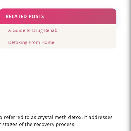
RELATED POSTS
A Guide to Drug Rehab
Detoxing From Home
 referred to as crystal meth detox. It addresses
t stages of the recovery process.