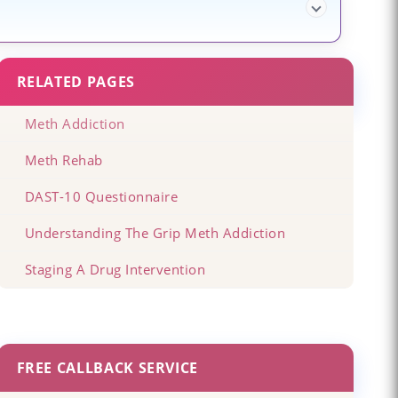
RELATED PAGES
Meth Addiction
Meth Rehab
DAST-10 Questionnaire
Understanding The Grip Meth Addiction
Staging A Drug Intervention
FREE CALLBACK SERVICE