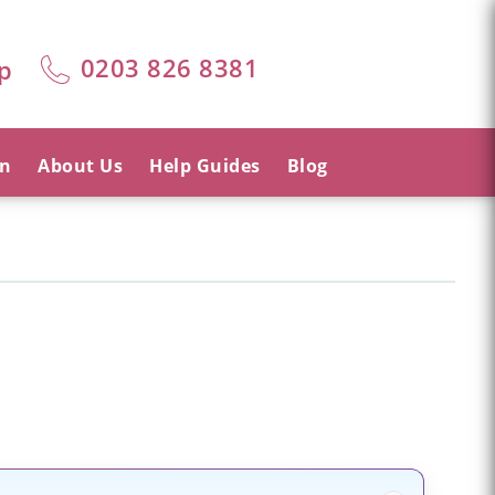
0203 826 8381
p
on
About Us
Help Guides
Blog