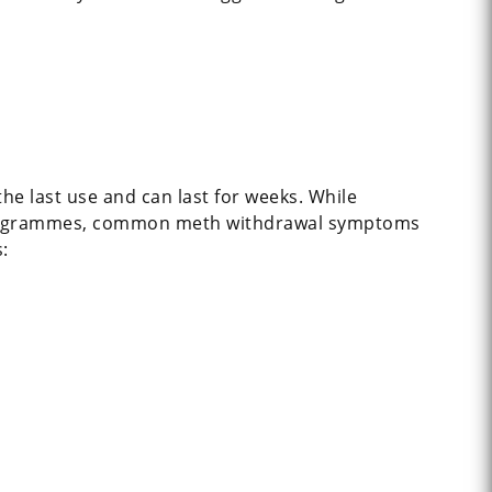
e last use and can last for weeks. While
x programmes, common meth withdrawal symptoms
: