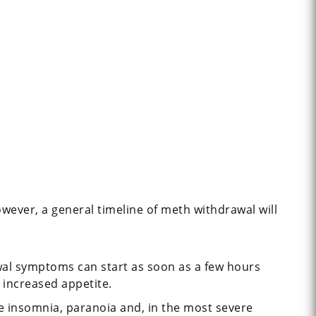
ever, a general timeline of meth withdrawal will
awal symptoms can start as soon as a few hours
 increased appetite.
e insomnia, paranoia and, in the most severe