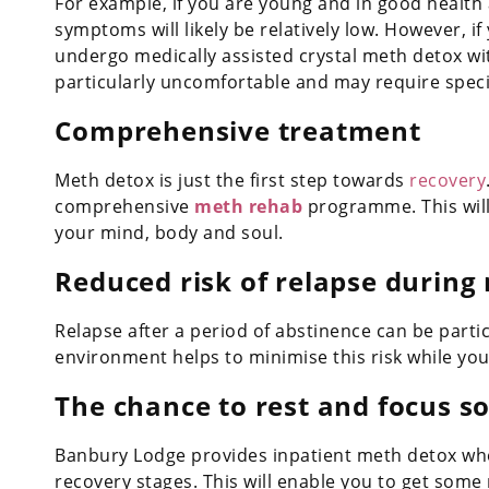
For example, if you are young and in good health
symptoms will likely be relatively low. However, i
undergo medically assisted crystal meth detox wi
particularly uncomfortable and may require specia
Comprehensive treatment
Meth detox is just the first step towards
recovery
comprehensive
meth rehab
programme. This will
your mind, body and soul.
Reduced risk of relapse during
Relapse after a period of abstinence can be parti
environment helps to minimise this risk while you
The chance to rest and focus s
Banbury Lodge provides inpatient meth detox wher
recovery stages. This will enable you to get some