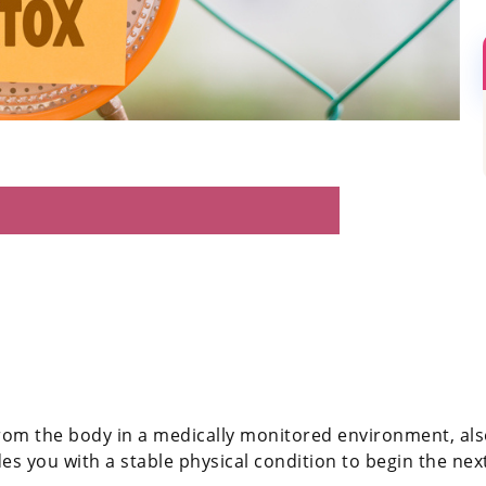
rom the body in a medically monitored environment, also
s you with a stable physical condition to begin the nex