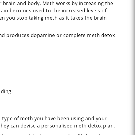
 brain and body. Meth works by increasing the
rain becomes used to the increased levels of
you stop taking meth as it takes the brain
s and produces dopamine or complete meth detox
uding:
e type of meth you have been using and your
 they can devise a personalised meth detox plan.