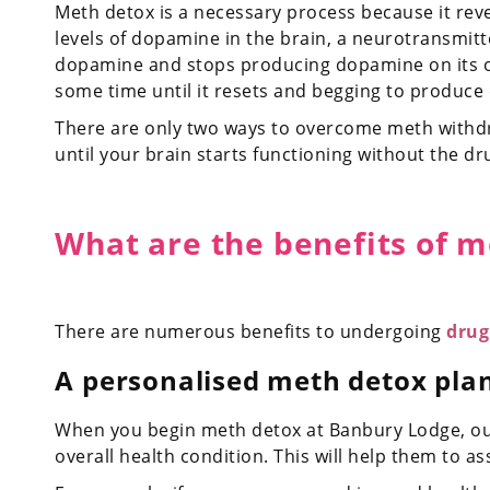
Meth detox is a necessary process because it re
levels of dopamine in the brain, a neurotransmitt
dopamine and stops producing dopamine on its ow
some time until it resets and begging to produce
There are only two ways to overcome meth withdr
until your brain starts functioning without the dr
What are the benefits of 
There are numerous benefits to undergoing
drug
A personalised meth detox pla
When you begin meth detox at Banbury Lodge, our 
overall health condition. This will help them to 