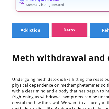
Summary is AI-generated
Detox
Addiction
Re
Meth withdrawal and 
Undergoing meth detox is like hitting the reset bu
physical dependence on methamphetamines so tha
with a clear mind and a body that has begun to he
frightening as withdrawal symptoms can be uncomf
crystal meth withdrawal. We want to assure you t
meth detox clinic like Banbury Lodge can help 