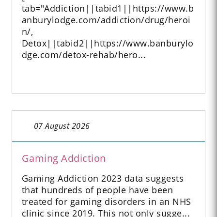
tab="Addiction||tabid1||https://www.b
anburylodge.com/addiction/drug/heroi
n/,
Detox||tabid2||https://www.banburylo
dge.com/detox-rehab/hero...
07 August 2026
Gaming Addiction
Gaming Addiction 2023 data suggests
that hundreds of people have been
treated for gaming disorders in an NHS
clinic since 2019. This not only sugge...