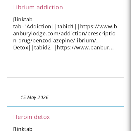
Librium addiction
[linktab
tab="Addiction||tabid1||https://www.b
anburylodge.com/addiction/prescriptio
n-drug/benzodiazepine/librium/,
Detox||tabid2||https://www.banbur...
15 May 2026
Heroin detox
[linktab