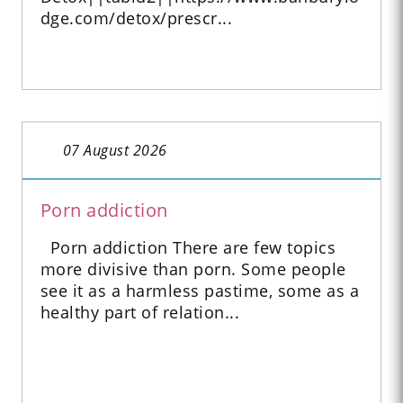
dge.com/detox/prescr...
07 August 2026
Porn addiction
Porn addiction There are few topics
more divisive than porn. Some people
see it as a harmless pastime, some as a
healthy part of relation...