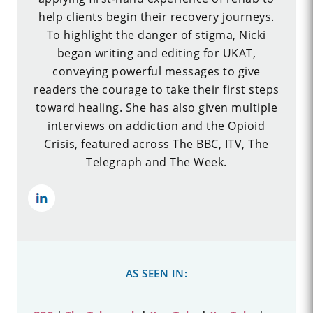
help clients begin their recovery journeys.
To highlight the danger of stigma, Nicki
began writing and editing for UKAT,
conveying powerful messages to give
readers the courage to take their first steps
toward healing. She has also given multiple
interviews on addiction and the Opioid
Crisis, featured across The BBC, ITV, The
Telegraph and The Week.
AS SEEN IN: