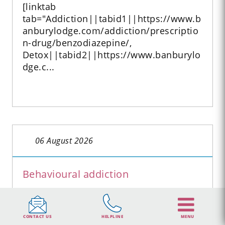
[linktab
tab="Addiction||tabid1||https://www.b
anburylodge.com/addiction/prescriptio
n-drug/benzodiazepine/,
Detox||tabid2||https://www.banburylo
dge.c...
06 August 2026
Behavioural addiction
Behavioural addiction Did you know
that it’s possible to become addicted to
substances other than sprays, powders
CONTACT US
HELPLINE
MENU