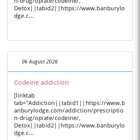
n-drug/opiate/codeine/,
Detox||tabid2||https://www.banburylo
dge.c...
06 August 2026
Codeine addiction
[linktab
tab="Addiction||tabid1||https://www.b
anburylodge.com/addiction/prescriptio
n-drug/opiate/codeine/,
Detox||tabid2||https://www.banburylo
dge.c...