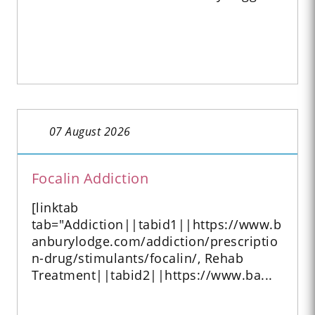
07 August 2026
Focalin Addiction
[linktab
tab="Addiction||tabid1||https://www.b
anburylodge.com/addiction/prescriptio
n-drug/stimulants/focalin/, Rehab
Treatment||tabid2||https://www.ba...