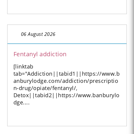
06 August 2026
Fentanyl addiction
[linktab
tab="Addiction||tabid1||https://www.b
anburylodge.com/addiction/prescriptio
n-drug/opiate/fentanyl/,
Detox||tabid2||https://www.banburylo
dge....