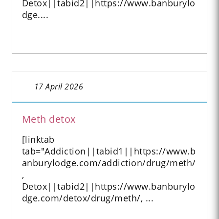
Detox||tabid2||https://www.banburylo
dge....
17 April 2026
Meth detox
[linktab
tab="Addiction||tabid1||https://www.b
anburylodge.com/addiction/drug/meth/
,
Detox||tabid2||https://www.banburylo
dge.com/detox/drug/meth/, ...