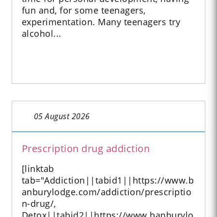
fun and, for some teenagers,
experimentation. Many teenagers try
alcohol...
05 August 2026
Prescription drug addiction
[linktab
tab="Addiction||tabid1||https://www.b
anburylodge.com/addiction/prescriptio
n-drug/,
Detox||tabid2||https://www.banburylo