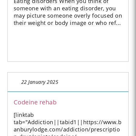
Eating disorders When you think of
someone with an eating disorder, you
may picture someone overly focused on
their weight or body image or who ref...
22 January 2025
Codeine rehab
[linktab
tab="Addiction||tabid1||https://www.b
anburylodge.com/addiction/prescriptio