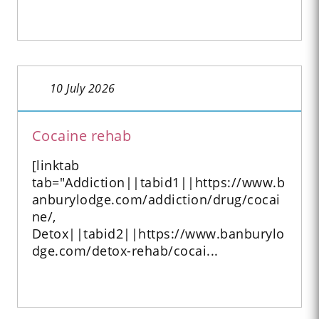
10 July 2026
Cocaine rehab
[linktab
tab="Addiction||tabid1||https://www.b
anburylodge.com/addiction/drug/cocai
ne/,
Detox||tabid2||https://www.banburylo
dge.com/detox-rehab/cocai...