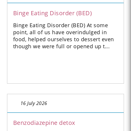
Binge Eating Disorder (BED)
Binge Eating Disorder (BED) At some
point, all of us have overindulged in
food, helped ourselves to dessert even
though we were full or opened up t...
16 July 2026
Benzodiazepine detox