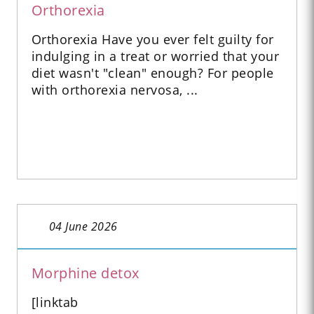
Orthorexia
Orthorexia Have you ever felt guilty for
indulging in a treat or worried that your
diet wasn't "clean" enough? For people
with orthorexia nervosa, ...
04 June 2026
Morphine detox
[linktab