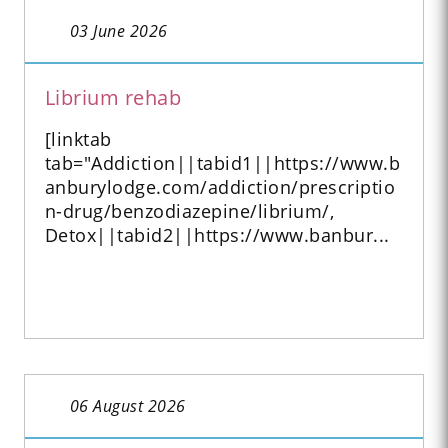
03 June 2026
Librium rehab
[linktab
tab="Addiction||tabid1||https://www.b
anburylodge.com/addiction/prescriptio
n-drug/benzodiazepine/librium/,
Detox||tabid2||https://www.banbur...
06 August 2026