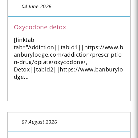
04 June 2026
Oxycodone detox
[linktab
tab="Addiction||tabid1||https://www.b
anburylodge.com/addiction/prescriptio
n-drug/opiate/oxycodone/,
Detox||tabid2||https://www.banburylo
dge...
07 August 2026