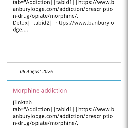
tab="Addiction||tabid1||https://www.b
anburylodge.com/addiction/prescriptio
n-drug/opiate/morphine/,
Detox||tabid2||https://www.banburylo
dge....
06 August 2026
Morphine addiction
[linktab
tab="Addiction||tabid1||https://www.b
anburylodge.com/addiction/prescriptio
n-drug/opiate/morphine/,