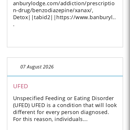
anburylodge.com/addiction/prescriptio
n-drug/benzodiazepine/xanax/,
Detox||tabid2||https://www.banburyl..
.
07 August 2026
UFED
Unspecified Feeding or Eating Disorder
(UFED) UFED is a condition that will look
different for every person diagnosed.
For this reason, individuals...