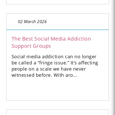
02 March 2026
The Best Social Media Addiction
Support Groups
Social media addiction can no longer
be called a “fringe issue.” It’s affecting
people on a scale we have never
witnessed before. With aro...