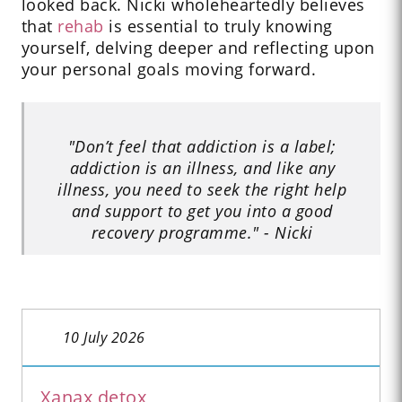
looked back. Nicki wholeheartedly believes
that
rehab
is essential to truly knowing
yourself, delving deeper and reflecting upon
your personal goals moving forward.
"Don’t feel that addiction is a label;
addiction is an illness, and like any
illness, you need to seek the right help
and support to get you into a good
recovery programme." - Nicki
10 July 2026
Xanax detox