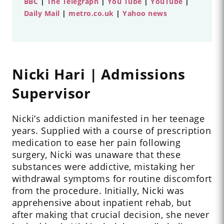
BBC
|
The Telegraph
|
You Tube
|
YouTube
|
Daily Mail
|
metro.co.uk
|
Yahoo news
Nicki Hari | Admissions
Supervisor
Nicki’s addiction manifested in her teenage
years. Supplied with a course of prescription
medication to ease her pain following
surgery, Nicki was unaware that these
substances were addictive, mistaking her
withdrawal symptoms for routine discomfort
from the procedure.
Initially, Nicki was
apprehensive about inpatient rehab, but
after making that crucial decision, she never