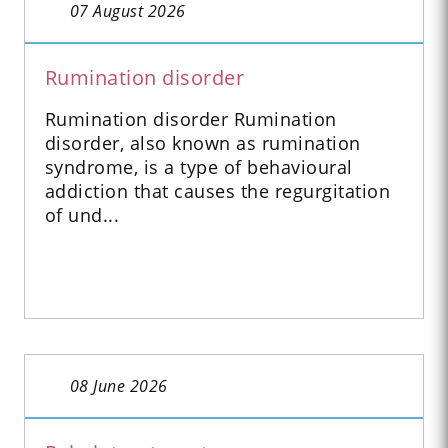
07 August 2026
Rumination disorder
Rumination disorder Rumination
disorder, also known as rumination
syndrome, is a type of behavioural
addiction that causes the regurgitation
of und...
08 June 2026