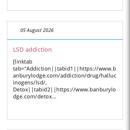
05 August 2026
LSD addiction
[linktab
tab="Addiction||tabid1||https://www.b
anburylodge.com/addiction/drug/halluc
inogens/lsd/,
Detox||tabid2||https://www.banburylo
dge.com/detox...