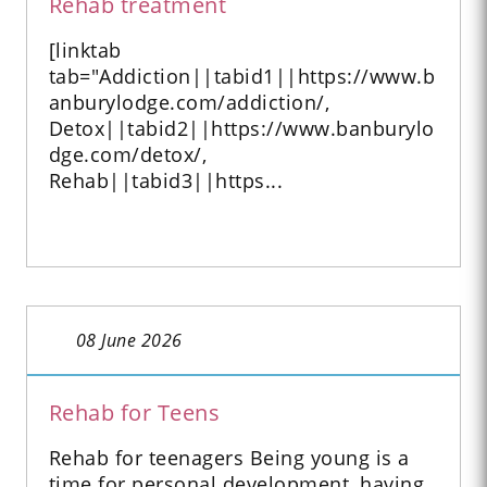
Rehab treatment
[linktab
tab="Addiction||tabid1||https://www.b
anburylodge.com/addiction/,
Detox||tabid2||https://www.banburylo
dge.com/detox/,
Rehab||tabid3||https...
08 June 2026
Rehab for Teens
Rehab for teenagers Being young is a
time for personal development, having