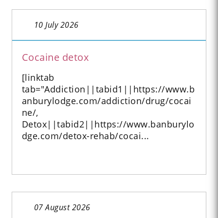
10 July 2026
Cocaine detox
[linktab
tab="Addiction||tabid1||https://www.b
anburylodge.com/addiction/drug/cocai
ne/,
Detox||tabid2||https://www.banburylo
dge.com/detox-rehab/cocai...
07 August 2026