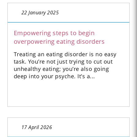
22 January 2025
Empowering steps to begin
overpowering eating disorders
Treating an eating disorder is no easy
task. You’re not just trying to cut out
unhealthy eating; you’re also going
deep into your psyche. It’s a...
17 April 2026