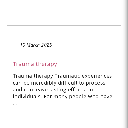
10 March 2025
Trauma therapy
Trauma therapy Traumatic experiences
can be incredibly difficult to process
and can leave lasting effects on
individuals. For many people who have
...