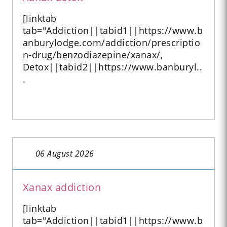
[linktab
tab="Addiction||tabid1||https://www.b
anburylodge.com/addiction/prescriptio
n-drug/benzodiazepine/xanax/,
Detox||tabid2||https://www.banburyl..
.
06 August 2026
Xanax addiction
[linktab
tab="Addiction||tabid1||https://www.b