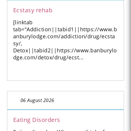
Ecstasy rehab
[linktab
tab="Addiction||tabid1||https://www.b
anburylodge.com/addiction/drug/ecsta
sy/,
Detox||tabid2||https://www.banburylo
dge.com/detox/drug/ecst...
06 August 2026
Eating Disorders