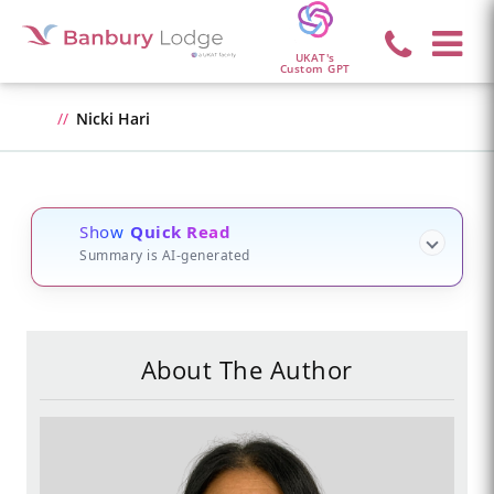
UKAT's
Custom GPT
Nicki Hari
Show
Quick Read
Summary is AI-generated
About The Author