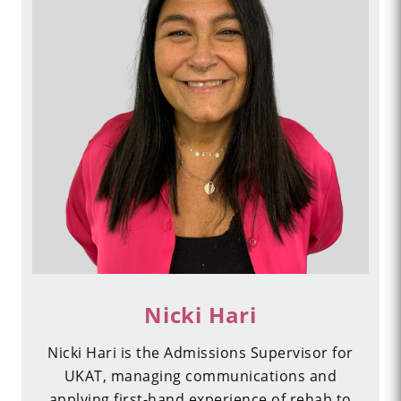
Nicki Hari
Nicki Hari is the Admissions Supervisor for
UKAT, managing communications and
applying first-hand experience of rehab to