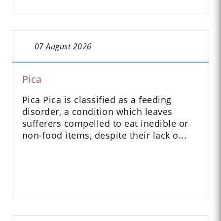
07 August 2026
Pica
Pica Pica is classified as a feeding
disorder, a condition which leaves
sufferers compelled to eat inedible or
non-food items, despite their lack o...