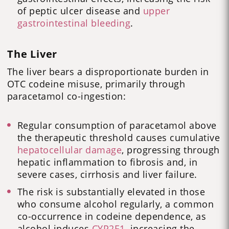
of peptic ulcer disease and
upper
gastrointestinal bleeding
.
The Liver
The liver bears a disproportionate burden in
OTC codeine misuse, primarily through
paracetamol co-ingestion:
Regular consumption of paracetamol above
the therapeutic threshold causes cumulative
hepatocellular damage
, progressing through
hepatic inflammation to fibrosis and, in
severe cases, cirrhosis and liver failure.
The risk is substantially elevated in those
who consume alcohol regularly, a common
co-occurrence in codeine dependence, as
alcohol induces
CYP2E1
, increasing the