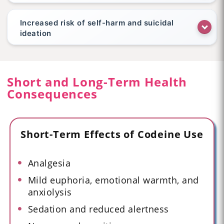
Increased risk of self-harm and suicidal
ideation
Short and Long-Term Health
Consequences
Short-Term Effects of Codeine Use
Analgesia
Mild euphoria, emotional warmth, and
anxiolysis
Sedation and reduced alertness