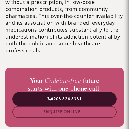
without a prescription, in low-dose
combination products, from community
pharmacies. This over-the-counter availability
and its association with branded, everyday
medications contributes substantially to the
underestimation of its addiction potential by
both the public and some healthcare
professionals.
Codeine-free
Your
future
starts with one phone call.
0203 826 8381
ENQUIRE ONLINE →