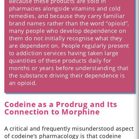
Because these products are sold in
pharmacies alongside vitamins and cold
remedies, and because they carry familiar
brand names rather than the word “opioid”,
many people who develop dependence on
them do not initially recognise what they
are dependent on. People regularly present
to addiction services having taken large
quantities of these products daily for
months or years before understanding that
the substance driving their dependence is
an opioid.
Codeine as a Prodrug and Its
Connection to Morphine
A critical and frequently misunderstood aspect
of codeine’s pharmacology is that codeine