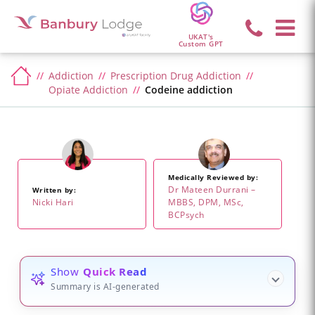
UKAT's
Custom GPT
Addiction
Prescription Drug Addiction
Opiate Addiction
Codeine addiction
Medically Reviewed by:
Dr Mateen Durrani –
Written by:
Nicki Hari
MBBS, DPM, MSc,
BCPsych
Show
Quick Read
Summary is AI-generated