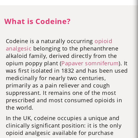
What is Codeine?
Codeine is a naturally occurring
opioid
analgesic
belonging to the phenanthrene
alkaloid family, derived directly from the
opium poppy plant (
Papaver somniferum
). It
was first isolated in 1832 and has been used
medicinally for nearly two centuries,
primarily as a pain reliever and cough
suppressant. It remains one of the most
prescribed and most consumed opioids in
the world.
In the UK, codeine occupies a unique and
clinically significant position: it is the only
opioid analgesic available for purchase