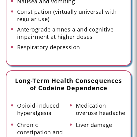
Nausea and vomiting
Constipation (virtually universal with
regular use)
Anterograde amnesia and cognitive
impairment at higher doses
Respiratory depression
Long-Term Health Consequences
of Codeine Dependence
Opioid-induced
Medication
hyperalgesia
overuse headache
Chronic
Liver damage
constipation and