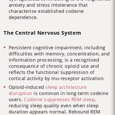
anxiety and stress intolerance that
characterise established codeine
dependence.
The Central Nervous System
Persistent cognitive impairment, including
difficulties with memory, concentration, and
information processing, is a recognised
consequence of chronic opioid use and
reflects the functional suppression of
cortical activity by mu-receptor activation.
Opioid-induced
sleep architecture
disruption
is common in long-term codeine
users.
Codeine suppresses REM sleep
,
reducing sleep quality even when sleep
duration appears normal. Rebound REM