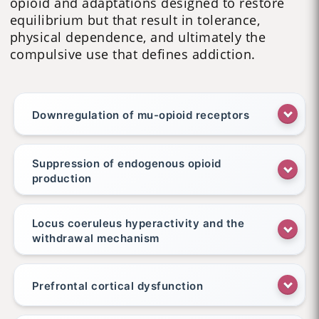
opioid and adaptations designed to restore
equilibrium but that result in tolerance,
physical dependence, and ultimately the
compulsive use that defines addiction.
Downregulation of mu-opioid receptors
Suppression of endogenous opioid
production
Locus coeruleus hyperactivity and the
withdrawal mechanism
Prefrontal cortical dysfunction