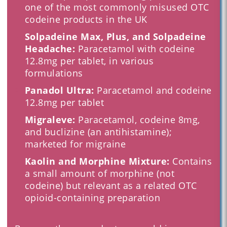
one of the most commonly misused OTC
codeine products in the UK
Solpadeine Max, Plus, and Solpadeine
Headache:
Paracetamol with codeine
12.8mg per tablet, in various
formulations
Panadol Ultra:
Paracetamol and codeine
12.8mg per tablet
Migraleve:
Paracetamol, codeine 8mg,
and buclizine (an antihistamine);
marketed for migraine
Kaolin and Morphine Mixture:
Contains
a small amount of morphine (not
codeine) but relevant as a related OTC
opioid-containing preparation