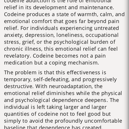
codeine addiction is the role of emotional
relief in its development and maintenance.
Codeine produces a state of warmth, calm, and
emotional comfort that goes far beyond pain
relief. For individuals experiencing untreated
anxiety, depression, loneliness, occupational
stress, grief, or the psychological burden of
chronic illness, this emotional relief can feel
revelatory. Codeine becomes not a pain
medication but a coping mechanism.
The problem is that this effectiveness is
temporary, self-defeating, and progressively
destructive. With neuroadaptation, the
emotional relief diminishes while the physical
and psychological dependence deepens. The
individual is left taking larger and larger
quantities of codeine not to feel good but
simply to avoid the profoundly uncomfortable
baseline that dependence has created.