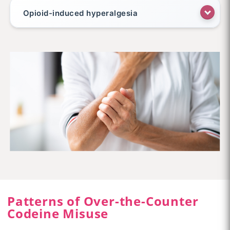
Opioid-induced hyperalgesia
Patterns of Over-the-Counter
Codeine Misuse