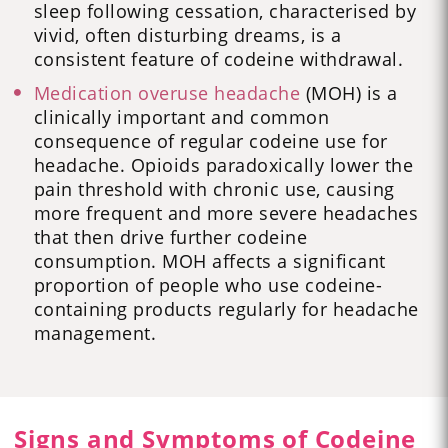
sleep following cessation, characterised by
vivid, often disturbing dreams, is a
consistent feature of codeine withdrawal.
Medication overuse headache
(MOH) is a
clinically important and common
consequence of regular codeine use for
headache. Opioids paradoxically lower the
pain threshold with chronic use, causing
more frequent and more severe headaches
that then drive further codeine
consumption. MOH affects a significant
proportion of people who use codeine-
containing products regularly for headache
management.
Signs and Symptoms of Codeine