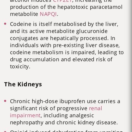
production of the hepatotoxic paracetamol
metabolite
NAPQI
.
Codeine is itself metabolised by the liver,
and its active metabolite glucuronide
conjugates are hepatically processed. In
individuals with pre-existing liver disease,
codeine metabolism is impaired, leading to
drug accumulation and elevated risk of
toxicity.
The Kidneys
Chronic high-dose ibuprofen use carries a
significant risk of progressive
renal
impairment
, including analgesic
nephropathy and chronic kidney disease.