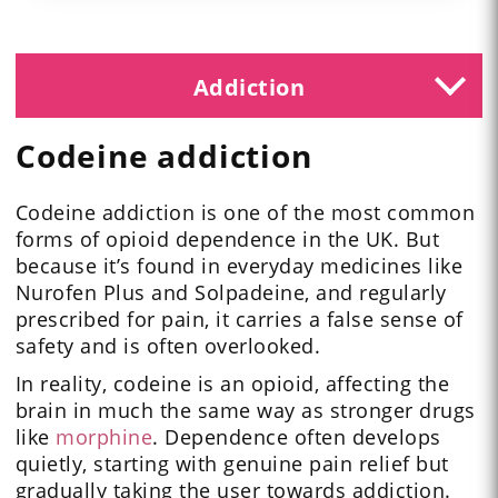
Addiction
Codeine addiction
Codeine addiction is one of the most common
forms of opioid dependence in the UK. But
because it’s found in everyday medicines like
Nurofen Plus and Solpadeine, and regularly
prescribed for pain, it carries a false sense of
safety and is often overlooked.
In reality, codeine is an opioid, affecting the
brain in much the same way as stronger drugs
like
morphine
. Dependence often develops
quietly, starting with genuine pain relief but
gradually taking the user towards addiction.