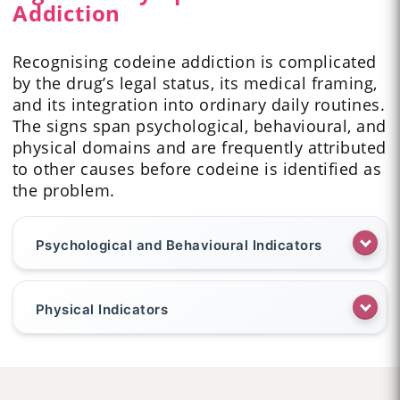
Addiction
Recognising codeine addiction is complicated
by the drug’s legal status, its medical framing,
and its integration into ordinary daily routines.
The signs span psychological, behavioural, and
physical domains and are frequently attributed
to other causes before codeine is identified as
the problem.
Psychological and Behavioural Indicators
Physical Indicators