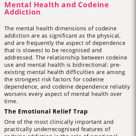
Mental Health and Codeine
Addiction
The mental health dimensions of codeine
addiction are as significant as the physical,
and are frequently the aspect of dependence
that is slowest to be recognised and
addressed. The relationship between codeine
use and mental health is bidirectional: pre-
existing mental health difficulties are among
the strongest risk factors for codeine
dependence, and codeine dependence reliably
worsens every aspect of mental health over
time.
The Emotional Relief Trap
One of the most clinically important and
practically underrecognised features of