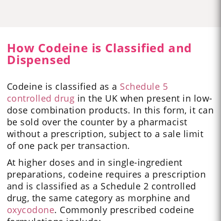
How Codeine is Classified and
Dispensed
Codeine is classified as a
Schedule 5
controlled drug
in the UK when present in low-
dose combination products. In this form, it can
be sold over the counter by a pharmacist
without a prescription, subject to a sale limit
of one pack per transaction.
At higher doses and in single-ingredient
preparations, codeine requires a prescription
and is classified as a Schedule 2 controlled
drug, the same category as morphine and
oxycodone
. Commonly prescribed codeine