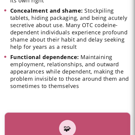
its own right
Concealment and shame:
Stockpiling
tablets, hiding packaging, and being acutely
secretive about use. Many OTC codeine-
dependent individuals experience profound
shame about their habit and delay seeking
help for years as a result
Functional dependence:
Maintaining
employment, relationships, and outward
appearances while dependent, making the
problem invisible to those around them and
sometimes to themselves
🧩