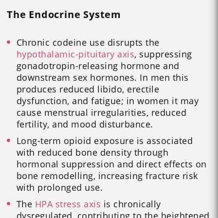
The Endocrine System
Chronic codeine use disrupts the
hypothalamic-pituitary axis
, suppressing
gonadotropin-releasing hormone and
downstream sex hormones. In men this
produces reduced libido, erectile
dysfunction, and fatigue; in women it may
cause menstrual irregularities, reduced
fertility, and mood disturbance.
Long-term opioid exposure is associated
with reduced bone density through
hormonal suppression and direct effects on
bone remodelling, increasing fracture risk
with prolonged use.
The
HPA stress axis
is chronically
dysregulated, contributing to the heightened