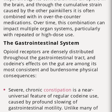
the brain, and through the cumulative strain
caused by the other painkillers it is often
combined with in over-the-counter
medications. Over time, this combination can
impact multiple organ systems, particularly
with repeated or high-dose use.
The Gastrointestinal System
Opioid receptors are densely distributed
throughout the gastrointestinal tract, and
codeine’s effects on the gut are among its
most consistent and burdensome physical
consequences:
Severe, chronic
constipation
is a near-
universal feature of regular codeine use,
caused by profound slowing of
gastrointestinal motility. Unlike many of