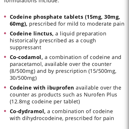
formulations include:
Codeine phosphate tablets (15mg, 30mg,
60mg),
prescribed for mild to moderate pain
Codeine linctus,
a liquid preparation
historically prescribed as a cough
suppressant
Co-codamol,
a combination of codeine and
paracetamol, available over the counter
(8/500mg) and by prescription (15/500mg,
30/500mg)
Codeine with ibuprofen
available over the
counter as products such as Nurofen Plus
(12.8mg codeine per tablet)
Co-dydramol,
a combination of codeine
with dihydrocodeine, prescribed for pain