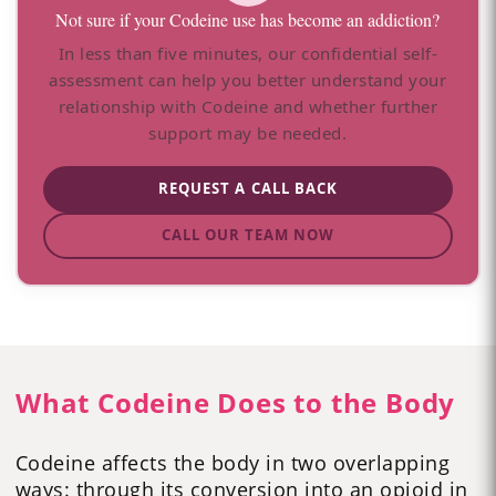
Not sure if your Codeine use has become an addiction?
In less than five minutes, our confidential self-
assessment can help you better understand your
relationship with Codeine and whether further
support may be needed.
REQUEST A CALL BACK
CALL OUR TEAM NOW
What Codeine Does to the Body
Codeine affects the body in two overlapping
ways: through its conversion into an opioid in