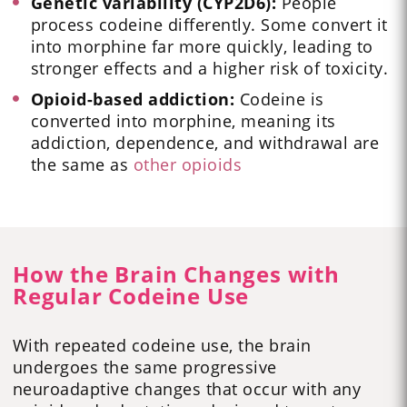
Genetic variability (CYP2D6):
People
process codeine differently. Some convert it
into morphine far more quickly, leading to
stronger effects and a higher risk of toxicity.
Opioid-based addiction:
Codeine is
converted into morphine, meaning its
addiction, dependence, and withdrawal are
the same as
other opioids
How the Brain Changes with
Regular Codeine Use
With repeated codeine use, the brain
undergoes the same progressive
neuroadaptive changes that occur with any