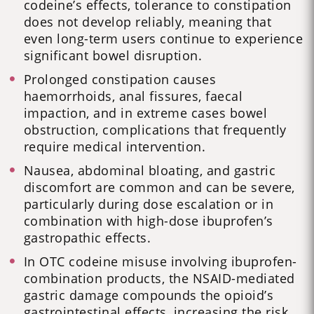
codeine’s effects, tolerance to constipation
does not develop reliably, meaning that
even long-term users continue to experience
significant bowel disruption.
Prolonged constipation causes
haemorrhoids, anal fissures, faecal
impaction, and in extreme cases bowel
obstruction, complications that frequently
require medical intervention.
Nausea, abdominal bloating, and gastric
discomfort are common and can be severe,
particularly during dose escalation or in
combination with high-dose ibuprofen’s
gastropathic effects.
In OTC codeine misuse involving ibuprofen-
combination products, the NSAID-mediated
gastric damage compounds the opioid’s
gastrointestinal effects, increasing the risk