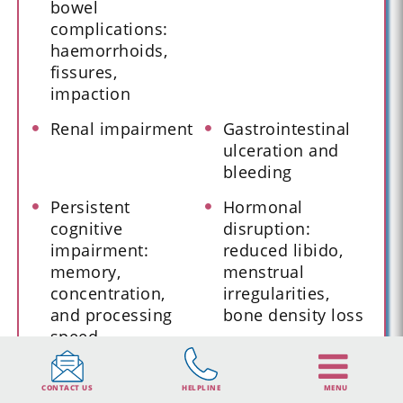
bowel
complications:
haemorrhoids,
fissures,
impaction
Renal impairment
Gastrointestinal
ulceration and
bleeding
Persistent
Hormonal
cognitive
disruption:
impairment:
reduced libido,
memory,
menstrual
concentration,
irregularities,
and processing
bone density loss
speed
Sleep architecture
Depression,
CONTACT US
HELPLINE
MENU
disruption and
anhedonia, and