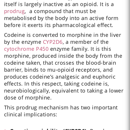
itself is largely inactive as an opioid. It is a
prodrug
, a compound that must be
metabolised by the body into an active form
before it exerts its pharmacological effect.
Codeine is converted to morphine in the liver
by the enzyme
CYP2D6
, a member of the
cytochrome P450
enzyme family. It is this
morphine, produced inside the body from the
codeine taken, that crosses the blood-brain
barrier, binds to mu-opioid receptors, and
produces codeine’s analgesic and euphoric
effects. In this respect, taking codeine is,
neurobiologically, equivalent to taking a lower
dose of morphine.
This prodrug mechanism has two important
clinical implications: