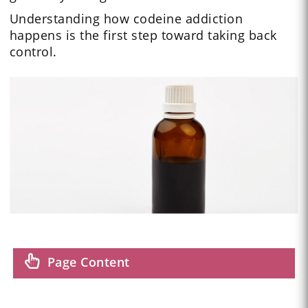
Understanding how codeine addiction
happens is the first step toward taking back
control.
Page Content