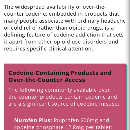
The widespread availability of over-the-
counter codeine, embedded in products that
many people associate with ordinary headache
or cold relief rather than opioid drugs, is a
defining feature of codeine addiction that sets
it apart from other opioid use disorders and
requires specific clinical attention.
Codeine-Containing Products and
Over-the-Counter Access
The following commonly available over-
the-counter products contain codeine and
are a significant source of codeine misuse:
Nurofen Plus:
Ibuprofen 200mg and
codeine phosphate 12.8mg per tablet;