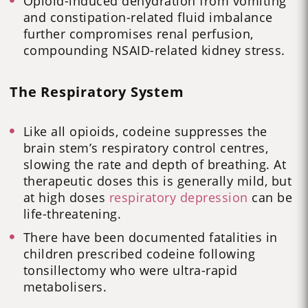
Opioid-induced dehydration from vomiting
and constipation-related fluid imbalance
further compromises renal perfusion,
compounding NSAID-related kidney stress.
The Respiratory System
Like all opioids, codeine suppresses the
brain stem’s respiratory control centres,
slowing the rate and depth of breathing. At
therapeutic doses this is generally mild, but
at high doses
respiratory depression
can be
life-threatening.
There have been documented fatalities in
children prescribed codeine following
tonsillectomy who were ultra-rapid
metabolisers.