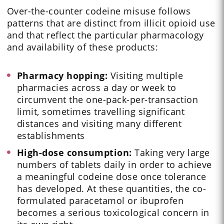
Over-the-counter codeine misuse follows
patterns that are distinct from illicit opioid use
and that reflect the particular pharmacology
and availability of these products:
Pharmacy hopping:
Visiting multiple
pharmacies across a day or week to
circumvent the one-pack-per-transaction
limit, sometimes travelling significant
distances and visiting many different
establishments
High-dose consumption:
Taking very large
numbers of tablets daily in order to achieve
a meaningful codeine dose once tolerance
has developed. At these quantities, the co-
formulated paracetamol or ibuprofen
becomes a serious toxicological concern in