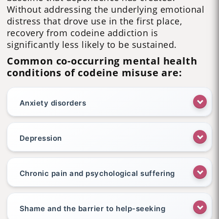
Without addressing the underlying emotional
distress that drove use in the first place,
recovery from codeine addiction is
significantly less likely to be sustained.
Common co-occurring mental health
conditions of codeine misuse are:
Anxiety disorders
Depression
Chronic pain and psychological suffering
Shame and the barrier to help-seeking