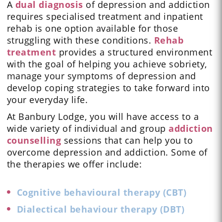
A
dual diagnosis
of depression and addiction
requires specialised treatment and inpatient
rehab is one option available for those
struggling with these conditions.
Rehab
treatment
provides a structured environment
with the goal of helping you achieve sobriety,
manage your symptoms of depression and
develop coping strategies to take forward into
your everyday life.
At Banbury Lodge, you will have access to a
wide variety of individual and group
addiction
counselling
sessions that can help you to
overcome depression and addiction. Some of
the therapies we offer include:
Cognitive behavioural therapy (CBT)
Dialectical behaviour therapy (DBT)