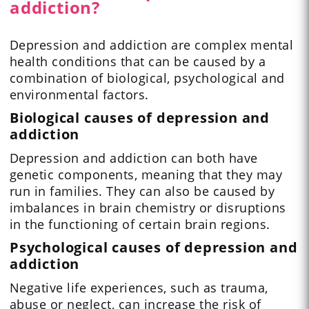
addiction?
Depression and addiction are complex mental
health conditions that can be caused by a
combination of biological, psychological and
environmental factors.
Biological causes of depression and
addiction
Depression and addiction can both have
genetic components, meaning that they may
run in families. They can also be caused by
imbalances in brain chemistry or disruptions
in the functioning of certain brain regions.
Psychological causes of depression and
addiction
Negative life experiences, such as trauma,
abuse or neglect, can increase the risk of