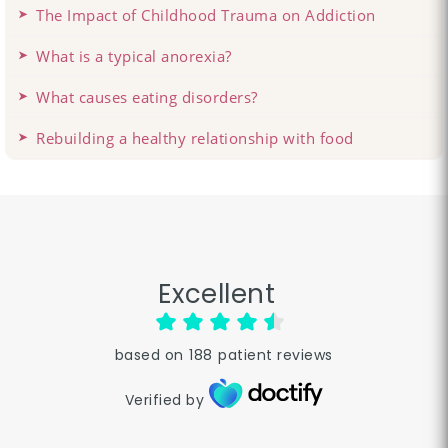
The Impact of Childhood Trauma on Addiction
What is a typical anorexia?
What causes eating disorders?
Rebuilding a healthy relationship with food
Excellent
based on
188
patient reviews
Verified by