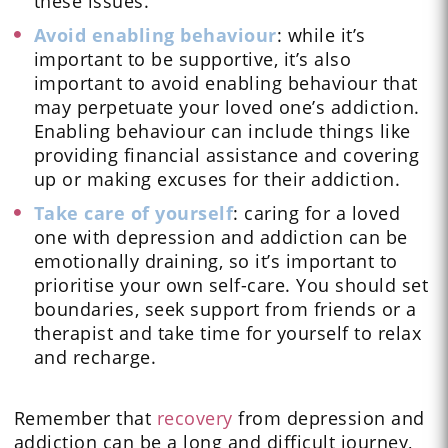
these issues.
Avoid enabling behaviour
: while it’s
important to be supportive, it’s also
important to avoid enabling behaviour that
may perpetuate your loved one’s addiction.
Enabling behaviour can include things like
providing financial assistance and covering
up or making excuses for their addiction.
Take care of yourself
: caring for a loved
one with depression and addiction can be
emotionally draining, so it’s important to
prioritise your own self-care. You should set
boundaries, seek support from friends or a
therapist and take time for yourself to relax
and recharge.
Remember that
recovery
from depression and
addiction can be a long and difficult journey,