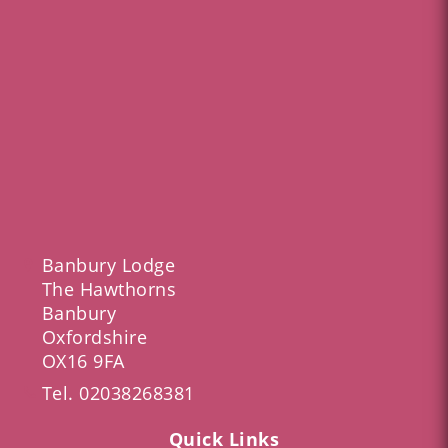
Banbury Lodge
The Hawthorns
Banbury
Oxfordshire
OX16 9FA
Tel.
02038268381
Quick Links