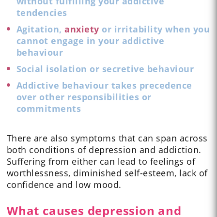
without fulfilling your addictive
tendencies
Agitation,
anxiety
or irritability when you
cannot engage in your addictive
behaviour
Social isolation or secretive behaviour
Addictive behaviour takes precedence
over other responsibilities or
commitments
There are also symptoms that can span across
both conditions of depression and addiction.
Suffering from either can lead to feelings of
worthlessness, diminished self-esteem, lack of
confidence and low mood.
What causes depression and