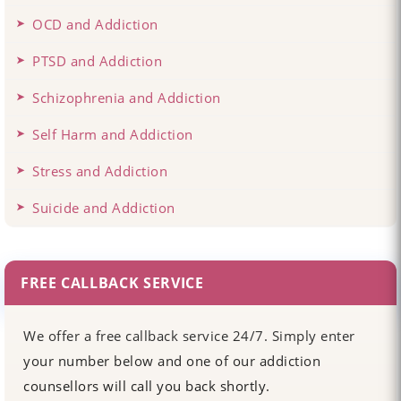
OCD and Addiction
PTSD and Addiction
Schizophrenia and Addiction
Self Harm and Addiction
Stress and Addiction
Suicide and Addiction
FREE CALLBACK SERVICE
We offer a free callback service 24/7. Simply enter
your number below and one of our addiction
counsellors will call you back shortly.