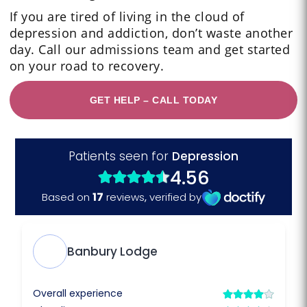
If you are tired of living in the cloud of
depression and addiction, don’t waste another
day. Call our admissions team and get started
on your road to recovery.
GET HELP – CALL TODAY