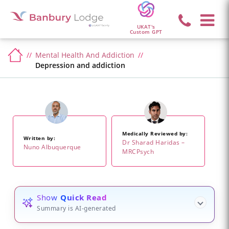
UKAT's
Custom GPT
Mental Health And Addiction
Depression and addiction
Medically Reviewed by:
Written by:
Dr Sharad Haridas –
Nuno Albuquerque
MRCPsych
Show
Quick Read
Summary is AI-generated