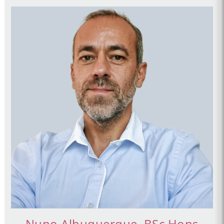
Nuno Albuquerque, BSc Hons