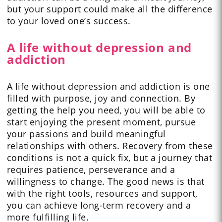
but your support could make all the difference
to your loved one’s success.
A life without depression and
addiction
A life without depression and addiction is one
filled with purpose, joy and connection. By
getting the help you need, you will be able to
start enjoying the present moment, pursue
your passions and build meaningful
relationships with others. Recovery from these
conditions is not a quick fix, but a journey that
requires patience, perseverance and a
willingness to change. The good news is that
with the right tools, resources and support,
you can achieve long-term recovery and a
more fulfilling life.