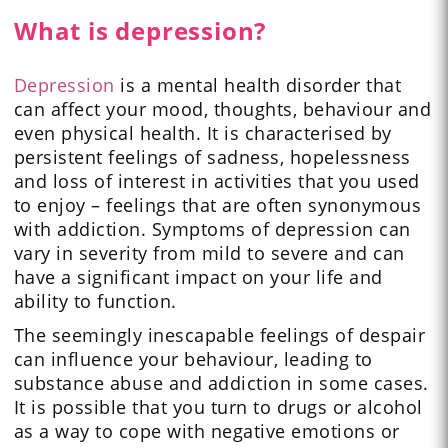
What is depression?
Depression
is a mental health disorder that
can affect your mood, thoughts, behaviour and
even physical health. It is characterised by
persistent feelings of sadness, hopelessness
and loss of interest in activities that you used
to enjoy – feelings that are often synonymous
with addiction. Symptoms of depression can
vary in severity from mild to severe and can
have a significant impact on your life and
ability to function.
The seemingly inescapable feelings of despair
can influence your behaviour, leading to
substance abuse and addiction in some cases.
It is possible that you turn to drugs or alcohol
as a way to cope with negative emotions or