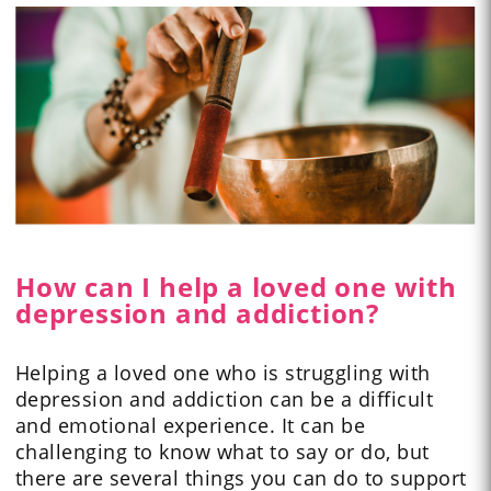
How can I help a loved one with
depression and addiction?
Helping a loved one who is struggling with
depression and addiction can be a difficult
and emotional experience. It can be
challenging to know what to say or do, but
there are several things you can do to support