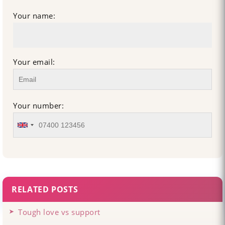
Your name:
Your email:
Your number:
RELATED POSTS
Tough love vs support