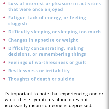
Loss of interest or pleasure in activities
that were once enjoyed
Fatigue, lack of energy, or feeling
sluggish
Difficulty sleeping or sleeping too much
Changes in appetite or weight
Difficulty concentrating, making
decisions, or remembering things
Feelings of worthlessness or guilt
Restlessness or irritability
Thoughts of death or suicide
It’s important to note that experiencing one or
two of these symptoms alone does not
necessarily mean someone is depressed.