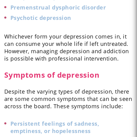
Premenstrual dysphoric disorder
Psychotic depression
Whichever form your depression comes in, it
can consume your whole life if left untreated.
However, managing depression and addiction
is possible with professional intervention.
Symptoms of depression
Despite the varying types of depression, there
are some common symptoms that can be seen
across the board. These symptoms include:
Persistent feelings of sadness,
emptiness, or hopelessness