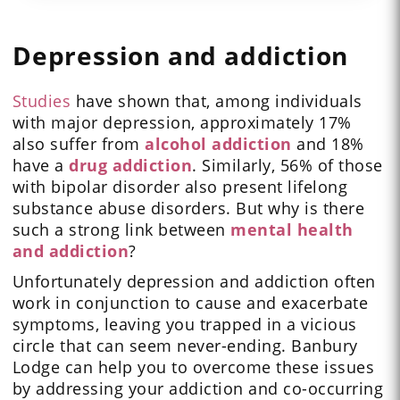
Depression and addiction
Studies
have shown that, among individuals
with major depression, approximately 17%
also suffer from
alcohol addiction
and 18%
have a
drug addiction
. Similarly, 56% of those
with bipolar disorder also present lifelong
substance abuse disorders. But why is there
such a strong link between
mental health
and addiction
?
Unfortunately depression and addiction often
work in conjunction to cause and exacerbate
symptoms, leaving you trapped in a vicious
circle that can seem never-ending. Banbury
Lodge can help you to overcome these issues
by addressing your addiction and co-occurring