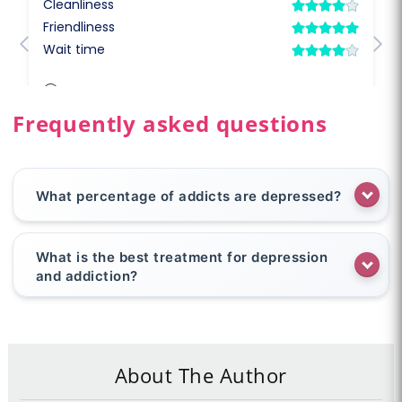
Frequently asked questions
What percentage of addicts are depressed?
What is the best treatment for depression
and addiction?
About The Author