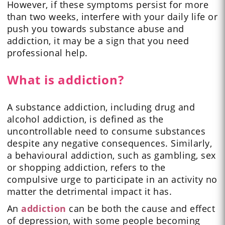
However, if these symptoms persist for more
than two weeks, interfere with your daily life or
push you towards substance abuse and
addiction, it may be a sign that you need
professional help.
What is addiction?
A substance addiction, including drug and
alcohol addiction, is defined as the
uncontrollable need to consume substances
despite any negative consequences. Similarly,
a behavioural addiction, such as gambling, sex
or shopping addiction, refers to the
compulsive urge to participate in an activity no
matter the detrimental impact it has.
An
addiction
can be both the cause and effect
of depression, with some people becoming