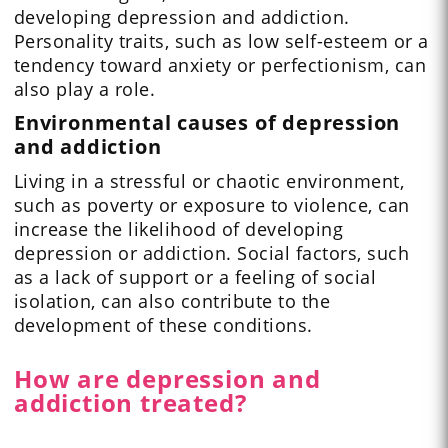
developing depression and addiction.
Personality traits, such as low self-esteem or a
tendency toward anxiety or perfectionism, can
also play a role.
Environmental causes of depression
and addiction
Living in a stressful or chaotic environment,
such as poverty or exposure to violence, can
increase the likelihood of developing
depression or addiction. Social factors, such
as a lack of support or a feeling of social
isolation, can also contribute to the
development of these conditions.
How are depression and
addiction treated?