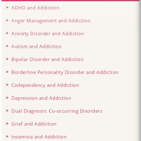
ADHD and Addiction
Anger Management and Addiction
Anxiety Disorder and Addiction
Autism and Addiction
Bipolar Disorder and Addiction
Borderline Personality Disorder and Addiction
Codependency and Addiction
Depression and Addiction
Dual Diagnosis: Co-occurring Disorders
Grief and Addiction
Insomnia and Addiction