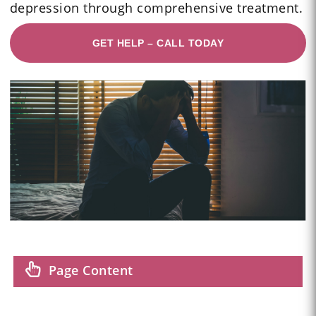
depression through comprehensive treatment.
GET HELP – CALL TODAY
Page Content