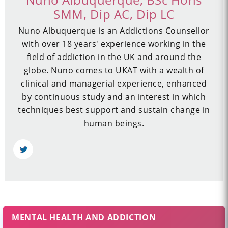
SMM, Dip AC, Dip LC
Nuno Albuquerque is an Addictions Counsellor
with over 18 years' experience working in the
field of addiction in the UK and around the
globe. Nuno comes to UKAT with a wealth of
clinical and managerial experience, enhanced
by continuous study and an interest in which
techniques best support and sustain change in
human beings.
MENTAL HEALTH AND ADDICTION