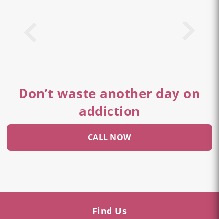
Don’t waste another day on
addiction
CALL NOW
Find Us