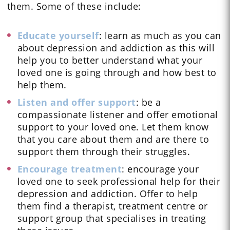
them. Some of these include:
Educate yourself
: learn as much as you can
about depression and addiction as this will
help you to better understand what your
loved one is going through and how best to
help them.
Listen and offer support
: be a
compassionate listener and offer emotional
support to your loved one. Let them know
that you care about them and are there to
support them through their struggles.
Encourage treatment
: encourage your
loved one to seek professional help for their
depression and addiction. Offer to help
them find a therapist, treatment centre or
support group that specialises in treating