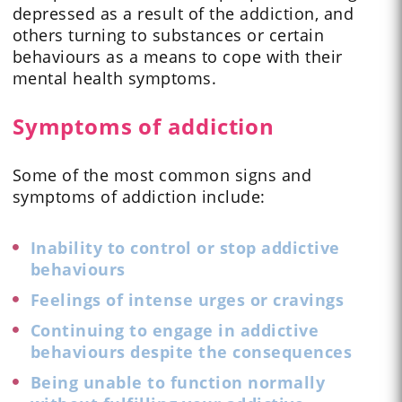
depressed as a result of the addiction, and
others turning to substances or certain
behaviours as a means to cope with their
mental health symptoms.
Symptoms of addiction
Some of the most common signs and
symptoms of addiction include:
Inability to control or stop addictive
behaviours
Feelings of intense urges or cravings
Continuing to engage in addictive
behaviours despite the consequences
Being unable to function normally