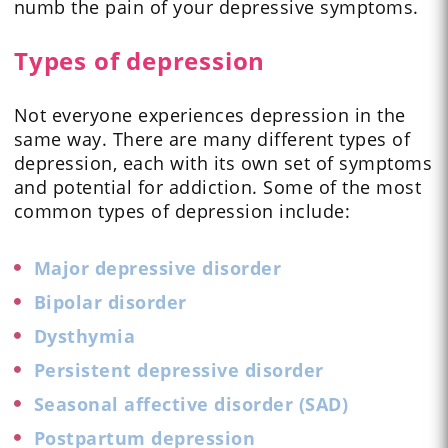
numb the pain of your depressive symptoms.
Types of depression
Not everyone experiences depression in the
same way. There are many different types of
depression, each with its own set of symptoms
and potential for addiction. Some of the most
common types of depression include:
Major depressive disorder
Bipolar disorder
Dysthymia
Persistent depressive disorder
Seasonal affective disorder (SAD)
Postpartum depression