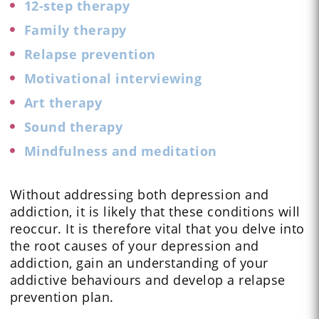
12-step therapy
Family therapy
Relapse prevention
Motivational interviewing
Art therapy
Sound therapy
Mindfulness and meditation
Without addressing both depression and
addiction, it is likely that these conditions will
reoccur. It is therefore vital that you delve into
the root causes of your depression and
addiction, gain an understanding of your
addictive behaviours and develop a relapse
prevention plan.