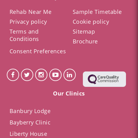
Rehab Near Me
Sample Timetable
Privacy policy
Cookie policy
Terms and
Sitemap
Conditions
Brochure
Consent Preferences
Our Clinics
Banbury Lodge
Bayberry Clinic
Liberty House