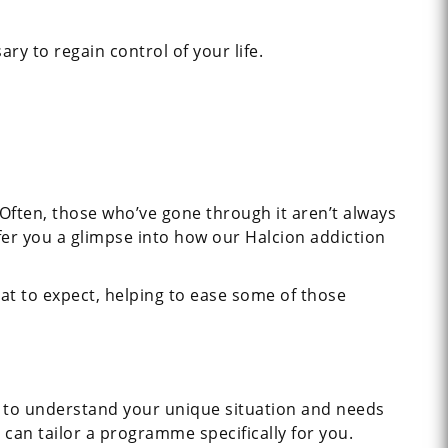
ry to regain control of your life.
 Often, those who’ve gone through it aren’t always
fer you a glimpse into how our Halcion addiction
hat to expect, helping to ease some of those
us to understand your unique situation and needs
 can tailor a programme specifically for you.