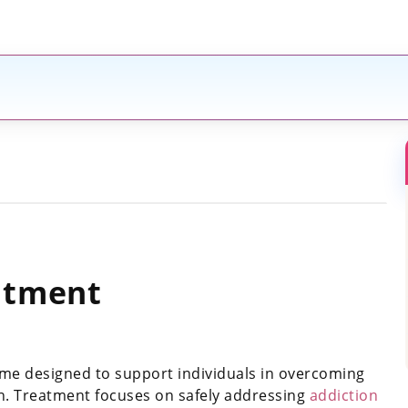
atment
me designed to support individuals in overcoming
n. Treatment focuses on safely addressing
addiction