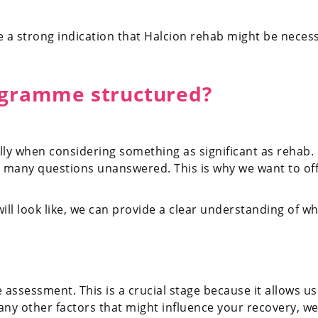
 a strong indication that Halcion rehab might be necessa
ogramme structured?
ially when considering something as significant as rehab.
ing many questions unanswered. This is why we want to of
ill look like, we can provide a clear understanding of w
e assessment. This is a crucial stage because it allows 
 any other factors that might influence your recovery, we