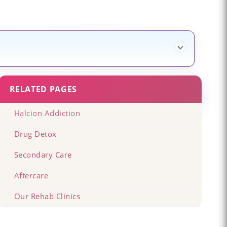
RELATED PAGES
Halcion Addiction
Drug Detox
Secondary Care
Aftercare
Our Rehab Clinics