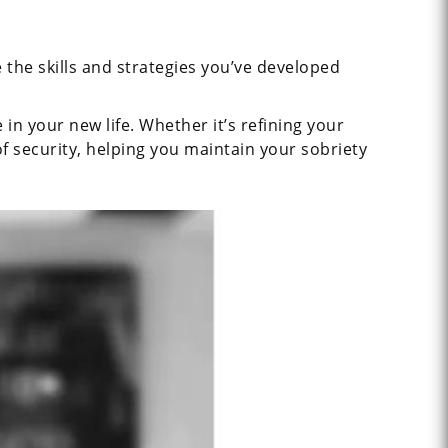
 the skills and strategies you’ve developed
n your new life. Whether it’s refining your
of security, helping you maintain your sobriety