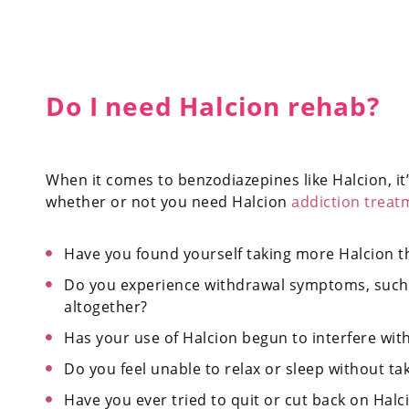
Do I need Halcion rehab?
When it comes to benzodiazepines like Halcion, it’
whether or not you need Halcion
addiction treat
Have you found yourself taking more Halcion t
Do you experience withdrawal symptoms, such 
altogether?
Has your use of Halcion begun to interfere with y
Do you feel unable to relax or sleep without ta
Have you ever tried to quit or cut back on Halcio