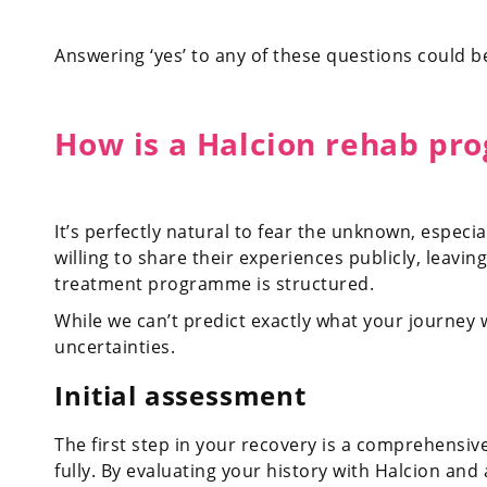
Answering ‘yes’ to any of these questions could be
How is a Halcion rehab pr
It’s perfectly natural to fear the unknown, espec
willing to share their experiences publicly, leav
treatment programme is structured.
While we can’t predict exactly what your journey w
uncertainties.
Initial assessment
The first step in your recovery is a comprehensiv
fully. By evaluating your history with Halcion and