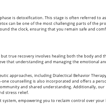
hase is detoxification. This stage is often referred to as
x can be one of the most challenging parts of the proces
ound the clock, ensuring that you remain safe and comfo
 but true recovery involves healing both the body and th
ve that understanding and managing the emotional and p
eutic approaches, including Dialectical Behavior Therap
n-one counselling is also incorporated and offers a pers
community and shared understanding. Additionally, our h
d stress relief.
t system, empowering you to reclaim control over your l