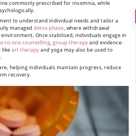
epine commonly prescribed for insomnia, while
sychologically.
ent to understand individual needs and tailor a
efully managed
detox phase
, where withdrawal
environment. Once stabilised, individuals engage in
e-to-one counselling
,
group therapy
and evidence-
s like
art therapy
and yoga may also be used to
.
re, helping individuals maintain progress, reduce
erm recovery.