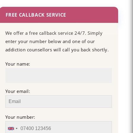
FREE CALLBACK SERVICE
We offer a free callback service 24/7. Simply
enter your number below and one of our
addiction counsellors will call you back shortly.
Your name:
Your email:
Your number: