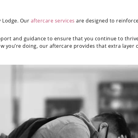
y Lodge. Our
aftercare services
are designed to reinforce
ort and guidance to ensure that you continue to thrive i
w you’re doing, our aftercare provides that extra layer 