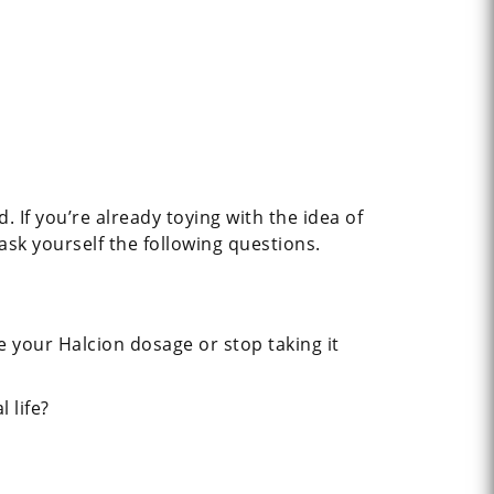
 If you’re already toying with the idea of
 ask yourself the following questions.
 your Halcion dosage or stop taking it
 life?