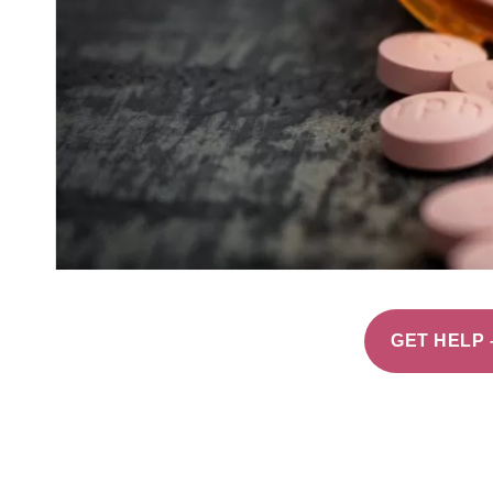
GET HELP 