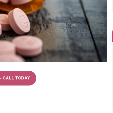
– CALL TODAY