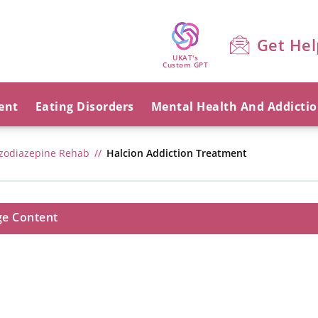
Get Hel
UKAT's
Custom GPT
ent
Eating Disorders
Mental Health And Addicti
zodiazepine Rehab
Halcion Addiction Treatment
ge Content