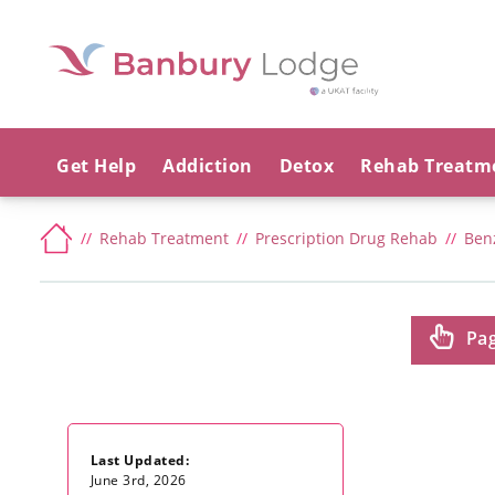
Get Help
Addiction
Detox
Rehab Treatm
Rehab Treatment
Prescription Drug Rehab
Ben
Pa
Last Updated:
June 3rd, 2026