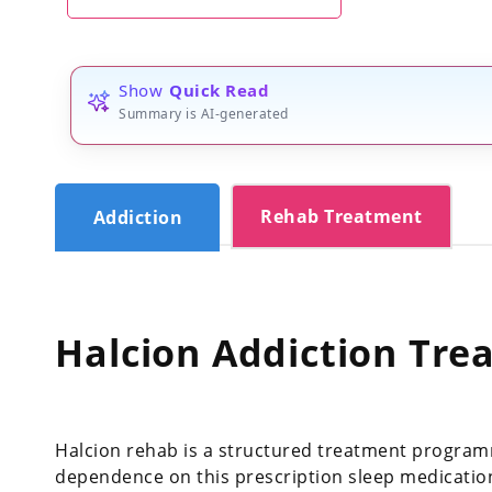
Show
Quick Read
Summary is AI-generated
Rehab Treatment
Addiction
Halcion Addiction Tre
Halcion rehab is a structured treatment program
dependence on this prescription sleep medicatio