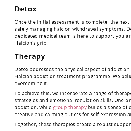
Detox
Once the initial assessment is complete, the next p
safely managing halcion withdrawal symptoms. Deto
dedicated medical team is here to support you ar
Halcion’s grip.
Therapy
Detox addresses the physical aspect of addiction,
Halcion addiction treatment programme. We belie
overcoming it.
To achieve this, we incorporate a range of therap
strategies and emotional regulation skills. One-o
addiction, while
group therapy
builds a sense of 
creative and calming outlets for self-expression an
Together, these therapies create a robust suppor