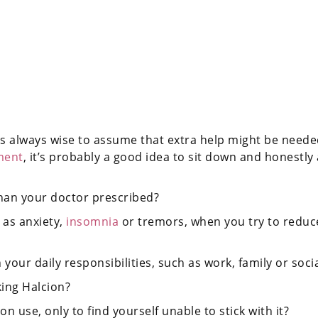
s always wise to assume that extra help might be needed.
ment
, it’s probably a good idea to sit down and honestly
han your doctor prescribed?
as anxiety,
insomnia
or tremors, when you try to reduce
our daily responsibilities, such as work, family or social
king Halcion?
n use, only to find yourself unable to stick with it?