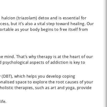
 halcion (triazolam) detox and is essential for
s, but it’s also a vital step toward healing. Our
rtable as your body begins to free itself from
e mind. That’s why therapy is at the heart of our
sychological aspects of addiction is key to
y (DBT), which helps you develop coping
onalised space to explore the root causes of your
olistic therapies, such as art and yoga, provide
ife.