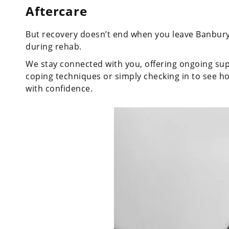
Aftercare
But recovery doesn’t end when you leave Banbur
during rehab.
We stay connected with you, offering ongoing supp
coping techniques or simply checking in to see ho
with confidence.