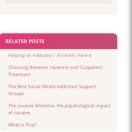
RELATED POSTS
Helping an Addicted / Alcoholic Parent
Choosing Between Inpatient and Outpatient
Treatment
The Best Social Media Addiction Support
Groups
The cocaine dilemma: the psychological impact
of cocaine
What is Pica?