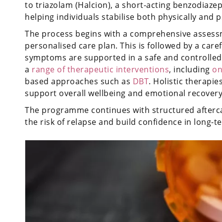
to triazolam (Halcion), a short-acting benzodiaz
helping individuals stabilise both physically and p
The process begins with a comprehensive assessm
personalised care plan. This is followed by a car
symptoms are supported in a safe and controlled 
a
range of therapeutic interventions
, including
on
based approaches such as
DBT
. Holistic therapie
support overall wellbeing and emotional recovery
The programme continues with structured afterca
the risk of relapse and build confidence in long-t