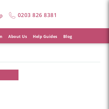
0203 826 8381
p
on
About Us
Help Guides
Blog