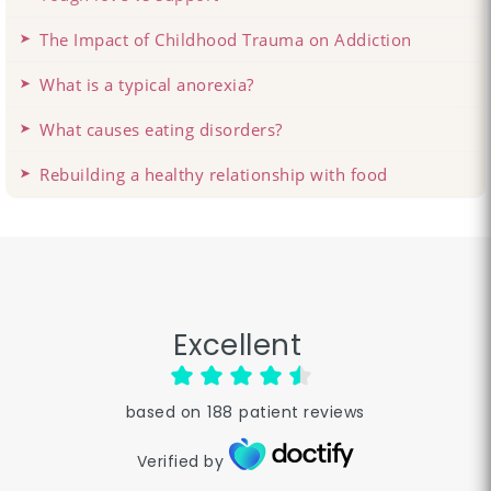
The Impact of Childhood Trauma on Addiction
What is a typical anorexia?
What causes eating disorders?
Rebuilding a healthy relationship with food
Excellent
based on
188
patient reviews
Verified by