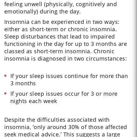
feeling unwell (physically, cognitively and
emotionally) during the day.
Insomnia can be experienced in two ways:
either as short-term or chronic insomnia.
Sleep disturbances that lead to impaired
functioning in the day for up to 3 months are
classed as short-term insomnia. Chronic
insomnia is diagnosed in two circumstances:
If your sleep issues continue for more than
3 months
If your sleep issues occur for 3 or more
nights each week
Despite the difficulties associated with
insomnia, ‘only around 30% of those affected
seek medical advice.’ This suggests a large