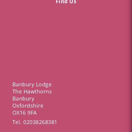
Find Us
Banbury Lodge
The Hawthorns
Banbury
Oxfordshire
OX16 9FA
Tel.
02038268381