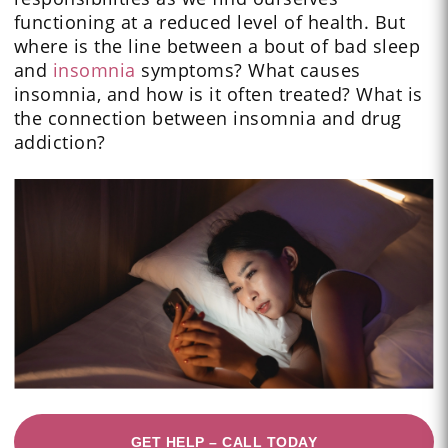
functioning at a reduced level of health. But
where is the line between a bout of bad sleep
and
insomnia
symptoms? What causes
insomnia, and how is it often treated? What is
the connection between insomnia and drug
addiction?
GET HELP – CALL TODAY