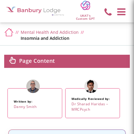
UKAT's
Custom GPT
Mental Health And Addiction
Insomnia and Addiction
Page Content
Medically Reviewed by:
Written by:
Dr Sharad Haridas –
Danny Smith
MRCPsych