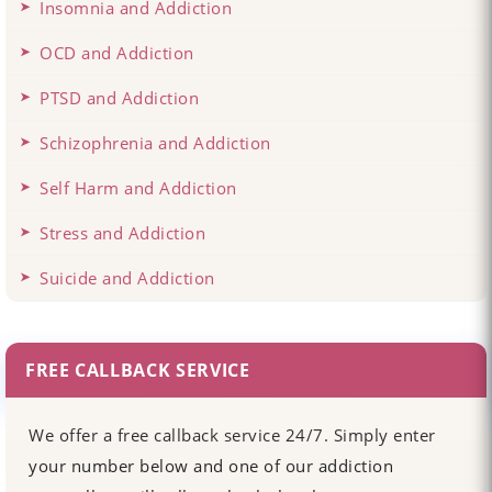
Insomnia and Addiction
OCD and Addiction
PTSD and Addiction
Schizophrenia and Addiction
Self Harm and Addiction
Stress and Addiction
Suicide and Addiction
FREE CALLBACK SERVICE
We offer a free callback service 24/7. Simply enter
your number below and one of our addiction