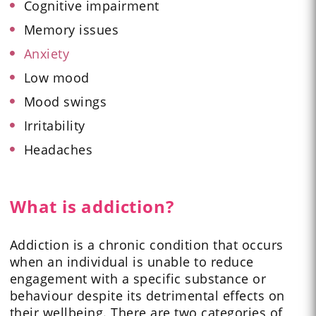
Cognitive impairment
Memory issues
Anxiety
Low mood
Mood swings
Irritability
Headaches
What is addiction?
Addiction is a chronic condition that occurs
when an individual is unable to reduce
engagement with a specific substance or
behaviour despite its detrimental effects on
their wellbeing. There are two categories of