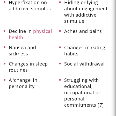
Hyperfixation on
Hiding or lying
addictive stimulus
about engagement
with addictive
stimulus
Decline in
physical
Aches and pains
health
Nausea and
Changes in eating
sickness
habits
Changes in sleep
Social withdrawal
routines
A ‘change’ in
Struggling with
personality
educational,
occupational or
personal
commitments [7]