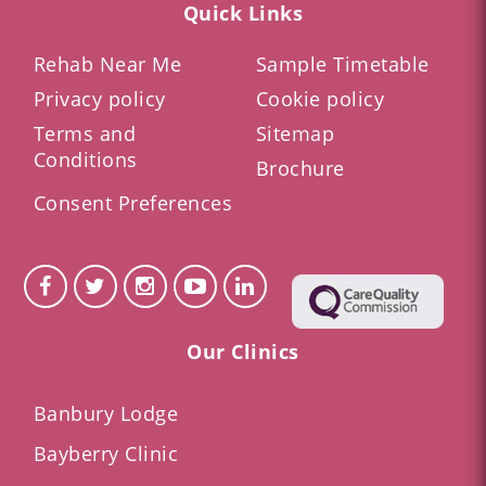
Quick Links
Rehab Near Me
Sample Timetable
Privacy policy
Cookie policy
Terms and
Sitemap
Conditions
Brochure
Consent Preferences
Our Clinics
Banbury Lodge
Bayberry Clinic