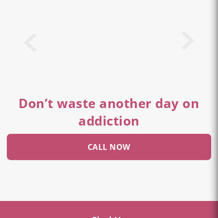
Don’t waste another day on
addiction
CALL NOW