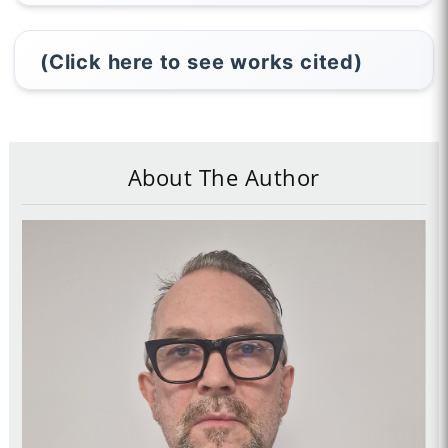
(Click here to see works cited)
About The Author