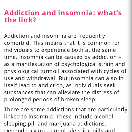
Addiction and insomnia: what’s
the link?
Addiction and insomnia are frequently
comorbid. This means that it is common for
individuals to experience both at the same
time. Insomnia can be caused by addiction –
as a manifestation of psychological strain and
physiological turmoil associated with cycles of
use and withdrawal. But insomnia can also in
itself lead to addiction, as individuals seek
substances that can alleviate the distress of
prolonged periods of broken sleep.
There are some addictions that are particularly
linked to insomnia. These include alcohol,
sleeping pill and marijuana addictions.
Dependency on alcohol, sleeping pills and