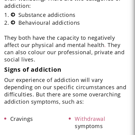
addiction:
Substance addictions
Behavioural addictions
They both have the capacity to negatively
affect our physical and mental health
.
They
can also colour our professional, private and
social lives.
Signs of addiction
Our experience of addiction will vary
depending on our specific circumstances and
difficulties. But there are some overarching
addiction symptoms, such as:
Cravings
Withdrawal
symptoms