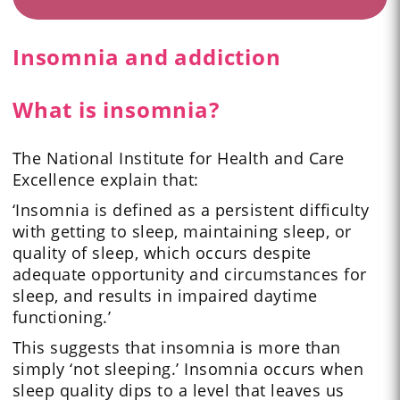
Insomnia and addiction
What is insomnia?
The National Institute for Health and Care
Excellence explain that:
‘Insomnia is defined as a persistent difficulty
with getting to sleep, maintaining sleep, or
quality of sleep, which occurs despite
adequate opportunity and circumstances for
sleep, and results in impaired daytime
functioning.’
This suggests that insomnia is more than
simply ‘not sleeping.’ Insomnia occurs when
sleep quality dips to a level that leaves us