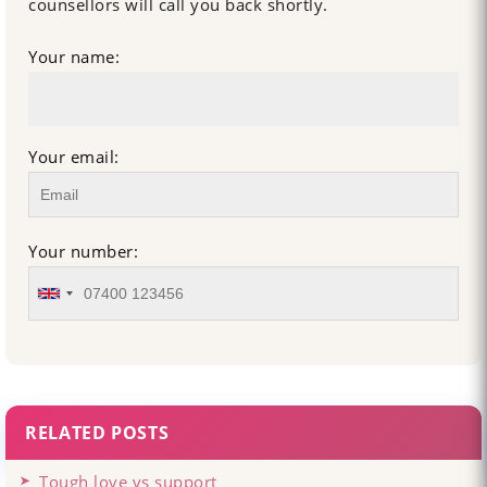
counsellors will call you back shortly.
Your name:
Your email:
Your number:
RELATED POSTS
Tough love vs support