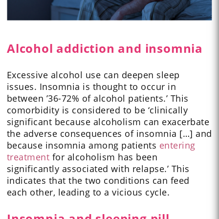
Alcohol addiction and insomnia
Excessive alcohol use can deepen sleep
issues. Insomnia is thought to occur in
between ’36-72% of alcohol patients.’ This
comorbidity is considered to be ‘clinically
significant because alcoholism can exacerbate
the adverse consequences of insomnia […] and
because insomnia among patients
entering
treatment
for alcoholism has been
significantly associated with relapse.’ This
indicates that the two conditions can feed
each other, leading to a vicious cycle.
Insomnia and sleeping pill