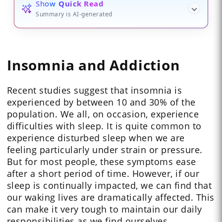
Show
Quick Read
Summary is AI-generated
Insomnia and Addiction
Recent studies suggest that insomnia is
experienced by between 10 and 30% of the
population. We all, on occasion, experience
difficulties with sleep. It is quite common to
experience disturbed sleep when we are
feeling particularly under strain or pressure.
But for most people, these symptoms ease
after a short period of time. However, if our
sleep is continually impacted, we can find that
our waking lives are dramatically affected. This
can make it very tough to maintain our daily
responsibilities as we find ourselves