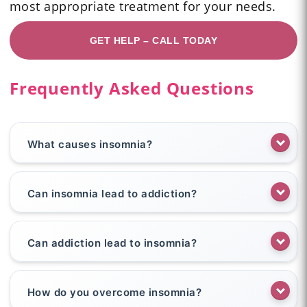
most appropriate treatment for your needs.
GET HELP – CALL TODAY
Frequently Asked Questions
What causes insomnia?
Can insomnia lead to addiction?
Can addiction lead to insomnia?
How do you overcome insomnia?