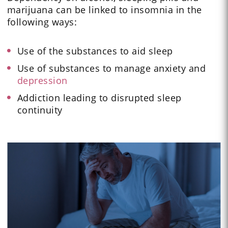
marijuana can be linked to insomnia in the
following ways:
Use of the substances to aid sleep
Use of substances to manage anxiety and
depression
Addiction leading to disrupted sleep
continuity