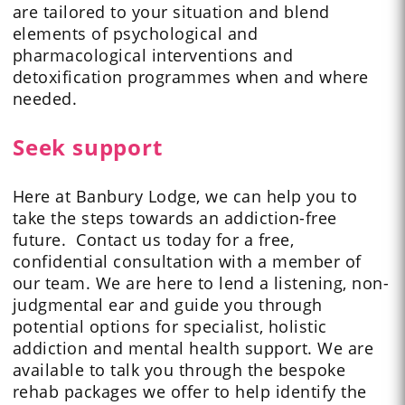
are tailored to your situation and blend
elements of psychological and
pharmacological interventions and
detoxification programmes when and where
needed.
Seek support
Here at Banbury Lodge, we can help you to
take the steps towards an addiction-free
future. Contact us today for a free,
confidential consultation with a member of
our team. We are here to lend a listening, non-
judgmental ear and guide you through
potential options for specialist, holistic
addiction and mental health support. We are
available to talk you through the bespoke
rehab packages we offer to help identify the