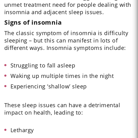
unmet treatment need for people dealing with
insomnia and adjacent sleep issues.
Signs of insomnia
The classic symptom of insomnia is difficulty
sleeping – but this can manifest in lots of
different ways. Insomnia symptoms include:
Struggling to fall asleep
Waking up multiple times in the night
Experiencing ‘shallow’ sleep
These sleep issues can have a detrimental
impact on health, leading to:
Lethargy