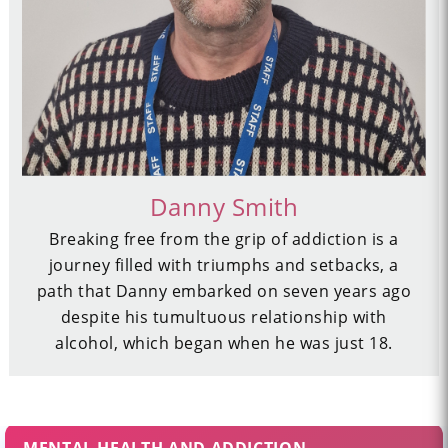
Danny Smith
Breaking free from the grip of addiction is a
journey filled with triumphs and setbacks, a
path that Danny embarked on seven years ago
despite his tumultuous relationship with
alcohol, which began when he was just 18.