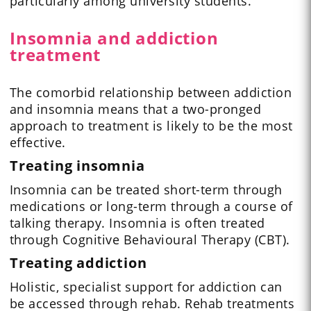
particularly among university students.
Insomnia and addiction
treatment
The comorbid relationship between addiction
and insomnia means that a two-pronged
approach to treatment is likely to be the most
effective.
Treating insomnia
Insomnia can be treated short-term through
medications or long-term through a course of
talking therapy. Insomnia is often treated
through Cognitive Behavioural Therapy (CBT).
Treating addiction
Holistic, specialist support for addiction can
be accessed through rehab. Rehab treatments