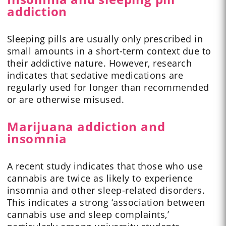
addiction
Sleeping pills are usually only prescribed in
small amounts in a short-term context due to
their addictive nature. However, research
indicates that sedative medications are
regularly used for longer than recommended
or are otherwise misused.
Marijuana addiction and
insomnia
A recent study indicates that those who use
cannabis are twice as likely to experience
insomnia and other sleep-related disorders.
This indicates a strong ‘association between
cannabis use and sleep complaints,’