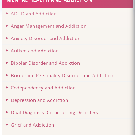
MENTAL HEALTH AND ADDICTION
ADHD and Addiction
Anger Management and Addiction
Anxiety Disorder and Addiction
Autism and Addiction
Bipolar Disorder and Addiction
Borderline Personality Disorder and Addiction
Codependency and Addiction
Depression and Addiction
Dual Diagnosis: Co-occurring Disorders
Grief and Addiction