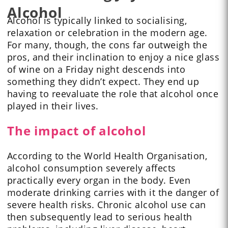
Alcohol
Alcohol is typically linked to socialising,
relaxation or celebration in the modern age.
For many, though, the cons far outweigh the
pros, and their inclination to enjoy a nice glass
of wine on a Friday night descends into
something they didn’t expect. They end up
having to reevaluate the role that alcohol once
played in their lives.
The impact of alcohol
According to the World Health Organisation,
alcohol consumption severely affects
practically every organ in the body. Even
moderate drinking carries with it the danger of
severe health risks. Chronic alcohol use can
then subsequently lead to serious health