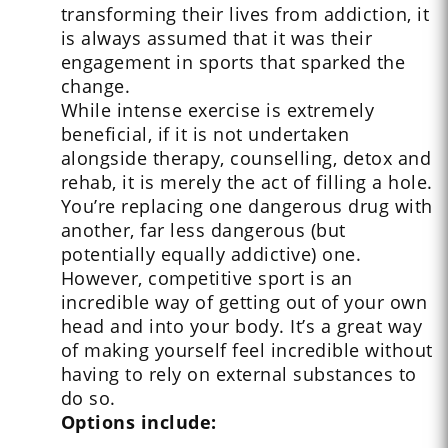
transforming their lives from addiction, it
is always assumed that it was their
engagement in sports that sparked the
change.
While intense exercise is extremely
beneficial, if it is not undertaken
alongside therapy, counselling, detox and
rehab, it is merely the act of filling a hole.
You’re replacing one dangerous drug with
another, far less dangerous (but
potentially equally addictive) one.
However, competitive sport is an
incredible way of getting out of your own
head and into your body. It’s a great way
of making yourself feel incredible without
having to rely on external substances to
do so.
Options include: