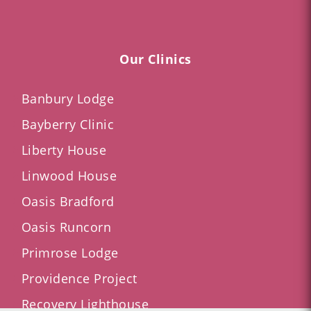
Our Clinics
Banbury Lodge
Bayberry Clinic
Liberty House
Linwood House
Oasis Bradford
Oasis Runcorn
Primrose Lodge
Providence Project
Recovery Lighthouse