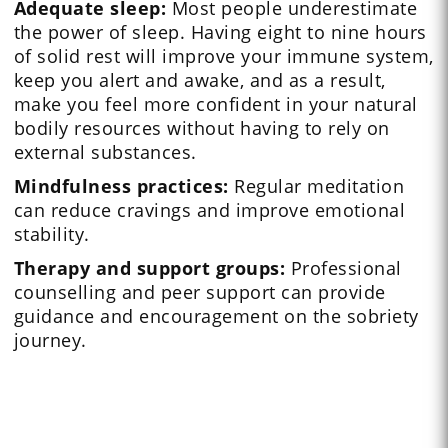
Adequate sleep:
Most people underestimate
the power of sleep. Having eight to nine hours
of solid rest will improve your immune system,
keep you alert and awake, and as a result,
make you feel more confident in your natural
bodily resources without having to rely on
external substances.
Mindfulness practices:
Regular meditation
can reduce cravings and improve emotional
stability.
Therapy and support groups:
Professional
counselling and peer support can provide
guidance and encouragement on the sobriety
journey.