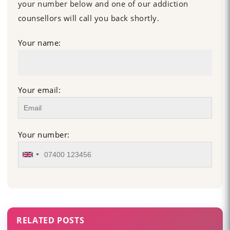
your number below and one of our addiction
counsellors will call you back shortly.
Your name:
Your email:
Your number:
RELATED POSTS