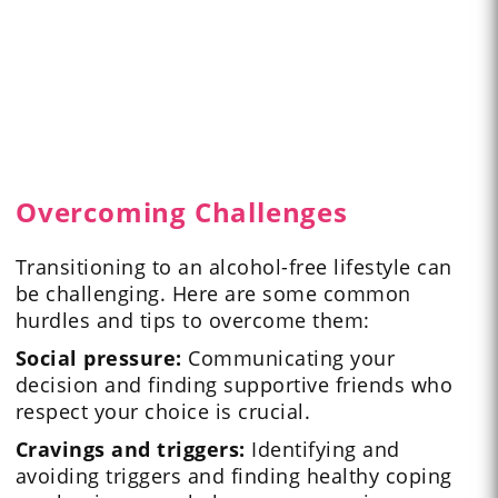
Overcoming Challenges
Transitioning to an alcohol-free lifestyle can
be challenging. Here are some common
hurdles and tips to overcome them:
Social pressure:
Communicating your
decision and finding supportive friends who
respect your choice is crucial.
Cravings and triggers:
Identifying and
avoiding triggers and finding healthy coping