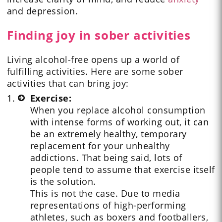
and depression.
Finding joy in sober activities
Living alcohol-free opens up a world of
fulfilling activities. Here are some sober
activities that can bring joy:
Exercise:
When you replace alcohol consumption
with intense forms of working out, it can
be an extremely healthy, temporary
replacement for your unhealthy
addictions. That being said, lots of
people tend to assume that exercise itself
is the solution.
This is not the case. Due to media
representations of high-performing
athletes, such as boxers and footballers,