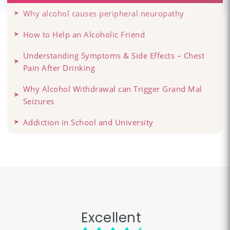
Why alcohol causes peripheral neuropathy
How to Help an Alcoholic Friend
Understanding Symptoms & Side Effects – Chest
Pain After Drinking
Why Alcohol Withdrawal can Trigger Grand Mal
Seizures
Addiction in School and University
Excellent