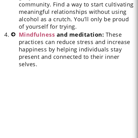
community. Find a way to start cultivating
meaningful relationships without using
alcohol as a crutch. You’ll only be proud
of yourself for trying.
Mindfulness
and meditation:
These
practices can reduce stress and increase
happiness by helping individuals stay
present and connected to their inner
selves.