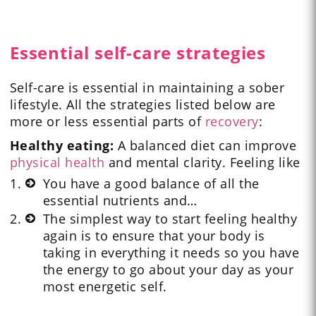
Essential self-care strategies
Self-care is essential in maintaining a sober
lifestyle. All the strategies listed below are
more or less essential parts of
recovery
:
Healthy eating:
A balanced diet can improve
physical health
and mental clarity. Feeling like
You have a good balance of all the
essential nutrients and…
The simplest way to start feeling healthy
again is to ensure that your body is
taking in everything it needs so you have
the energy to go about your day as your
most energetic self.