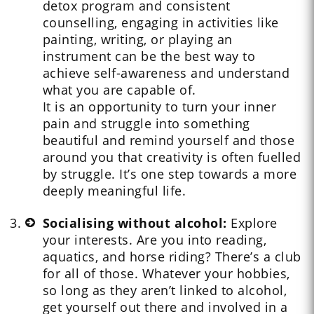
detox program and consistent
counselling, engaging in activities like
painting, writing, or playing an
instrument can be the best way to
achieve self-awareness and understand
what you are capable of.
It is an opportunity to turn your inner
pain and struggle into something
beautiful and remind yourself and those
around you that creativity is often fuelled
by struggle. It’s one step towards a more
deeply meaningful life.
Socialising without alcohol:
Explore
your interests. Are you into reading,
aquatics, and horse riding? There’s a club
for all of those. Whatever your hobbies,
so long as they aren’t linked to alcohol,
get yourself out there and involved in a