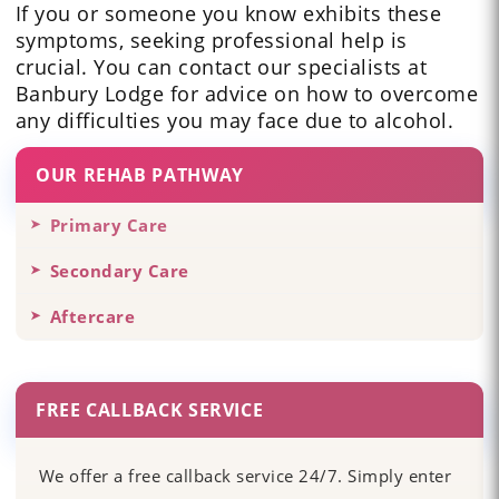
If you or someone you know exhibits these
symptoms, seeking professional help is
crucial. You can contact our specialists at
Banbury Lodge for advice on how to overcome
any difficulties you may face due to alcohol.
OUR REHAB PATHWAY
Primary Care
Secondary Care
Aftercare
FREE CALLBACK SERVICE
We offer a free callback service 24/7. Simply enter