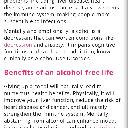
problems, including liver disease, heart
disease, and various cancers. It also weakens
the immune system, making people more
susceptible to infections.
Mentally and emotionally, alcohol is a
depressant that can worsen conditions like
depression
and anxiety. It impairs cognitive
functions and can lead to addiction, known
clinically as Alcohol Use Disorder.
Benefits of an alcohol-free life
Giving up alcohol will naturally lead to
numerous health benefits. Physically, it will
improve your liver function, reduce the risk of
heart disease and cancer, and ultimately
strengthen the immune system. Mentally,
abstaining from alcohol can enhance mood,
increase clarity of mind, and reduce
anxiety