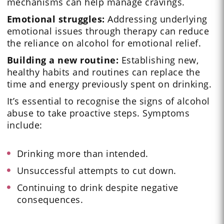
mechanisms can help manage cravings.
Emotional struggles:
Addressing underlying
emotional issues through therapy can reduce
the reliance on alcohol for emotional relief.
Building a new routine:
Establishing new,
healthy habits and routines can replace the
time and energy previously spent on drinking.
It’s essential to recognise the signs of alcohol
abuse to take proactive steps. Symptoms
include:
Drinking more than intended.
Unsuccessful attempts to cut down.
Continuing to drink despite negative
consequences.