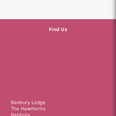
Find Us
Banbury Lodge
The Hawthorns
Banbury