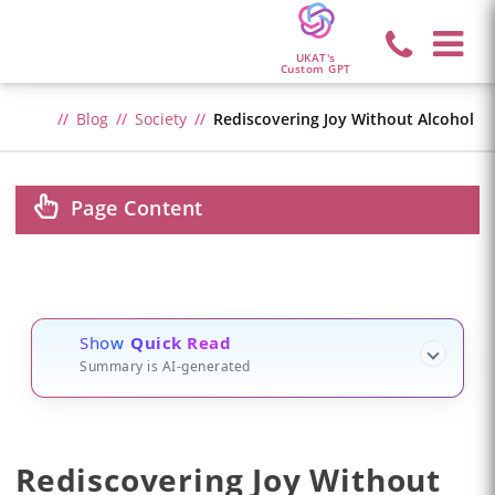
UKAT's
Custom GPT
Blog
Society
Rediscovering Joy Without Alcohol
Page Content
Show
Quick Read
Summary is AI-generated
Rediscovering Joy Without