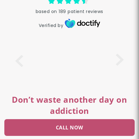
based on
189
patient reviews
Verified by
Don’t waste another day on
addiction
CALL NOW