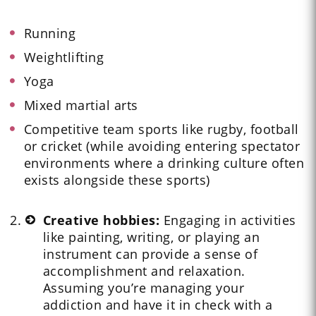
Running
Weightlifting
Yoga
Mixed martial arts
Competitive team sports like rugby, football
or cricket (while avoiding entering spectator
environments where a drinking culture often
exists alongside these sports)
Creative hobbies:
Engaging in activities
like painting, writing, or playing an
instrument can provide a sense of
accomplishment and relaxation.
Assuming you’re managing your
addiction and have it in check with a