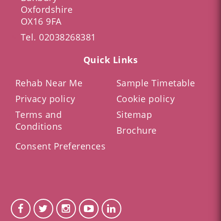
Oxfordshire
OX16 9FA
Tel.
02038268381
Quick Links
Rehab Near Me
Sample Timetable
Privacy policy
Cookie policy
Terms and
Sitemap
Conditions
Brochure
Consent Preferences