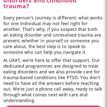
disorders and childhood
trauma?
Every person’s journey is different; what works
for one individual may not feel right for
another. That’s why, if you suspect that both
an eating disorder and unresolved trauma are
present, whether in yourself or someone you
care about, the best step is to speak to
someone who can help you navigate it.
At UKAT, we’re here to offer that support. Our
dedicated programmes are designed to treat
eating disorders and we also provide care for
trauma-based conditions like PTSD. You don’t
need to have all the answers before reaching
out. We’re just a phone call away, ready to talk
through what comes next with care and
understanding.