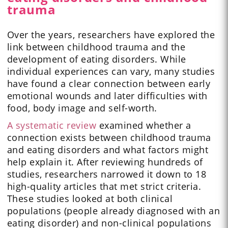
trauma
Over the years, researchers have explored the
link between childhood trauma and the
development of eating disorders. While
individual experiences can vary, many studies
have found a clear connection between early
emotional wounds and later difficulties with
food, body image and self-worth.
A systematic review
examined whether a
connection exists between childhood trauma
and eating disorders and what factors might
help explain it. After reviewing hundreds of
studies, researchers narrowed it down to 18
high-quality articles that met strict criteria.
These studies looked at both clinical
populations (people already diagnosed with an
eating disorder) and non-clinical populations