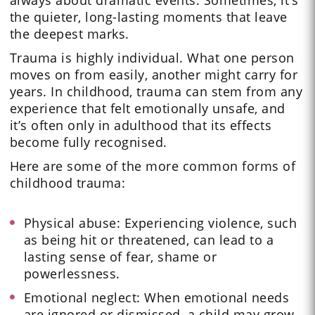
always about dramatic events. Sometimes, it’s
the quieter, long-lasting moments that leave
the deepest marks.
Trauma is highly individual. What one person
moves on from easily, another might carry for
years. In childhood, trauma can stem from any
experience that felt emotionally unsafe, and
it’s often only in adulthood that its effects
become fully recognised.
Here are some of the more common forms of
childhood trauma:
Physical abuse: Experiencing violence, such
as being hit or threatened, can lead to a
lasting sense of fear, shame or
powerlessness.
Emotional neglect: When emotional needs
are ignored or dismissed, a child may grow