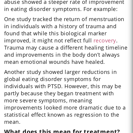
abuse showed a steeper rate of improvement
in eating disorder symptoms. For example:
One study tracked the return of menstruation
in individuals with a history of trauma and
found that while this biological marker
improved, it might not reflect full
recovery
.
Trauma may cause a different healing timeline
and improvements in the body don’t always
mean emotional wounds have healed.
Another study showed larger reductions in
global eating disorder symptoms for
individuals with PTSD. However, this may be
partly because they began treatment with
more severe symptoms, meaning
improvements looked more dramatic due to a
statistical effect known as regression to the
mean.
What does this mean for treatment?