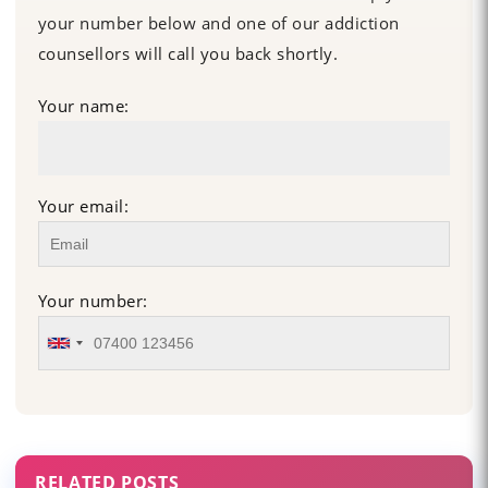
your number below and one of our addiction
counsellors will call you back shortly.
Your name:
Your email:
Your number:
RELATED POSTS