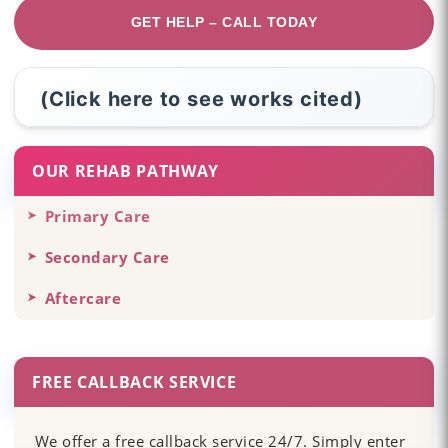
GET HELP – CALL TODAY
(Click here to see works cited)
OUR REHAB PATHWAY
Primary Care
Secondary Care
Aftercare
FREE CALLBACK SERVICE
We offer a free callback service 24/7. Simply enter