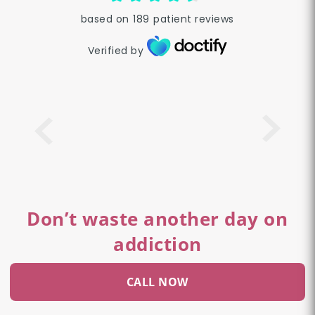
based on
189
patient reviews
Verified by
Don’t waste another day on
addiction
CALL NOW