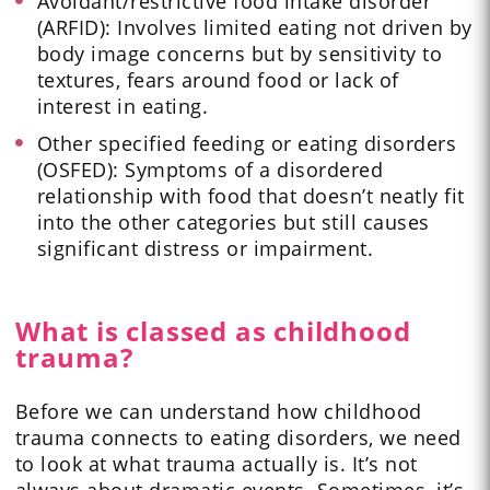
Avoidant/restrictive food intake disorder
(ARFID): Involves limited eating not driven by
body image concerns but by sensitivity to
textures, fears around food or lack of
interest in eating.
Other specified feeding or eating disorders
(OSFED): Symptoms of a disordered
relationship with food that doesn’t neatly fit
into the other categories but still causes
significant distress or impairment.
What is classed as childhood
trauma?
Before we can understand how childhood
trauma connects to eating disorders, we need
to look at what trauma actually is. It’s not