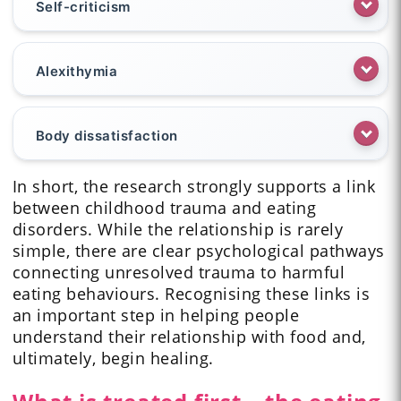
Self-criticism
Alexithymia
Body dissatisfaction
In short, the research strongly supports a link
between childhood trauma and eating
disorders. While the relationship is rarely
simple, there are clear psychological pathways
connecting unresolved trauma to harmful
eating behaviours. Recognising these links is
an important step in helping people
understand their relationship with food and,
ultimately, begin healing.