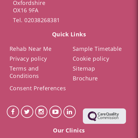
Oxfordshire
OX16 9FA
Tel.
02038268381
Quick Links
Rehab Near Me
Sample Timetable
Privacy policy
Cookie policy
Terms and
Sitemap
Conditions
Brochure
Consent Preferences
Our Clinics