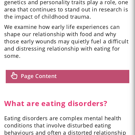
genetics and personality traits play a role, one
area that continues to stand out in research is
the impact of childhood trauma.
We examine how early life experiences can
shape our relationship with food and why
those early wounds may quietly fuel a difficult
and distressing relationship with eating for
some.
Page Content
What are eating disorders?
Eating disorders are complex mental health
conditions that involve disturbed eating
behaviours and often a distorted relationship