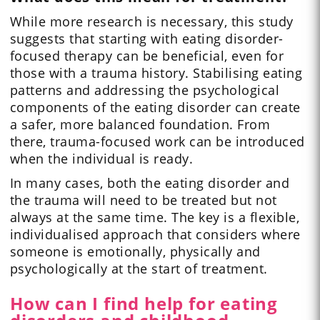
While more research is necessary, this study
suggests that starting with eating disorder-
focused therapy can be beneficial, even for
those with a trauma history. Stabilising eating
patterns and addressing the psychological
components of the eating disorder can create
a safer, more balanced foundation. From
there, trauma-focused work can be introduced
when the individual is ready.
In many cases, both the eating disorder and
the trauma will need to be treated but not
always at the same time. The key is a flexible,
individualised approach that considers where
someone is emotionally, physically and
psychologically at the start of treatment.
How can I find help for eating