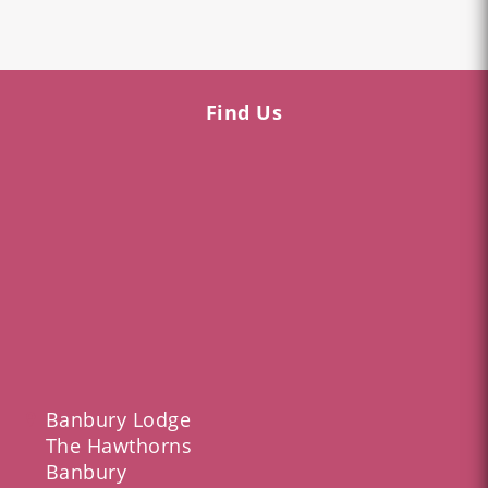
Find Us
Banbury Lodge
The Hawthorns
Banbury