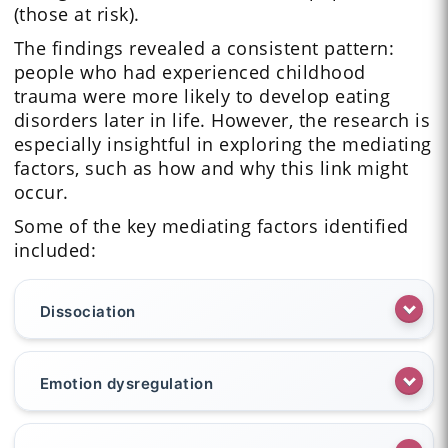
(those at risk).
The findings revealed a consistent pattern:
people who had experienced childhood
trauma were more likely to develop eating
disorders later in life. However, the research is
especially insightful in exploring the mediating
factors, such as how and why this link might
occur.
Some of the key mediating factors identified
included:
Dissociation
Emotion dysregulation