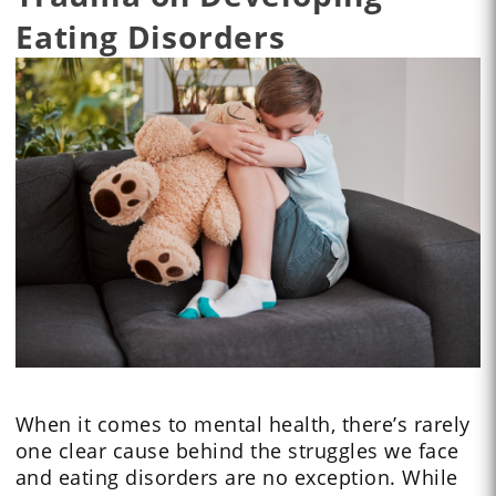
Eating Disorders
When it comes to mental health, there’s rarely
one clear cause behind the struggles we face
and eating disorders are no exception. While