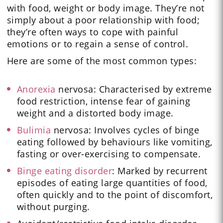
with food, weight or body image. They’re not
simply about a poor relationship with food;
they’re often ways to cope with painful
emotions or to regain a sense of control.
Here are some of the most common types:
Anorexia
nervosa: Characterised by extreme
food restriction, intense fear of gaining
weight and a distorted body image.
Bulimia
nervosa: Involves cycles of binge
eating followed by behaviours like vomiting,
fasting or over-exercising to compensate.
Binge eating disorder
: Marked by recurrent
episodes of eating large quantities of food,
often quickly and to the point of discomfort,
without purging.