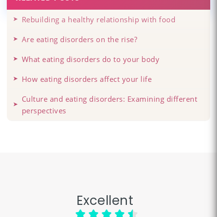
Rebuilding a healthy relationship with food
Are eating disorders on the rise?
What eating disorders do to your body
How eating disorders affect your life
Culture and eating disorders: Examining different
perspectives
Excellent