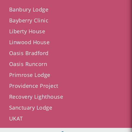
Banbury Lodge
Bayberry Clinic
Liberty House
Linwood House
Oasis Bradford
Oasis Runcorn
Primrose Lodge
Providence Project
Recovery Lighthouse
Sanctuary Lodge
UKAT
AXA and BUPA Recognised Provider