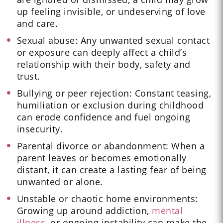
up feeling invisible, or undeserving of love
and care.
Sexual abuse: Any unwanted sexual contact
or exposure can deeply affect a child’s
relationship with their body, safety and
trust.
Bullying or peer rejection: Constant teasing,
humiliation or exclusion during childhood
can erode confidence and fuel ongoing
insecurity.
Parental divorce or abandonment: When a
parent leaves or becomes emotionally
distant, it can create a lasting fear of being
unwanted or alone.
Unstable or chaotic home environments:
Growing up around addiction,
mental
illness
, or ongoing instability can make the