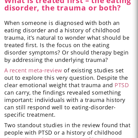
What is treated first – the eating
disorder, the trauma or both?
When someone is diagnosed with both an
eating disorder and a history of childhood
trauma, it’s natural to wonder what should be
treated first. Is the focus on the eating
disorder symptoms? Or should therapy begin
by addressing the underlying trauma?
A recent meta-review
of existing studies set
out to explore this very question. Despite the
clear emotional weight that trauma and
PTSD
can carry, the findings revealed something
important: individuals with a trauma history
can still respond well to eating-disorder-
specific treatment.
Two standout studies in the review found that
people with PTSD or a history of childhood