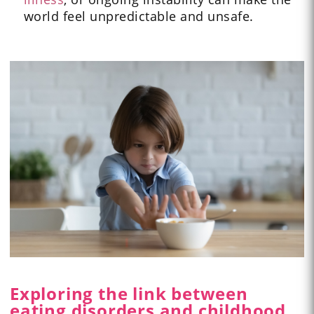
world feel unpredictable and unsafe.
Exploring the link between
eating disorders and childhood