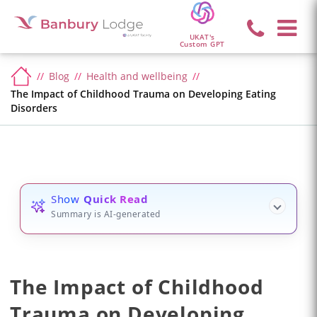
UKAT's
Custom GPT
Blog
Health and wellbeing
The Impact of Childhood Trauma on Developing Eating
Disorders
Show
Quick Read
Summary is AI-generated
The Impact of Childhood
Trauma on Developing