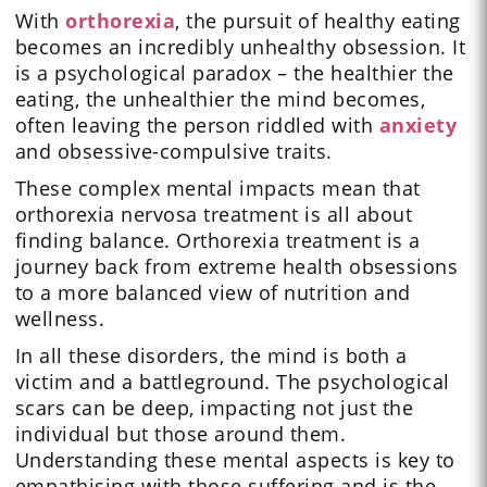
With
orthorexia
, the pursuit of healthy eating
becomes an incredibly unhealthy obsession. It
is a psychological paradox – the healthier the
eating, the unhealthier the mind becomes,
often leaving the person riddled with
anxiety
and obsessive-compulsive traits.
These complex mental impacts mean that
orthorexia nervosa treatment is all about
finding balance. Orthorexia treatment is a
journey back from extreme health obsessions
to a more balanced view of nutrition and
wellness.
In all these disorders, the mind is both a
victim and a battleground. The psychological
scars can be deep, impacting not just the
individual but those around them.
Understanding these mental aspects is key to
empathising with those suffering and is the