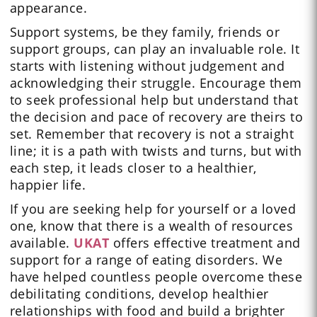
appearance.
Support systems, be they family, friends or
support groups, can play an invaluable role. It
starts with listening without judgement and
acknowledging their struggle. Encourage them
to seek professional help but understand that
the decision and pace of recovery are theirs to
set. Remember that recovery is not a straight
line; it is a path with twists and turns, but with
each step, it leads closer to a healthier,
happier life.
If you are seeking help for yourself or a loved
one, know that there is a wealth of resources
available.
UKAT
offers effective treatment and
support for a range of eating disorders. We
have helped countless people overcome these
debilitating conditions, develop healthier
relationships with food and build a brighter