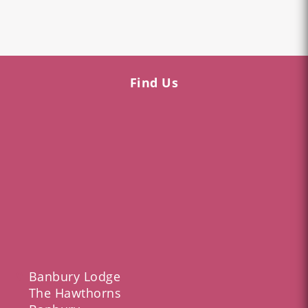
Find Us
Banbury Lodge
The Hawthorns