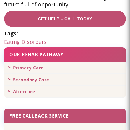
future full of opportunity.
GET HELP – CALL TODAY
Tags:
Eating Disorders
OUR REHAB PATHWAY
Primary Care
Secondary Care
Aftercare
FREE CALLBACK SERVICE