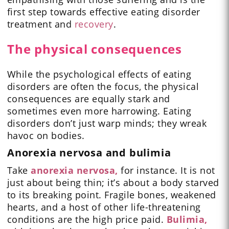
first step towards effective eating disorder
treatment and
recovery
.
The physical consequences
While the psychological effects of eating
disorders are often the focus, the physical
consequences are equally stark and
sometimes even more harrowing. Eating
disorders don’t just warp minds; they wreak
havoc on bodies.
Anorexia nervosa and bulimia
Take
anorexia nervosa,
for instance. It is not
just about being thin; it’s about a body starved
to its breaking point. Fragile bones, weakened
hearts, and a host of other life-threatening
conditions are the high price paid.
Bulimia,