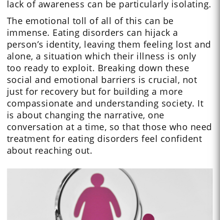
lack of awareness can be particularly isolating.
The emotional toll of all of this can be
immense. Eating disorders can hijack a
person’s identity, leaving them feeling lost and
alone, a situation which their illness is only
too ready to exploit. Breaking down these
social and emotional barriers is crucial, not
just for recovery but for building a more
compassionate and understanding society. It
is about changing the narrative, one
conversation at a time, so that those who need
treatment for eating disorders feel confident
about reaching out.