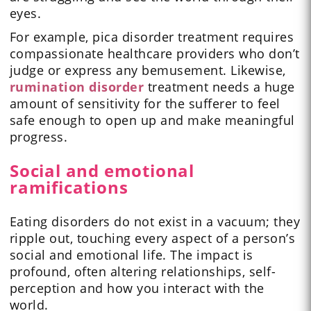
eyes.
For example, pica disorder treatment requires
compassionate healthcare providers who don’t
judge or express any bemusement. Likewise,
rumination disorder
treatment needs a huge
amount of sensitivity for the sufferer to feel
safe enough to open up and make meaningful
progress.
Social and emotional
ramifications
Eating disorders do not exist in a vacuum; they
ripple out, touching every aspect of a person’s
social and emotional life. The impact is
profound, often altering relationships, self-
perception and how you interact with the
world.