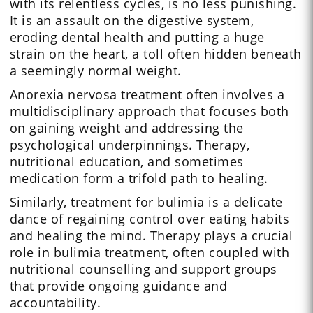
with its relentless cycles, is no less punishing.
It is an assault on the digestive system,
eroding dental health and putting a huge
strain on the heart, a toll often hidden beneath
a seemingly normal weight.
Anorexia nervosa treatment often involves a
multidisciplinary approach that focuses both
on gaining weight and addressing the
psychological underpinnings. Therapy,
nutritional education, and sometimes
medication form a trifold path to healing.
Similarly, treatment for bulimia is a delicate
dance of regaining control over eating habits
and healing the mind. Therapy plays a crucial
role in bulimia treatment, often coupled with
nutritional counselling and support groups
that provide ongoing guidance and
accountability.