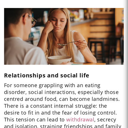
Relationships and social life
For someone grappling with an eating
disorder, social interactions, especially those
centred around food, can become landmines.
There is a constant internal struggle: the
desire to fit in and the fear of losing control.
This tension can lead to
withdrawal
, secrecy
and isolation, straining friendships and family