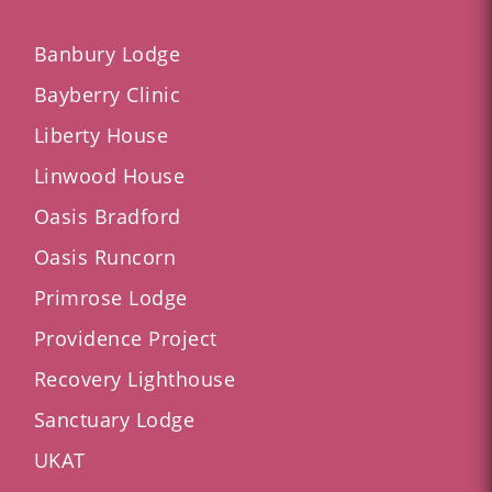
Banbury Lodge
Bayberry Clinic
Liberty House
Linwood House
Oasis Bradford
Oasis Runcorn
Primrose Lodge
Providence Project
Recovery Lighthouse
Sanctuary Lodge
UKAT