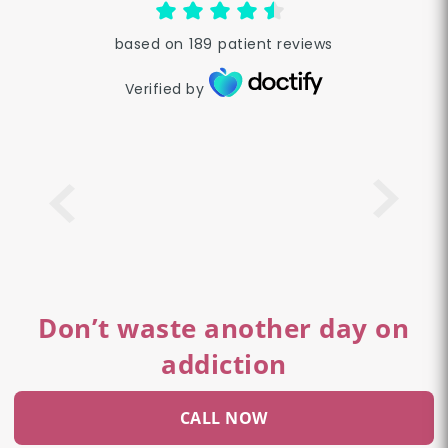
based on
189
patient reviews
Verified by
Don’t waste another day on
addiction
CALL NOW