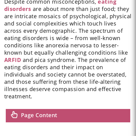
Despite common misconceptions,
eating
disorders
are about more than just food; they
are intricate mosaics of psychological, physical
and social complexities which touch lives
across every demographic. The spectrum of
eating disorders is wide – from well-known
conditions like anorexia nervosa to lesser-
known but equally challenging conditions like
ARFID
and pica syndrome. The prevalence of
eating disorders and their impact on
individuals and society cannot be overstated,
and those suffering from these life-altering
illnesses deserve compassion and effective
treatment.
Page Content