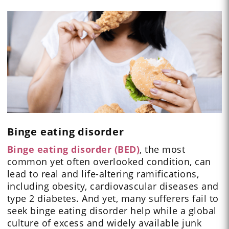
Binge eating disorder
Binge eating disorder (BED)
, the most
common yet often overlooked condition, can
lead to real and life-altering ramifications,
including obesity, cardiovascular diseases and
type 2 diabetes. And yet, many sufferers fail to
seek binge eating disorder help while a global
culture of excess and widely available junk