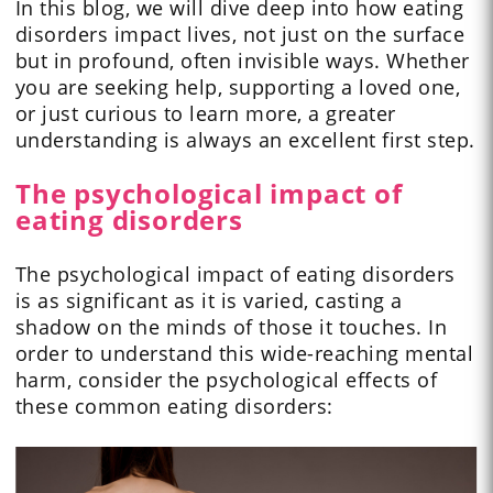
In this blog, we will dive deep into how eating
disorders impact lives, not just on the surface
but in profound, often invisible ways. Whether
you are seeking help, supporting a loved one,
or just curious to learn more, a greater
understanding is always an excellent first step.
The psychological impact of
eating disorders
The psychological impact of eating disorders
is as significant as it is varied, casting a
shadow on the minds of those it touches. In
order to understand this wide-reaching mental
harm, consider the psychological effects of
these common eating disorders: