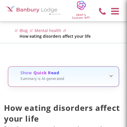
UKAT's
Custom GPT
Blog
Mental health
How eating disorders affect your life
Show
Quick Read
Summary is AI-generated
How eating disorders affect
your life