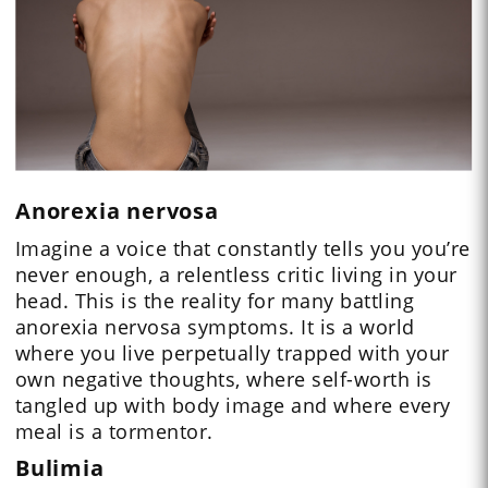
Anorexia nervosa
Imagine a voice that constantly tells you you’re
never enough, a relentless critic living in your
head. This is the reality for many battling
anorexia nervosa symptoms. It is a world
where you live perpetually trapped with your
own negative thoughts, where self-worth is
tangled up with body image and where every
meal is a tormentor.
Bulimia