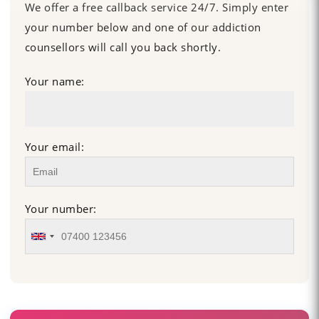
We offer a free callback service 24/7. Simply enter
your number below and one of our addiction
counsellors will call you back shortly.
Your name:
Your email:
Your number: