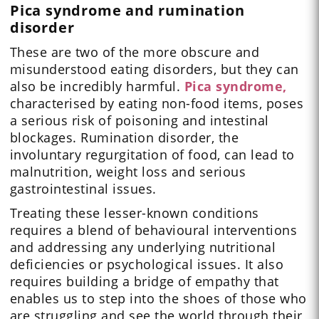
Pica syndrome and rumination
disorder
These are two of the more obscure and
misunderstood eating disorders, but they can
also be incredibly harmful.
Pica syndrome,
characterised by eating non-food items, poses
a serious risk of poisoning and intestinal
blockages. Rumination disorder, the
involuntary regurgitation of food, can lead to
malnutrition, weight loss and serious
gastrointestinal issues.
Treating these lesser-known conditions
requires a blend of behavioural interventions
and addressing any underlying nutritional
deficiencies or psychological issues. It also
requires building a bridge of empathy that
enables us to step into the shoes of those who
are struggling and see the world through their