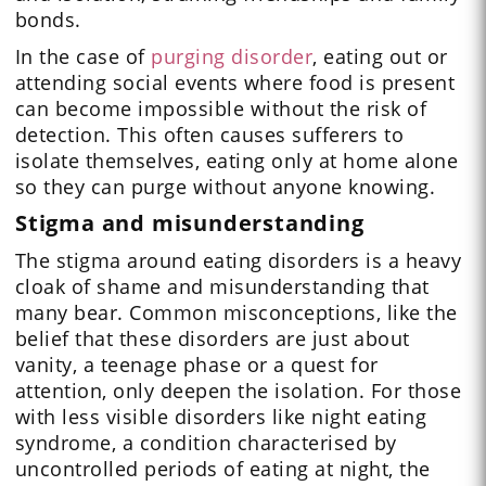
bonds.
In the case of
purging disorder
, eating out or
attending social events where food is present
can become impossible without the risk of
detection. This often causes sufferers to
isolate themselves, eating only at home alone
so they can purge without anyone knowing.
Stigma and misunderstanding
The stigma around eating disorders is a heavy
cloak of shame and misunderstanding that
many bear. Common misconceptions, like the
belief that these disorders are just about
vanity, a teenage phase or a quest for
attention, only deepen the isolation. For those
with less visible disorders like night eating
syndrome, a condition characterised by
uncontrolled periods of eating at night, the