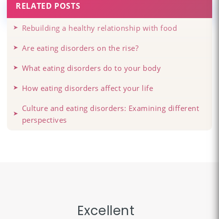
RELATED POSTS
Rebuilding a healthy relationship with food
Are eating disorders on the rise?
What eating disorders do to your body
How eating disorders affect your life
Culture and eating disorders: Examining different
perspectives
Excellent