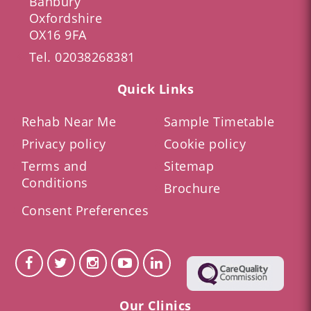
Banbury
Oxfordshire
OX16 9FA
Tel.
02038268381
Quick Links
Rehab Near Me
Sample Timetable
Privacy policy
Cookie policy
Terms and
Sitemap
Conditions
Brochure
Consent Preferences
Our Clinics