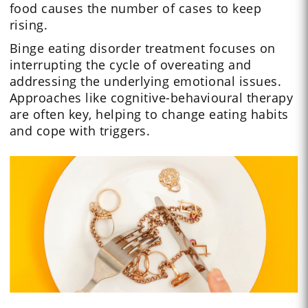
food causes the number of cases to keep
rising.
Binge eating disorder treatment focuses on
interrupting the cycle of overeating and
addressing the underlying emotional issues.
Approaches like cognitive-behavioural therapy
are often key, helping to change eating habits
and cope with triggers.