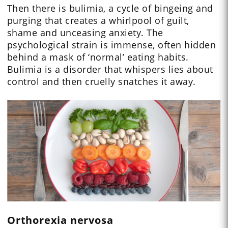
Then there is bulimia, a cycle of bingeing and
purging that creates a whirlpool of guilt,
shame and unceasing anxiety. The
psychological strain is immense, often hidden
behind a mask of ‘normal’ eating habits.
Bulimia is a disorder that whispers lies about
control and then cruelly snatches it away.
Orthorexia nervosa