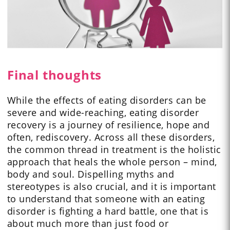
Final thoughts
While the effects of eating disorders can be
severe and wide-reaching, eating disorder
recovery is a journey of resilience, hope and
often, rediscovery. Across all these disorders,
the common thread in treatment is the holistic
approach that heals the whole person – mind,
body and soul. Dispelling myths and
stereotypes is also crucial, and it is important
to understand that someone with an eating
disorder is fighting a hard battle, one that is
about much more than just food or