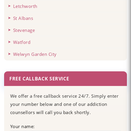
Letchworth
St Albans
Stevenage
Watford
Welwyn Garden City
FREE CALLBACK SERVICE
We offer a free callback service 24/7. Simply enter
your number below and one of our addiction
counsellors will call you back shortly.
Your name: