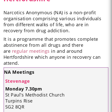
Narcotics Anonymous (NA) is a non-profit
organisation comprising various individuals
from different walks of life, who are in
recovery from drug addiction.
It is a programme that promotes complete
abstinence from all drugs and there
are
regular meetings
in and around
Hertfordshire which anyone in recovery can
attend.
NA Meetings
Stevenage
Monday 7.30pm
St Paul’s Methodist Church
Turpins Rise
SG2 8QR