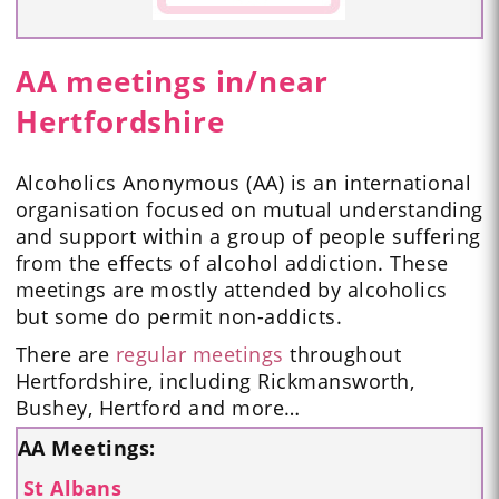
AA meetings in/near
Hertfordshire
Alcoholics Anonymous (AA) is an international
organisation focused on mutual understanding
and support within a group of people suffering
from the effects of alcohol addiction. These
meetings are mostly attended by alcoholics
but some do permit non-addicts.
There are
regular meetings
throughout
Hertfordshire, including Rickmansworth,
Bushey, Hertford and more…
AA Meetings:
St Albans