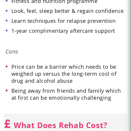
Fitness and nutrition programme
Look, feel, sleep better & regain confidence
Learn techniques for relapse prevention
1-year complimentary aftercare support
Cons
Price can be a barrier which needs to be
weighed up versus the long-term cost of
drug and alcohol abuse
Being away from friends and family which
at first can be emotionally challenging
What Does Rehab Cost?