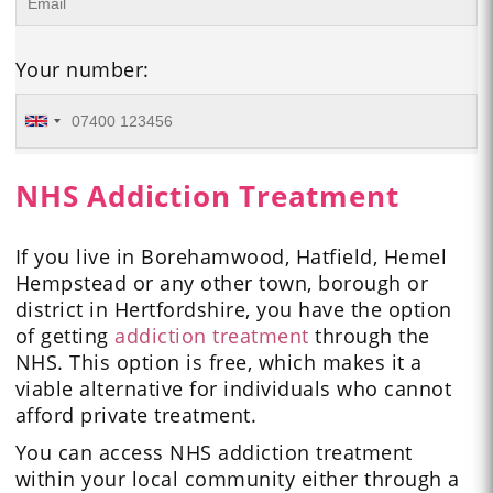
Your number:
NHS Addiction Treatment
If you live in Borehamwood, Hatfield, Hemel
Hempstead or any other town, borough or
district in Hertfordshire, you have the option
of getting
addiction treatment
through the
NHS. This option is free, which makes it a
viable alternative for individuals who cannot
afford private treatment.
You can access NHS addiction treatment
within your local community either through a