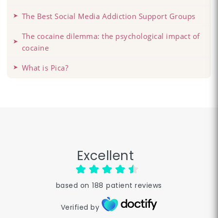
The Best Social Media Addiction Support Groups
The cocaine dilemma: the psychological impact of
cocaine
What is Pica?
Excellent
based on
188
patient reviews
Verified by