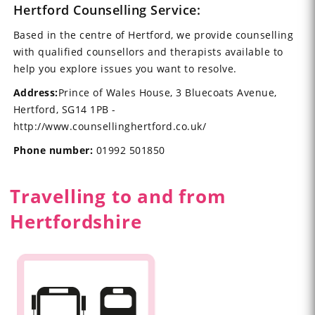
Hertford Counselling Service:
Based in the centre of Hertford, we provide counselling
with qualified counsellors and therapists available to
help you explore issues you want to resolve.
Address:
Prince of Wales House, 3 Bluecoats Avenue,
Hertford, SG14 1PB -
http://www.counsellinghertford.co.uk/
Phone number:
01992 501850
Travelling to and from
Hertfordshire