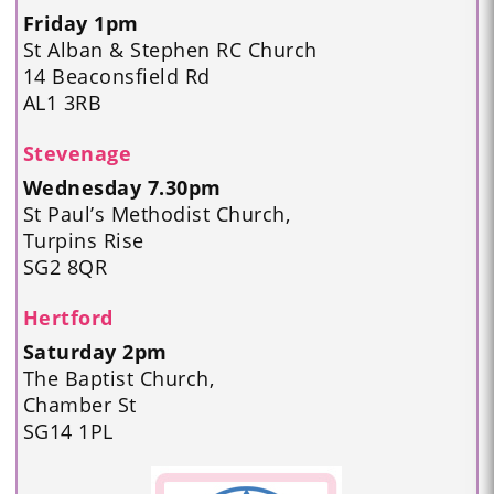
Friday 1pm
St Alban & Stephen RC Church
14 Beaconsfield Rd
AL1 3RB
Stevenage
Wednesday 7.30pm
St Paul’s Methodist Church,
Turpins Rise
SG2 8QR
Hertford
Saturday 2pm
The Baptist Church,
Chamber St
SG14 1PL