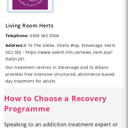
Living Room Herts
Telephone:
0300 365 0304
Address:
8-10 The Glebe, Chells Way, Stevenage, Herts
SG2 0DJ - https://www.solent.nhs.uk/news_item.asp?
fldID=291
Our treatment centres in Stevenage and St Albans
provides free intensive structured, abstinence-based,
day treatment for adults
How to Choose a Recovery
Programme
Speaking to an addiction treatment expert or