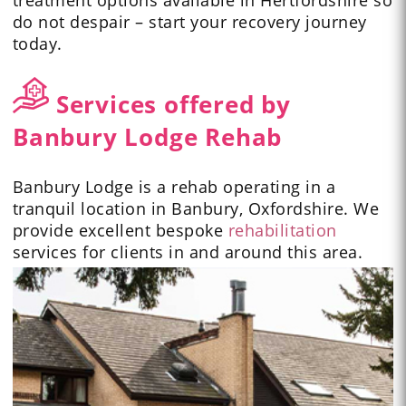
treatment options available in Hertfordshire so
do not despair – start your recovery journey
today.
Services offered by
Banbury Lodge Rehab
Banbury Lodge is a rehab operating in a
tranquil location in Banbury, Oxfordshire. We
provide excellent bespoke
rehabilitation
services for clients in and around this area.