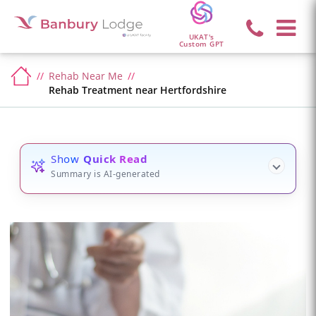
UKAT's
Custom GPT
Rehab Near Me
Rehab Treatment near Hertfordshire
Show
Quick Read
Summary is AI-generated