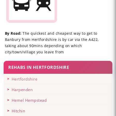
By Road:
The quickest and cheapest way to get to
Banbury from Hertfordshire is by car via the A422,
taking about 90mins depending on which
city/town/village you leave from
REHABS IN HERTFORDSHIRE
Hertfordshire
Harpenden
Hemel Hempstead
Hitchin