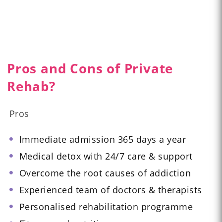
Pros and Cons of Private
Rehab?
Pros
Immediate admission 365 days a year
Medical detox with 24/7 care & support
Overcome the root causes of addiction
Experienced team of doctors & therapists
Personalised rehabilitation programme