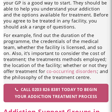
your GP is a good way to start. They should be
able to help you understand your addiction
and the options available for treatment. Before
you agree to be treated in any facility, you
should ask a range of questions.
For example, find out the duration of the
programme, the credentials of the medical
team, whether the facility is licensed, and so
on. Also, it’s important to consider the cost of
treatment; the treatments methods employed;
the location of the facility; whether or not they
offer treatment for
co-occurring disorders
; and
the philosophy of the treatment centre.
CALL 0203 826 8381 TODAY TO BEGIN
YOUR ADDICTION TREATMENT PROCESS
Addiction Support Groups in