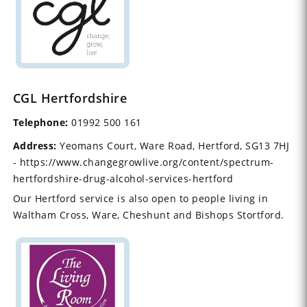
CGL Hertfordshire
Telephone:
01992 500 161
Address:
Yeomans Court, Ware Road, Hertford, SG13 7HJ
- https://www.changegrowlive.org/content/spectrum-
hertfordshire-drug-alcohol-services-hertford
Our Hertford service is also open to people living in
Waltham Cross, Ware, Cheshunt and Bishops Stortford.