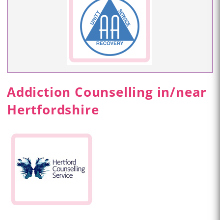
Addiction Counselling in/near
Hertfordshire