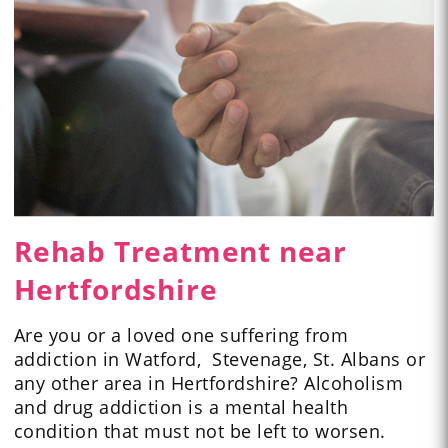
Rehab Treatment near
Hertfordshire
Are you or a loved one suffering from
addiction in Watford, Stevenage, St. Albans or
any other area in Hertfordshire? Alcoholism
and drug addiction is a mental health
condition that must not be left to worsen.