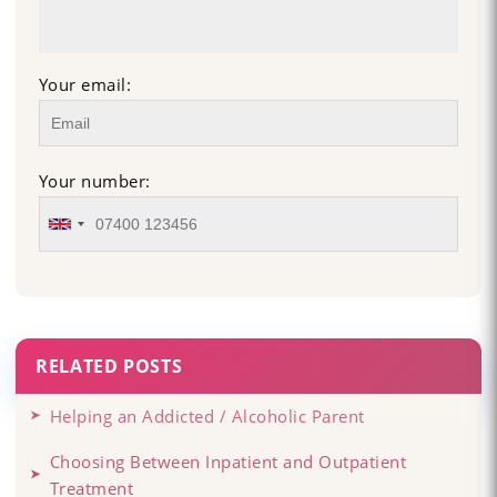
Your email:
Your number:
RELATED POSTS
Helping an Addicted / Alcoholic Parent
Choosing Between Inpatient and Outpatient
Treatment