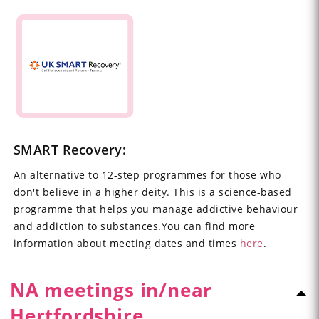
SMART Recovery:
An alternative to 12-step programmes for those who
don't believe in a higher deity. This is a science-based
programme that helps you manage addictive behaviour
and addiction to substances.You can find more
information about meeting dates and times
here
.
NA meetings in/near
Hertfordshire