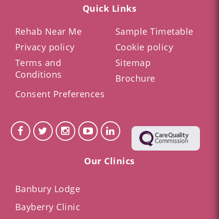
Quick Links
Rehab Near Me
Sample Timetable
Privacy policy
Cookie policy
Terms and
Sitemap
Conditions
Brochure
Consent Preferences
Our Clinics
Banbury Lodge
Bayberry Clinic