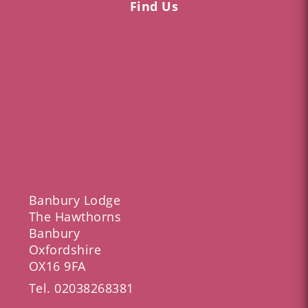
Find Us
Banbury Lodge
The Hawthorns
Banbury
Oxfordshire
OX16 9FA
Tel.
02038268381