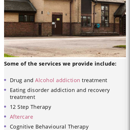
Some of the services we provide include:
Drug and
Alcohol addiction
treatment
Eating disorder addiction and recovery
treatment
12 Step Therapy
Aftercare
Cognitive Behavioural Therapy