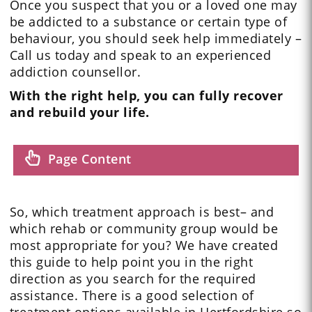
Once you suspect that you or a loved one may
be addicted to a substance or certain type of
behaviour, you should seek help immediately –
Call us today and speak to an experienced
addiction counsellor.
With the right help, you can fully recover
and rebuild your life.
Page Content
So, which treatment approach is best– and
which rehab or community group would be
most appropriate for you? We have created
this guide to help point you in the right
direction as you search for the required
assistance. There is a good selection of