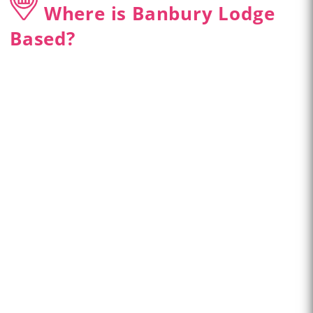
Where is Banbury Lodge
Based?