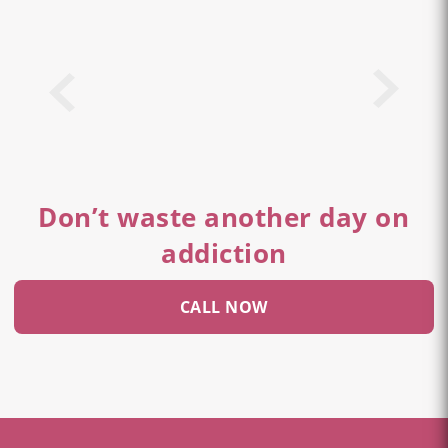
Don’t waste another day on
addiction
CALL NOW