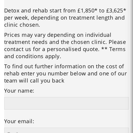
Detox and rehab start from £1,850* to £3,625*
per week, depending on treatment length and
clinic chosen.
Prices may vary depending on individual
treatment needs and the chosen clinic. Please
contact us for a personalised quote. ** Terms
and conditions apply.
To find out further information on the cost of
rehab enter you number below and one of our
team will call you back
Your name:
Your email: