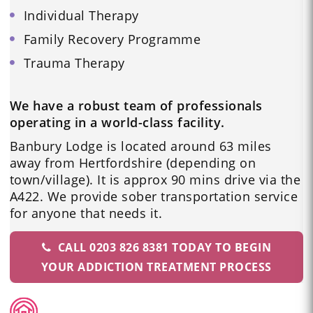
Individual Therapy
Family Recovery Programme
Trauma Therapy
We have a robust team of professionals
operating in a world-class facility.
Banbury Lodge is located around 63 miles
away from Hertfordshire (depending on
town/village). It is approx 90 mins drive via the
A422. We provide sober transportation service
for anyone that needs it.
CALL 0203 826 8381 TODAY TO BEGIN
YOUR ADDICTION TREATMENT PROCESS