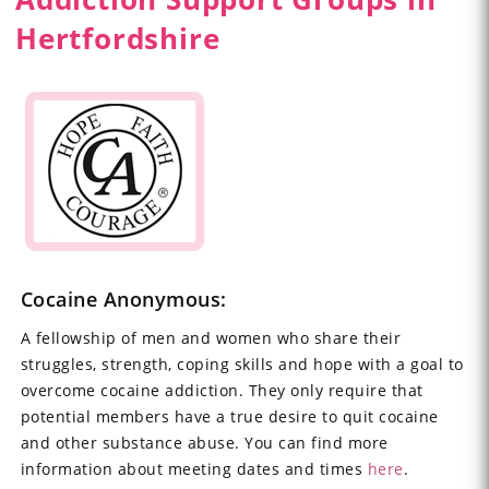
Hertfordshire
Cocaine Anonymous:
A fellowship of men and women who share their
struggles, strength, coping skills and hope with a goal to
overcome cocaine addiction. They only require that
potential members have a true desire to quit cocaine
and other substance abuse. You can find more
information about meeting dates and times
here
.