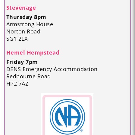
Stevenage
Thursday 8pm
Armstrong House
Norton Road
SG1 2LX
Hemel Hempstead
Friday 7pm
DENS Emergency Accommodation
Redbourne Road
HP2 7AZ