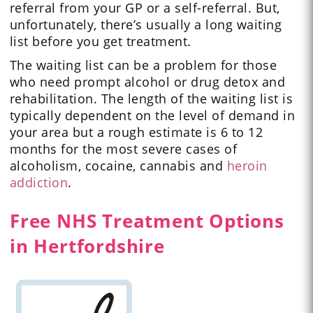
referral from your GP or a self-referral. But,
unfortunately, there’s usually a long waiting
list before you get treatment.
The waiting list can be a problem for those
who need prompt alcohol or drug detox and
rehabilitation. The length of the waiting list is
typically dependent on the level of demand in
your area but a rough estimate is 6 to 12
months for the most severe cases of
alcoholism, cocaine, cannabis and
heroin
addiction
.
Free NHS Treatment Options
in Hertfordshire