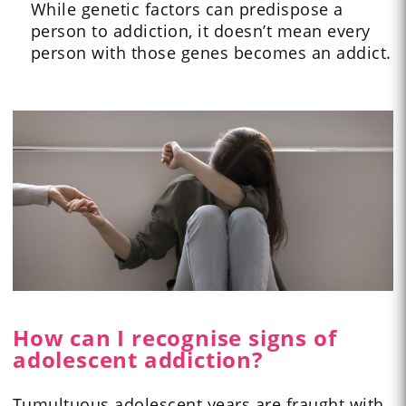
While genetic factors can predispose a
person to addiction, it doesn’t mean every
person with those genes becomes an addict.
How can I recognise signs of
adolescent addiction?
Tumultuous adolescent years are fraught with