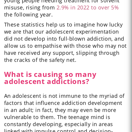
young people needing treatment for solvent
misuse, rising from
2.9% in 2022 to over 5%
the following year.
These statistics help us to imagine how lucky
we are that our adolescent experimentation
did not develop into full-blown addiction, and
allow us to empathise with those who may not
have received any support, slipping through
the cracks of the safety net.
What is causing so many
adolescent addictions?
An adolescent is not immune to the myriad of
factors that influence addiction development
in an adult; in fact, they may even be more
vulnerable to them. The teenage mind is
constantly developing, especially in areas
linked with impulse control and decision-