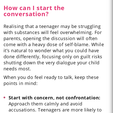
How can I start the
conversation?
Realising that a teenager may be struggling
with substances will feel overwhelming. For
parents, opening the discussion will often
come with a heavy dose of self-blame. While
it’s natural to wonder what you could have
done differently, focusing only on guilt risks
shutting down the very dialogue your child
needs most.
When you do feel ready to talk, keep these
points in mind:
Start with concern, not confrontation:
Approach them calmly and avoid
accusations. Teenagers are more likely to