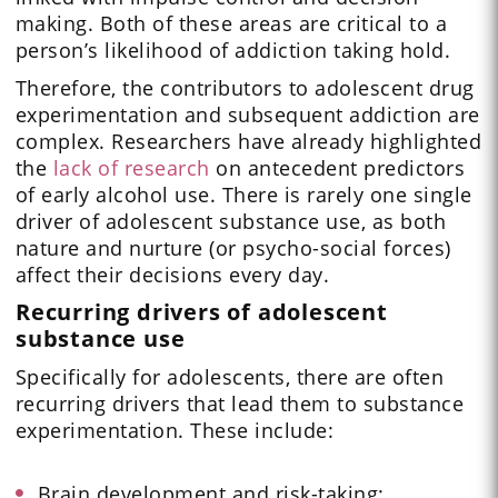
making. Both of these areas are critical to a
person’s likelihood of addiction taking hold.
Therefore, the contributors to adolescent drug
experimentation and subsequent addiction are
complex. Researchers have already highlighted
the
lack of research
on antecedent predictors
of early alcohol use. There is rarely one single
driver of adolescent substance use, as both
nature and nurture (or psycho-social forces)
affect their decisions every day.
Recurring drivers of adolescent
substance use
Specifically for adolescents, there are often
recurring drivers that lead them to substance
experimentation. These include:
Brain development and risk-taking: