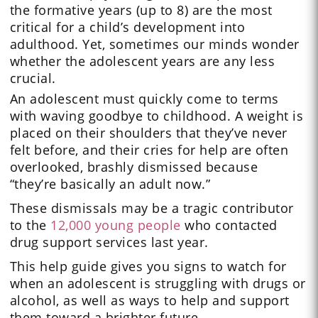
the formative years (up to 8) are the most
critical for a child’s development into
adulthood. Yet, sometimes our minds wonder
whether the adolescent years are any less
crucial.
An adolescent must quickly come to terms
with waving goodbye to childhood. A weight is
placed on their shoulders that they’ve never
felt before, and their cries for help are often
overlooked, brashly dismissed because
“they’re basically an adult now.”
These dismissals may be a tragic contributor
to the
12,000 young people
who contacted
drug support services last year.
This help guide gives you signs to watch for
when an adolescent is struggling with drugs or
alcohol, as well as ways to help and support
them toward a brighter future.