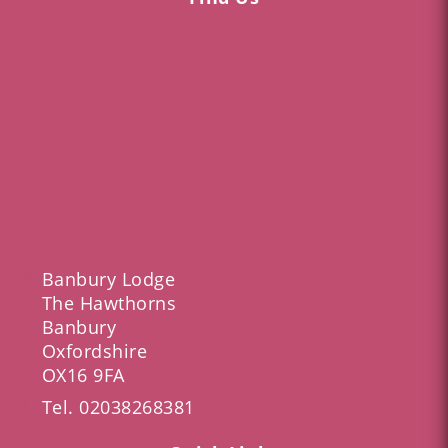
Banbury Lodge
The Hawthorns
Banbury
Oxfordshire
OX16 9FA
Tel.
02038268381