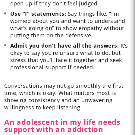
open up if they don’t feel judged.
Use “I” statements:
Say things like, “I’m
worried about you and want to understand
what’s going on” to show empathy without
putting them on the defensive.
Admit you don’t have all the answers:
It’s
okay to say you’re unsure what to do, but
stress that you’ll face it together and seek
professional support if needed.
Conversations may not go smoothly the first
time, which is okay. What matters most is
showing consistency and an unwavering
willingness to keep listening.
An adolescent in my life needs
support with an addiction