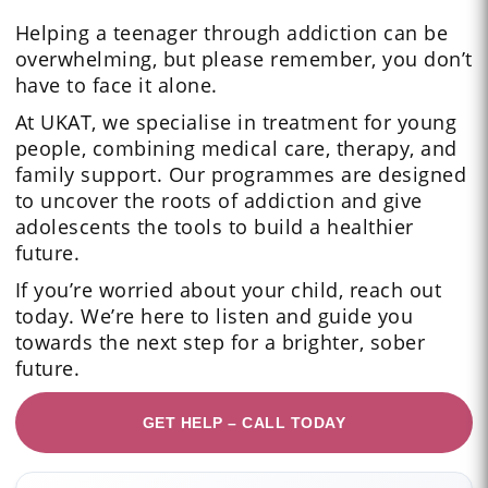
Helping a teenager through addiction can be
overwhelming, but please remember, you don’t
have to face it alone.
At UKAT, we specialise in treatment for young
people, combining medical care, therapy, and
family support. Our programmes are designed
to uncover the roots of addiction and give
adolescents the tools to build a healthier
future.
If you’re worried about your child, reach out
today. We’re here to listen and guide you
towards the next step for a brighter, sober
future.
GET HELP – CALL TODAY