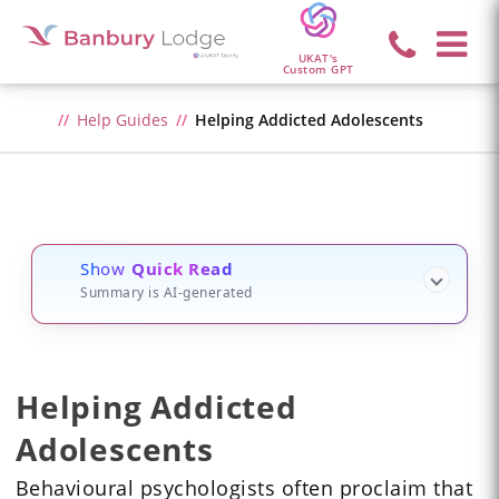
UKAT's
Custom GPT
Help Guides
Helping Addicted Adolescents
Show
Quick Read
Summary is AI-generated
Helping Addicted
Adolescents
Behavioural psychologists often proclaim that