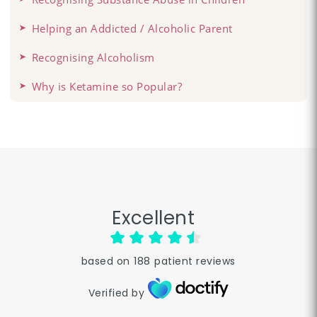
Helping an Addicted / Alcoholic Parent
Recognising Alcoholism
Why is Ketamine so Popular?
Excellent
based on
188
patient reviews
Verified by