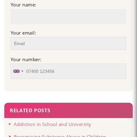
Your name:
Your email:
Your number:
RELATED POSTS
Addiction in School and University
Recognising Substance Abuse in Children