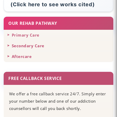
(Click here to see works cited)
OUR REHAB PATHWAY
Primary Care
Secondary Care
Aftercare
FREE CALLBACK SERVICE
We offer a free callback service 24/7. Simply enter
your number below and one of our addiction
counsellors will call you back shortly.