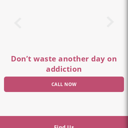
Don’t waste another day on
addiction
CALL NOW
Find Us