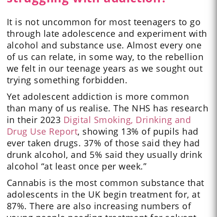
It is not uncommon for most teenagers to go
through late adolescence and experiment with
alcohol and substance use. Almost every one
of us can relate, in some way, to the rebellion
we felt in our teenage years as we sought out
trying something forbidden.
Yet adolescent addiction is more common
than many of us realise. The NHS has research
in their 2023
Digital Smoking, Drinking and
Drug Use Report
, showing 13% of pupils had
ever taken drugs. 37% of those said they had
drunk alcohol, and 5% said they usually drink
alcohol “at least once per week.”
Cannabis is the most common substance that
adolescents in the UK begin treatment for, at
87%. There are also increasing numbers of