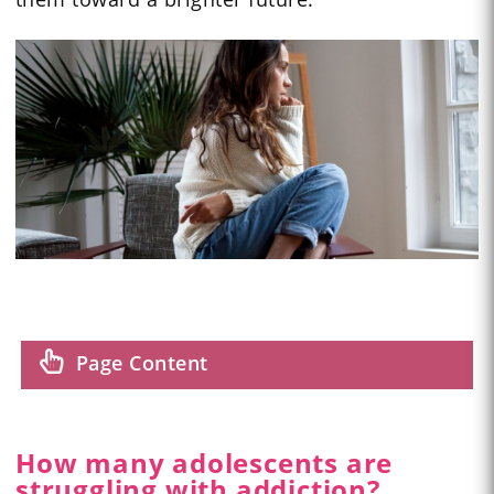
Page Content
How many adolescents are
struggling with addiction?