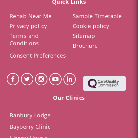
Quick Links
Rehab Near Me
Sample Timetable
Privacy policy
Cookie policy
Terms and
Sitemap
Conditions
Brochure
Consent Preferences
Our Clinics
Banbury Lodge
Bayberry Clinic