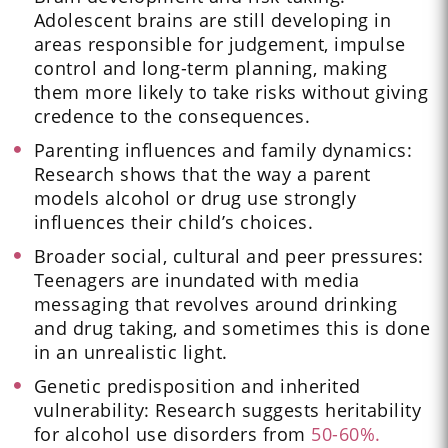
Adolescent brains are still developing in
areas responsible for judgement, impulse
control and long-term planning, making
them more likely to take risks without giving
credence to the consequences.
Parenting influences and family dynamics:
Research shows that the way a parent
models alcohol or drug use strongly
influences their child’s choices.
Broader social, cultural and peer pressures:
Teenagers are inundated with media
messaging that revolves around drinking
and drug taking, and sometimes this is done
in an unrealistic light.
Genetic predisposition and inherited
vulnerability: Research suggests heritability
for alcohol use disorders from
50-60%.