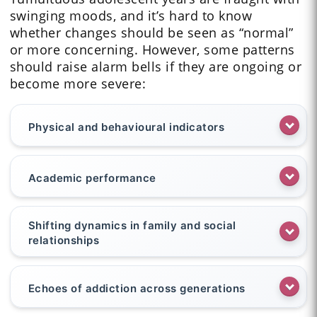
swinging moods, and it’s hard to know
whether changes should be seen as “normal”
or more concerning. However, some patterns
should raise alarm bells if they are ongoing or
become more severe:
Physical and behavioural indicators
Academic performance
Shifting dynamics in family and social
relationships
Echoes of addiction across generations