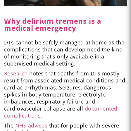
Why delirium tremens is a
medical emergency
DTs cannot be safely managed at home as the
complications that can develop need the kind
of monitoring that’s only available in a
supervised medical setting.
Research
notes that deaths from DTs mostly
result from associated medical conditions and
cardiac arrhythmias. Seizures, dangerous
spikes in body temperature, electrolyte
imbalances, respiratory failure and
cardiovascular collapse are all
documented
complications.
The
NHS advises
that for people with severe