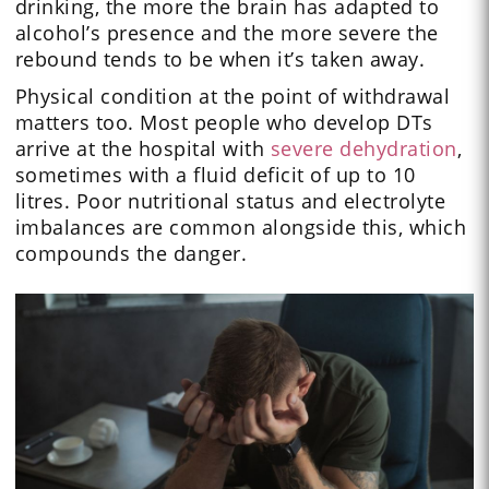
drinking, the more the brain has adapted to
alcohol’s presence and the more severe the
rebound tends to be when it’s taken away.
Physical condition at the point of withdrawal
matters too. Most people who develop DTs
arrive at the hospital with
severe dehydration
,
sometimes with a fluid deficit of up to 10
litres. Poor nutritional status and electrolyte
imbalances are common alongside this, which
compounds the danger.