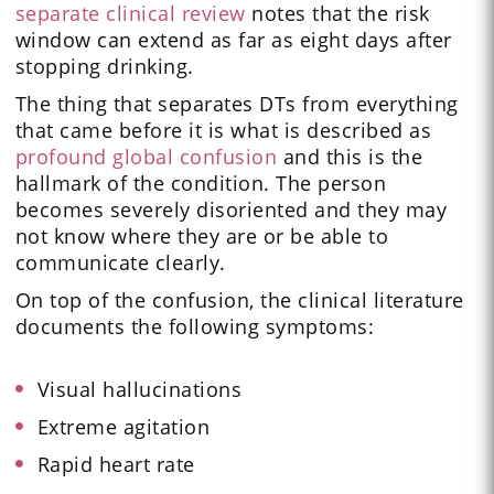
separate clinical review
notes that the risk
window can extend as far as eight days after
stopping drinking.
The thing that separates DTs from everything
that came before it is what is described as
profound global confusion
and this is the
hallmark of the condition. The person
becomes severely disoriented and they may
not know where they are or be able to
communicate clearly.
On top of the confusion, the clinical literature
documents the following symptoms:
Visual hallucinations
Extreme agitation
Rapid heart rate