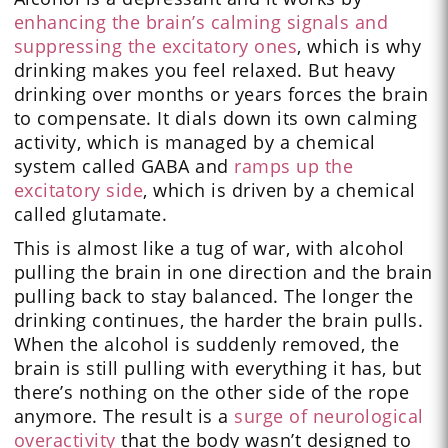
enhancing the brain’s calming signals and
suppressing the excitatory ones
, which is why
drinking makes you feel relaxed. But heavy
drinking over months or years forces the brain
to compensate. It dials down its own calming
activity, which is managed by a chemical
system called GABA and
ramps up the
excitatory side
, which is driven by a chemical
called glutamate.
This is almost like a tug of war, with alcohol
pulling the brain in one direction and the brain
pulling back to stay balanced. The longer the
drinking continues, the harder the brain pulls.
When the alcohol is suddenly removed, the
brain is still pulling with everything it has, but
there’s nothing on the other side of the rope
anymore. The result is a
surge of neurological
overactivity
that the body wasn’t designed to