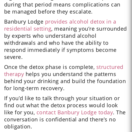
during that period means complications can
be managed before they escalate.
Banbury Lodge
provides alcohol detox in a
residential setting
, meaning you’re surrounded
by experts who understand alcohol
withdrawals and who have the ability to
respond immediately if symptoms become
severe.
Once the detox phase is complete,
structured
therapy
helps you understand the patterns
behind your drinking and build the foundation
for long-term recovery.
If you’d like to talk through your situation or
find out what the detox process would look
like for you,
contact Banbury Lodge today
. The
conversation is confidential and there’s no
obligation.