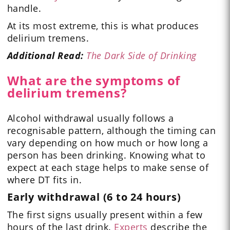
handle.
At its most extreme, this is what produces
delirium tremens.
Additional Read:
The Dark Side of Drinking
What are the symptoms of
delirium tremens?
Alcohol withdrawal usually follows a
recognisable pattern, although the timing can
vary depending on how much or how long a
person has been drinking. Knowing what to
expect at each stage helps to make sense of
where DT fits in.
Early withdrawal (6 to 24 hours)
The first signs usually present within a few
hours of the last drink.
Experts
describe the