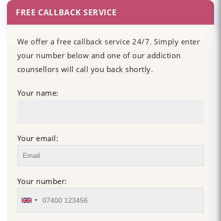
FREE CALLBACK SERVICE
We offer a free callback service 24/7. Simply enter
your number below and one of our addiction
counsellors will call you back shortly.
Your name:
Your email:
Your number: