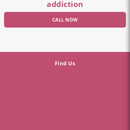
addiction
CALL NOW
Find Us