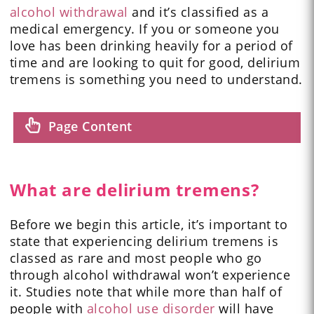
alcohol withdrawal
and it’s classified as a
medical emergency. If you or someone you
love has been drinking heavily for a period of
time and are looking to quit for good, delirium
tremens is something you need to understand.
Page Content
What are delirium tremens?
Before we begin this article, it’s important to
state that experiencing delirium tremens is
classed as rare and most people who go
through alcohol withdrawal won’t experience
it. Studies note that while more than half of
people with
alcohol use disorder
will have