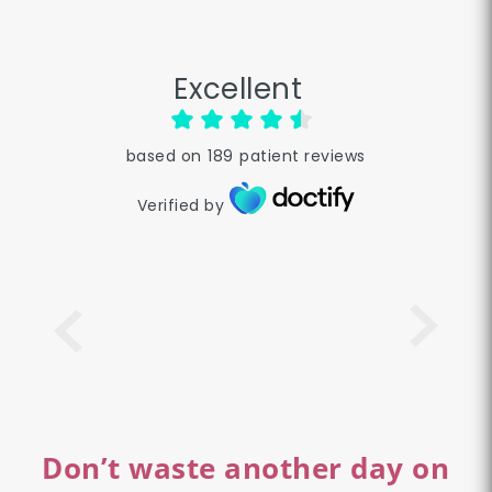
Excellent
based on
189
patient reviews
Verified by
Don’t waste another day on