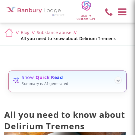
UKAT's
Custom GPT
Blog
Substance abuse
All you need to know about Delirium Tremens
Show
Quick Read
Summary is AI-generated
All you need to know about
Delirium Tremens