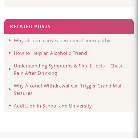
RELATED POSTS
Why alcohol causes peripheral neuropathy
How to Help an Alcoholic Friend
Understanding Symptoms & Side Effects – Chest
Pain After Drinking
Why Alcohol Withdrawal can Trigger Grand Mal
Seizures
Addiction in School and University