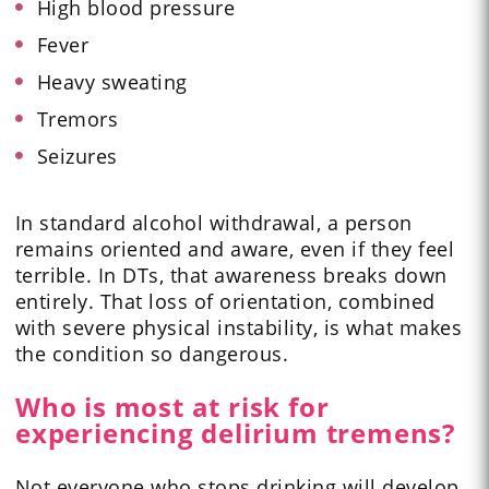
High blood pressure
Fever
Heavy sweating
Tremors
Seizures
In standard alcohol withdrawal, a person
remains oriented and aware, even if they feel
terrible. In DTs, that awareness breaks down
entirely. That loss of orientation, combined
with severe physical instability, is what makes
the condition so dangerous.
Who is most at risk for
experiencing delirium tremens?
Not everyone who stops drinking will develop