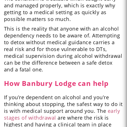
and managed properly, which is exactly why
getting to a medical setting as quickly as
possible matters so much.
This is the reality that anyone with an alcohol
dependency needs to be aware of. Attempting
to detox without medical guidance carries a
real risk and for those vulnerable to DTs,
medical supervision during alcohol withdrawal
can be the difference between a safe detox
and a fatal one.
How Banbury Lodge can help
If you’re dependent on alcohol and you’re
thinking about stopping, the safest way to do it
is with medical support around you. The
early
stages of withdrawal
are where the risk is
highest and having a clinical team in place