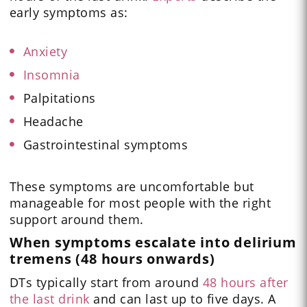
early symptoms as:
Anxiety
Insomnia
Palpitations
Headache
Gastrointestinal symptoms
These symptoms are uncomfortable but
manageable for most people with the right
support around them.
When symptoms escalate into delirium
tremens (48 hours onwards)
DTs typically start from around
48 hours after
the last drink
and can last up to five days. A