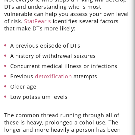
DTs and understanding who is most
vulnerable can help you assess your own level
of risk.
StatPearls
identifies several factors
that make DTs more likely:
A previous episode of DTs
A history of withdrawal seizures
Concurrent medical illness or infections
Previous
detoxification
attempts
Older age
Low potassium levels
The common thread running through all of
these is heavy, prolonged alcohol use. The
longer and more heavily a person has been