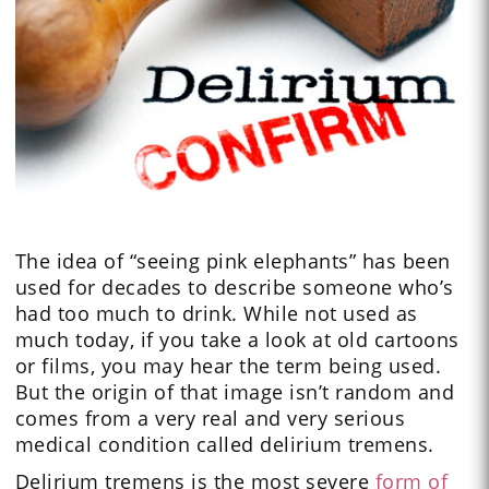
The idea of “seeing pink elephants” has been
used for decades to describe someone who’s
had too much to drink. While not used as
much today, if you take a look at old cartoons
or films, you may hear the term being used.
But the origin of that image isn’t random and
comes from a very real and very serious
medical condition called delirium tremens.
Delirium tremens is the most severe
form of