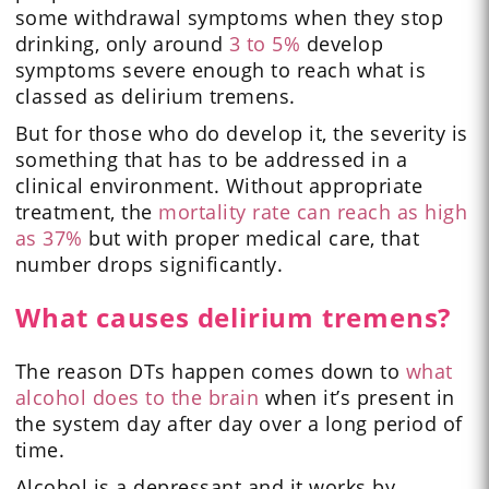
some withdrawal symptoms when they stop
drinking, only around
3 to 5%
develop
symptoms severe enough to reach what is
classed as delirium tremens.
But for those who do develop it, the severity is
something that has to be addressed in a
clinical environment. Without appropriate
treatment, the
mortality rate can reach as high
as 37%
but with proper medical care, that
number drops significantly.
What causes delirium tremens?
The reason DTs happen comes down to
what
alcohol does to the brain
when it’s present in
the system day after day over a long period of
time.
Alcohol is a depressant and it works by