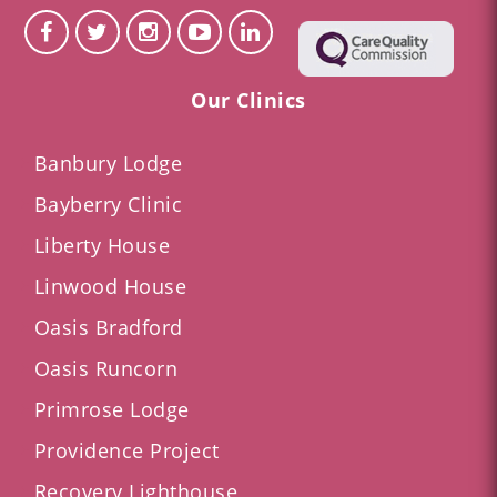
Our Clinics
Banbury Lodge
Bayberry Clinic
Liberty House
Linwood House
Oasis Bradford
Oasis Runcorn
Primrose Lodge
Providence Project
Recovery Lighthouse