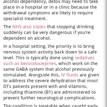
alcohol dependency, detox may need to take
place in a hospital or in a clinic because the
withdrawal symptoms are likely to require
specialist treatment.
The
NHS also states
that stopping drinking
suddenly can be very dangerous if you’re
dependent on alcohol.
In a hospital setting, the priority is to bring
nervous system activity back down to a safe
level. This is typically done using
sedatives
such as benzodiazepines
, which work on the
same GABA system that alcohol previously
stimulated. Alongside this,
IV fluids
are given
to address the severe dehydration that most
DTs patients present with and vitamins,
including thiamine (B1) are administered to
prevent further neurological complications.
The condition is treatable when caught early