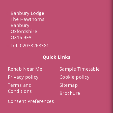
Banbury Lodge
The Hawthorns
Banbury
Oxfordshire
OX16 9FA
Tel.
02038268381
Quick Links
Rehab Near Me
Sample Timetable
Privacy policy
Cookie policy
Terms and
Sitemap
Conditions
Brochure
Consent Preferences