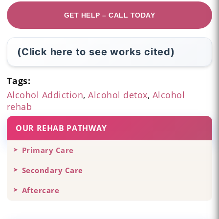
GET HELP – CALL TODAY
(Click here to see works cited)
Tags:
Alcohol Addiction
,
Alcohol detox
,
Alcohol
rehab
OUR REHAB PATHWAY
Primary Care
Secondary Care
Aftercare