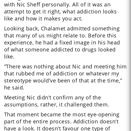
with Nic Sheff personally. All of it was an
attempt to get it right, what addiction looks
like and how it makes you act.
Looking back, Chalamet admitted something
that many of us might relate to. Before this
experience, he had a fixed image in his head
of what someone addicted to drugs looked
like.
“There was nothing about Nic and meeting him
that rubbed me of addiction or whatever my
stereotype would’ve been of that at the time,”
he said.
Meeting Nic didn’t confirm any of the
assumptions, rather, it challenged them.
That moment became the most eye-opening
part of the entire process. Addiction doesn’t
have a look. It doesn’t favour one type of