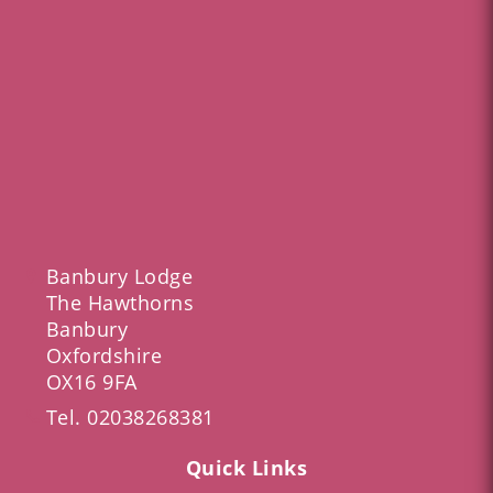
Banbury Lodge
The Hawthorns
Banbury
Oxfordshire
OX16 9FA
Tel.
02038268381
Quick Links