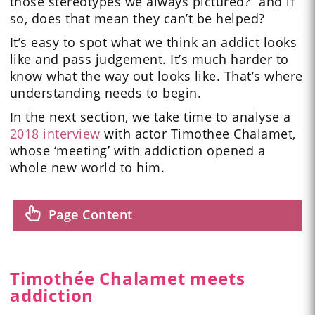
those stereotypes we always pictured?” and if
so, does that mean they can’t be helped?
It’s easy to spot what we think an addict looks
like and pass judgement. It’s much harder to
know what the way out looks like. That’s where
understanding needs to begin.
In the next section, we take time to analyse a
2018 interview
with actor Timothee Chalamet,
whose ‘meeting’ with addiction opened a
whole new world to him.
Page Content
Timothée Chalamet meets
addiction