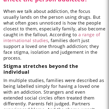
When we talk about addiction, the focus
usually lands on the person using drugs. But
what often goes unnoticed is how the people
closest to them, especially family, also become
caught in the fallout. According to
a range of
international studies
, families don’t just
support a loved one through addiction; they
face stigma, isolation and judgement in the
process.
Stigma stretches beyond the
individual
In multiple studies, families were described as
being labelled simply for having a loved one
with an addiction. Strangers and even
extended social circles often treated them
differently. Parents felt judged. Partners