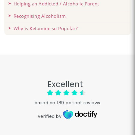
Helping an Addicted / Alcoholic Parent
Recognising Alcoholism
Why is Ketamine so Popular?
Excellent
based on
189
patient reviews
Verified by