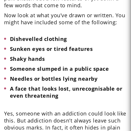
few words that come to mind.
Now look at what you’ve drawn or written. You
might have included some of the following:
Dishevelled clothing
Sunken eyes or tired features
Shaky hands
Someone slumped in a public space
Needles or bottles lying nearby
A face that looks lost, unrecognisable or
even threatening
Yes, someone with an addiction could look like
this. But addiction doesn’t always leave such
obvious marks. In fact, it often hides in plain