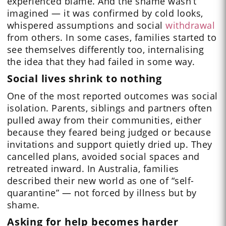
experienced blame. And the shame wasn’t
imagined — it was confirmed by cold looks,
whispered assumptions and social
withdrawal
from others. In some cases, families started to
see themselves differently too, internalising
the idea that they had failed in some way.
Social lives shrink to nothing
One of the most reported outcomes was social
isolation. Parents, siblings and partners often
pulled away from their communities, either
because they feared being judged or because
invitations and support quietly dried up. They
cancelled plans, avoided social spaces and
retreated inward. In Australia, families
described their new world as one of “self-
quarantine” — not forced by illness but by
shame.
Asking for help becomes harder