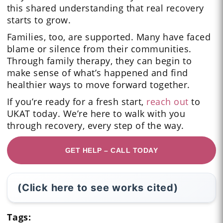
this shared understanding that real recovery
starts to grow.
Families, too, are supported. Many have faced
blame or silence from their communities.
Through family therapy, they can begin to
make sense of what’s happened and find
healthier ways to move forward together.
If you’re ready for a fresh start,
reach out
to
UKAT today. We’re here to walk with you
through recovery, every step of the way.
GET HELP – CALL TODAY
(Click here to see works cited)
Tags: