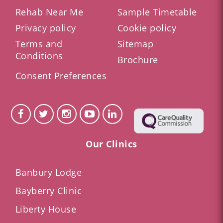
Rehab Near Me
Sample Timetable
Privacy policy
Cookie policy
Terms and
Sitemap
Conditions
Brochure
Consent Preferences
Our Clinics
Banbury Lodge
Bayberry Clinic
Liberty House