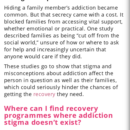
Hiding a family member’s addiction became
common. But that secrecy came with a cost. It
blocked families from accessing vital support,
whether emotional or practical. One study
described families as being “cut off from the
social world,” unsure of how or where to ask
for help and increasingly uncertain that
anyone would care if they did.
These studies go to show that stigma and
misconceptions about addiction affect the
person in question as well as their families,
which could seriously hinder the chances of
getting the
recovery
they need.
Where can I find recovery
programmes where addiction
stigma doesn’t exist?