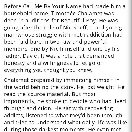
Before Call Me By Your Name had made him a
household name, Timothée Chalamet was
deep in auditions for Beautiful Boy. He was
going after the role of Nic Sheff, a real young
man whose struggle with meth addiction had
been laid bare in two raw and powerful
memoirs, one by Nic himself and one by his
father, David. It was a role that demanded
honesty and a willingness to let go of
everything you thought you knew.
Chalamet prepared by immersing himself in
the world behind the story. He lost weight. He
read the source material. But most
importantly, he spoke to people who had lived
through addiction. He sat with recovering
addicts, listened to what they’d been through
and tried to understand what daily life was like
during those darkest moments. He even met