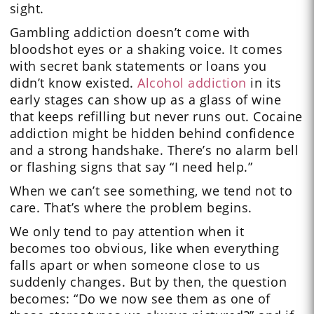
sight.
Gambling addiction doesn’t come with
bloodshot eyes or a shaking voice. It comes
with secret bank statements or loans you
didn’t know existed.
Alcohol addiction
in its
early stages can show up as a glass of wine
that keeps refilling but never runs out. Cocaine
addiction might be hidden behind confidence
and a strong handshake. There’s no alarm bell
or flashing signs that say “I need help.”
When we can’t see something, we tend not to
care. That’s where the problem begins.
We only tend to pay attention when it
becomes too obvious, like when everything
falls apart or when someone close to us
suddenly changes. But by then, the question
becomes: “Do we now see them as one of