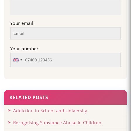
Your email:
Your number:
RELATED POSTS
Addiction in School and University
Recognising Substance Abuse in Children