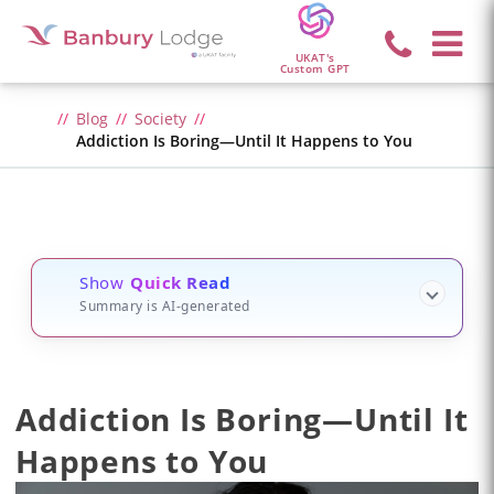
UKAT's
Custom GPT
Blog
Society
Addiction Is Boring—Until It Happens to You
Show
Quick Read
Summary is AI-generated
Addiction Is Boring—Until It
Happens to You