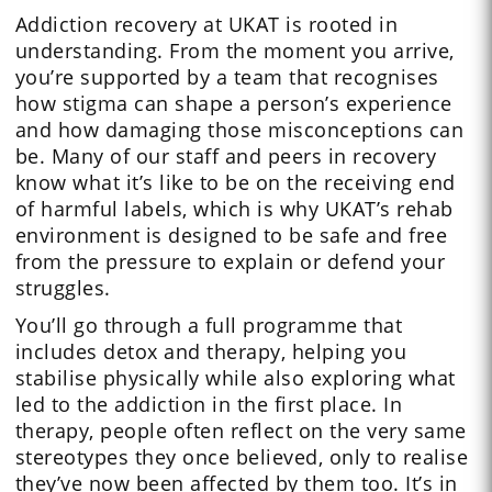
Addiction recovery at UKAT is rooted in
understanding. From the moment you arrive,
you’re supported by a team that recognises
how stigma can shape a person’s experience
and how damaging those misconceptions can
be. Many of our staff and peers in recovery
know what it’s like to be on the receiving end
of harmful labels, which is why UKAT’s rehab
environment is designed to be safe and free
from the pressure to explain or defend your
struggles.
You’ll go through a full programme that
includes detox and therapy, helping you
stabilise physically while also exploring what
led to the addiction in the first place. In
therapy, people often reflect on the very same
stereotypes they once believed, only to realise
they’ve now been affected by them too. It’s in