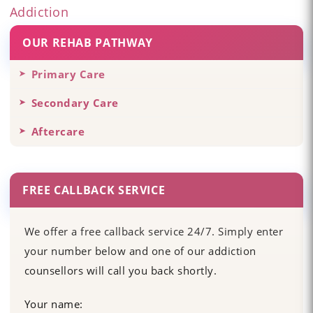
Addiction
OUR REHAB PATHWAY
Primary Care
Secondary Care
Aftercare
FREE CALLBACK SERVICE
We offer a free callback service 24/7. Simply enter
your number below and one of our addiction
counsellors will call you back shortly.
Your name: