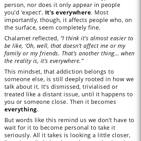
person, nor does it only appear in people
you’d ‘expect’.
It’s
everywhere
. Most
importantly, though, it affects people who, on
the surface, seem completely fine.
Chalamet reflected,
“I think it’s almost easier to
be like, ‘Oh, well, that doesn’t affect me or my
family or my friends. That’s another thing… when
the reality is, it’s everywhere.”
This mindset, that addiction belongs to
someone else, is still deeply rooted in how we
talk about it. It’s dismissed, trivialised or
treated like a distant issue, until it happens to
you or someone close. Then it becomes
everything
.
But words like this remind us we don’t have to
wait for it to become personal to take it
seriously. All it takes is looking a little closer,