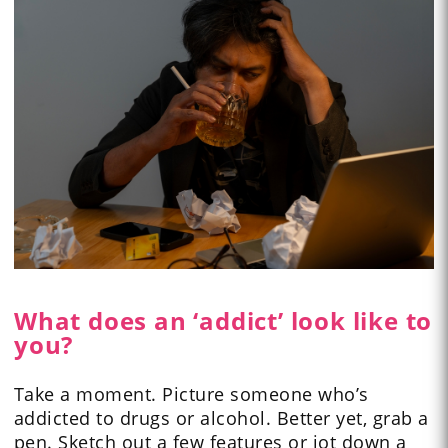
What does an ‘addict’ look like to
you?
Take a moment. Picture someone who’s
addicted to drugs or alcohol. Better yet, grab a
pen. Sketch out a few features or jot down a