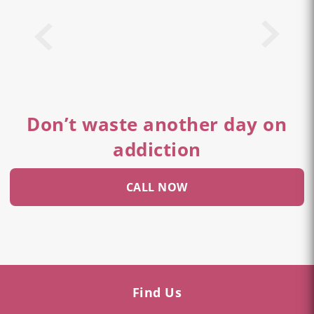
Don’t waste another day on
addiction
CALL NOW
Find Us