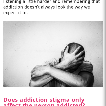
listening a little harder and remembering that
addiction doesn’t always look the way we
expect it to.
Does addiction stigma only
affect the person addicted?