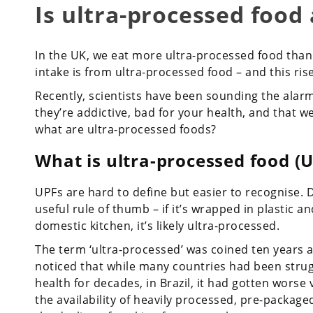
Is ultra-processed food 
In the UK, we eat more ultra-processed food than
intake is from ultra-processed food – and this ris
Recently, scientists have been sounding the alarm
they’re addictive, bad for your health, and that we
what are ultra-processed foods?
What is ultra-processed food (U
UPFs are hard to define but easier to recognise.
useful rule of thumb – if it’s wrapped in plastic a
domestic kitchen, it’s likely ultra-processed.
The term ‘ultra-processed’ was coined ten years ag
noticed that while many countries had been strugg
health for decades, in Brazil, it had gotten worse 
the availability of heavily processed, pre-packaged