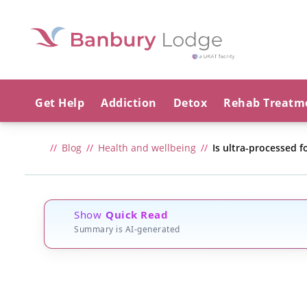
Get Help
Addiction
Detox
Rehab Treatm
Blog
Health and wellbeing
Is ultra-processed f
Show
Quick Read
Summary is AI-generated