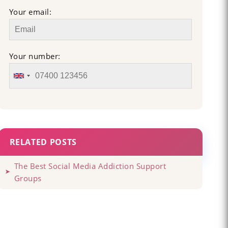
Your email:
Your number:
RELATED POSTS
The Best Social Media Addiction Support
Groups