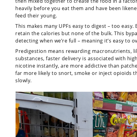
then mixed together to create the food in a fact
heavily before you eat them and have been likene
feed their young.
This makes many UPFs easy to digest – too easy. 
retain the calories but none of the bulk. This by
detecting when we’re full – meaning it’s easy to o
Predigestion means rewarding macronutrients, like 
substances, faster delivery is associated with high
nicotine instantly, are more addictive than patch
far more likely to snort, smoke or inject opioids
slowly.