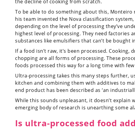
the decline of cooking from scratch.
To be able to do something about this, Monteiro 
his team invented the Nova classification system
depending on the level of processing they’ve und
highest level of processing. They need factories 
substances like emulsifiers that can’t be bought 
If a food isn’t raw, it’s been processed. Cooking, 
chopping are all forms of processing. These pro
foods processed this way for a long time with few i
Ultra-processing takes this many steps further, us
kitchen and combining them with additives to mak
end product has been described as ‘an industrial
While this sounds unpleasant, it doesn’t explain 
emerging body of research is unearthing some al
Is ultra-processed food add