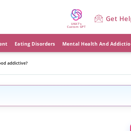
Get Hel
UKAT's
Custom GPT
ent
Eating Disorders
Mental Health And Addicti
ood addictive?