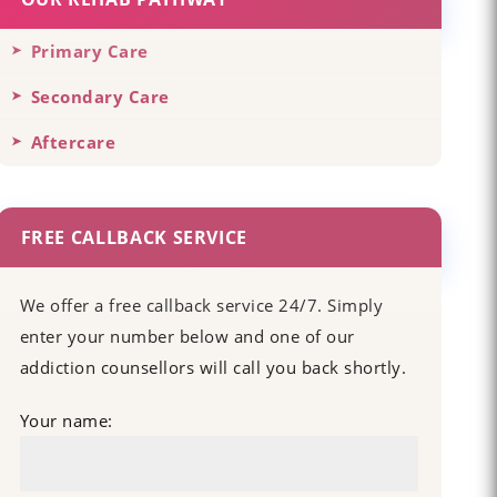
Primary Care
Secondary Care
Aftercare
FREE CALLBACK SERVICE
We offer a free callback service 24/7. Simply
enter your number below and one of our
addiction counsellors will call you back shortly.
Your name: