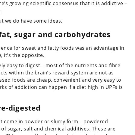
’s growing scientific consensus that it is addictive –
.
but we do have some ideas.
 fat, sugar and carbohydrates
rence for sweet and fatty foods was an advantage in
 it’s the opposite.
ely easy to digest – most of the nutrients and fibre
ects within the brain’s reward system are not as
ssed foods are cheap, convenient and very easy to
ks of addiction can happen if a diet high in UPFs is
re-digested
hat come in powder or slurry form – powdered
s of sugar, salt and chemical additives. These are