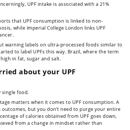
ncerningly, UPF intake is associated with a 21%
eports that UPF consumption is linked to non-
rrhosis, while Imperial College London links UPF
ancer.
put warning labels on ultra-processed foods similar to
arted to label UPFs this way. Brazil, where the term
igh in fat, sugar and salt.
orried about your UPF
 single food.
entage matters when it comes to UPF consumption. A
th outcomes, but you don’t need to purge your entire
ercentage of calories obtained from UPF goes down,
hieved from a change in mindset rather than