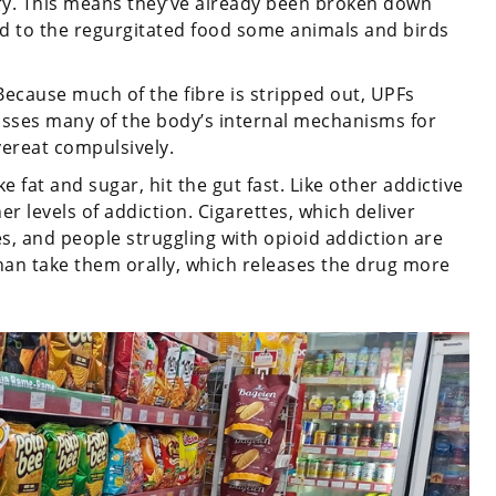
ory. This means they’ve already been broken down
d to the regurgitated food some animals and birds
Because much of the fibre is stripped out, UPFs
passes many of the body’s internal mechanisms for
vereat compulsively.
fat and sugar, hit the gut fast. Like other addictive
er levels of addiction. Cigarettes, which deliver
es, and people struggling with opioid addiction are
 than take them orally, which releases the drug more