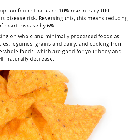
ption found that each 10% rise in daily UPF
t disease risk. Reversing this, this means reducing
of heart disease by 6%.
ing on whole and minimally processed foods as
les, legumes, grains and dairy, and cooking from
 whole foods, which are good for your body and
l naturally decrease.