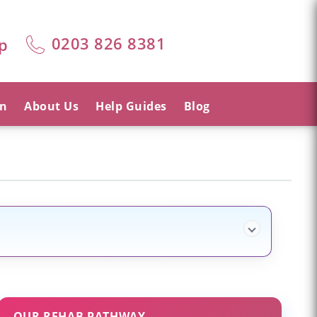
0203 826 8381
p
on
About Us
Help Guides
Blog
OUR REHAB PATHWAY