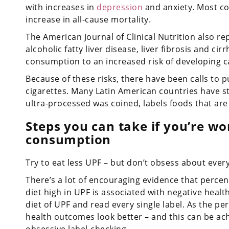
with increases in
depression
and anxiety. Most co
increase in all-cause mortality.
The American Journal of Clinical Nutrition also r
alcoholic fatty liver disease, liver fibrosis and ci
consumption to an increased risk of developing c
Because of these risks, there have been calls to 
cigarettes. Many Latin American countries have st
ultra-processed was coined, labels foods that are h
Steps you can take if you’re w
consumption
Try to eat less UPF – but don’t obsess about every
There’s a lot of encouraging evidence that perc
diet high in UPF is associated with negative heal
diet of UPF and read every single label. As the p
health outcomes look better – and this can be ac