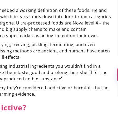
needed a working definition of these foods. He and
, which breaks foods down into four broad categories
ergone. Ultra-processed foods are Nova level 4 – the
and big supply chains to make and contain
in a supermarket as an ingredient on their own.
drying, freezing, pickling, fermenting, and even
cessing methods are ancient, and humans have eaten
ll effects.
ing industrial ingredients you wouldn’t find in a
e them taste good and prolong their shelf life. The
ly-produced edible substance’.
why they’re considered addictive or harmful – but an
arming evidence.
ictive?