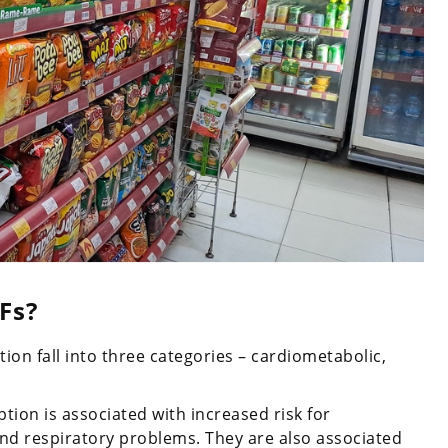
Fs?
on fall into three categories – cardiometabolic,
ion is associated with increased risk for
 and respiratory problems. They are also associated