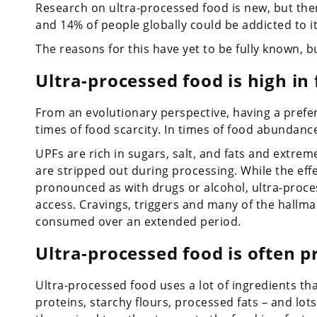
Research on ultra-processed food is new, but there
and 14% of people globally could be addicted to it
The reasons for this have yet to be fully known, 
Ultra-processed food is high in
From an evolutionary perspective, having a prefe
times of food scarcity. In times of food abundance,
UPFs are rich in sugars, salt, and fats and extrem
are stripped out during processing. While the eff
pronounced as with drugs or alcohol, ultra-proce
access. Cravings, triggers and many of the hallmar
consumed over an extended period.
Ultra-processed food is often p
Ultra-processed food uses a lot of ingredients t
proteins, starchy flours, processed fats – and lot