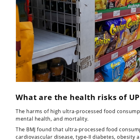
What are the health risks of UP
The harms of high ultra-processed food consumpti
mental health, and mortality.
The BMJ found that ultra-processed food consumpt
cardiovascular disease, type-II diabetes, obesity