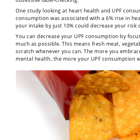
obsessive label-checking.
One study looking at heart health and UPF consum
consumption was associated with a 6% rise in hear
your intake by just 10% could decrease your risk 
You can decrease your UPF consumption by focus
much as possible. This means fresh meat, vegetab
scratch whenever you can. The more you embrace
mental health, the more your UPF consumption wil