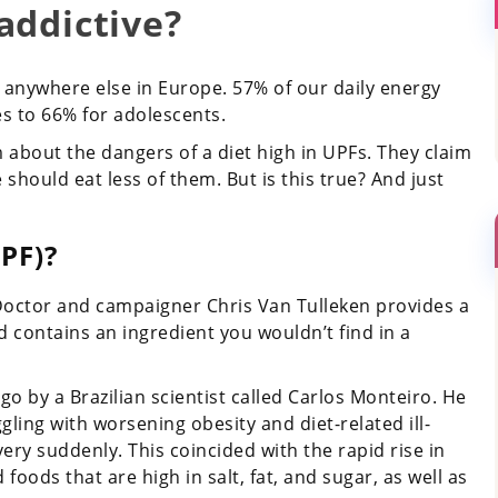
addictive?
 anywhere else in Europe. 57% of our daily energy
es to 66% for adolescents.
 about the dangers of a diet high in UPFs. They claim
 should eat less of them. But is this true? And just
PF)?
 Doctor and campaigner Chris Van Tulleken provides a
nd contains an ingredient you wouldn’t find in a
o by a Brazilian scientist called Carlos Monteiro. He
ling with worsening obesity and diet-related ill-
very suddenly. This coincided with the rapid rise in
 foods that are high in salt, fat, and sugar, as well as