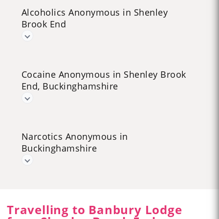
Alcoholics Anonymous in Shenley
Brook End
Cocaine Anonymous in Shenley Brook
End, Buckinghamshire
Narcotics Anonymous in
Buckinghamshire
Travelling to Banbury Lodge