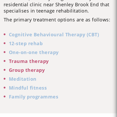
residential clinic near Shenley Brook End that
specialises in
teenage rehabilitation
.
The primary treatment options are as follows:
Cognitive Behavioural Therapy (CBT)
12-step rehab
One-on-one therapy
Trauma therapy
Group therapy
Meditation
Mindful fitness
Family programmes