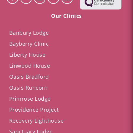
Our Clinics
Banbury Lodge
Bayberry Clinic
Liberty House
Linwood House
Oasis Bradford
Oasis Runcorn
Primrose Lodge
Providence Project
Recovery Lighthouse
Sanctuary Lodge