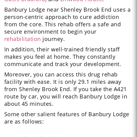
Banbury Lodge near Shenley Brook End uses a
person-centric approach to cure addiction
from the core. This rehab offers a safe and
secure environment to begin your
rehabilitation
journey.
In addition, their
well-trained friendly staff
makes you feel at home. They constantly
communicate and track your development.
Moreover, you can access this drug rehab
facility with ease. It is only 29.1 miles away
from Shenley Brook End. If you take the A421
route by car, you will reach Banbury Lodge in
about 45 minutes.
Some other salient features of Banbury Lodge
are as follows: