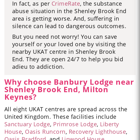
In fact, as per
CrimeRate
, the substance
abuse situation in the Shenley Brook End
area is getting worse. And, suffering in
silence can lead to dangerous outcomes.
But you need not worry! You can save
yourself or your loved one by visiting the
nearby UKAT centre in Shenley Brook
End. They are open 24/7 to help you bid
adieu to addiction.
Why choose Banbury Lodge near
Shenley Brook End, Milton
Keynes?
All eight UKAT centres are spread across the
United Kingdom. These facilities include
Sanctuary Lodge
,
Primrose Lodge
,
Liberty
House
,
Oasis Runcorn
,
Recovery Lighthouse
,
Oasis Bradford
,
and
Linwood House
.