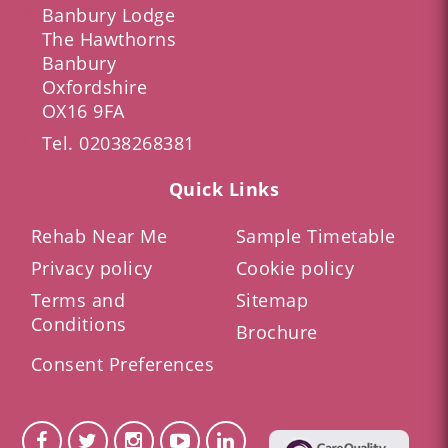
Banbury Lodge
The Hawthorns
Banbury
Oxfordshire
OX16 9FA
Tel.
02038268381
Quick Links
Rehab Near Me
Sample Timetable
Privacy policy
Cookie policy
Terms and
Sitemap
Conditions
Brochure
Consent Preferences