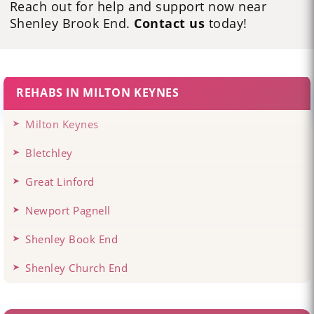
Reach out for help and support now near
Shenley Brook End.
Contact us
today!
REHABS IN MILTON KEYNES
Milton Keynes
Bletchley
Great Linford
Newport Pagnell
Shenley Book End
Shenley Church End