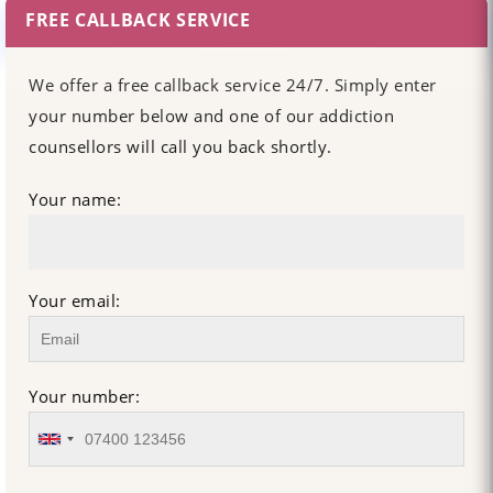
FREE CALLBACK SERVICE
We offer a free callback service 24/7. Simply enter
your number below and one of our addiction
counsellors will call you back shortly.
Your name:
Your email:
Your number: