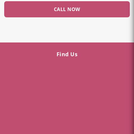
CALL NOW
Find Us