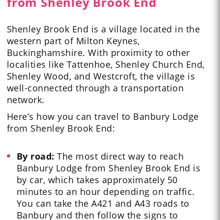
from Shenley Brook End
Shenley Brook End is a village located in the
western part of Milton Keynes,
Buckinghamshire. With proximity to other
localities like Tattenhoe, Shenley Church End,
Shenley Wood, and Westcroft, the village is
well-connected through a transportation
network.
Here’s how you can travel to
Banbury Lodge
from Shenley Brook End:
By road:
The most direct way to reach
Banbury Lodge from Shenley Brook End is
by car, which takes approximately 50
minutes to an hour depending on traffic.
You can take the A421 and A43 roads to
Banbury and then follow the signs to