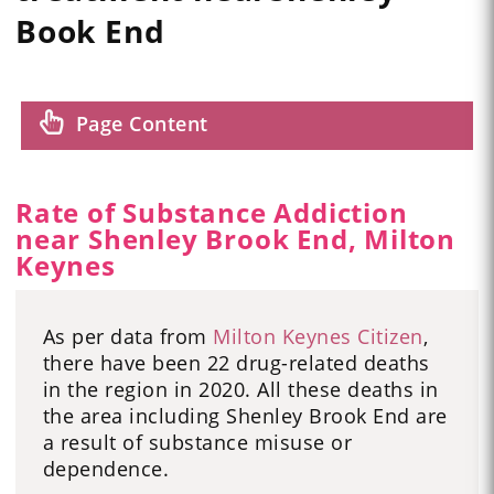
Book End
Page Content
Rate of Substance Addiction
near Shenley Brook End, Milton
Keynes
As per data from
Milton Keynes Citizen
,
there have been 22 drug-related deaths
in the region in 2020. All these deaths in
the area including Shenley Brook End are
a result of substance misuse or
dependence.