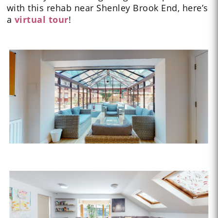
with this rehab near Shenley Brook End, here’s
a
virtual tour
!