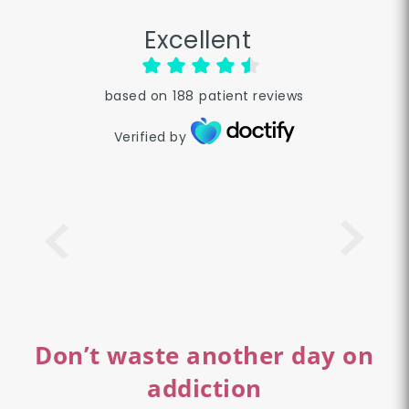
Excellent
based on
188
patient reviews
Verified by
Don’t waste another day on
addiction