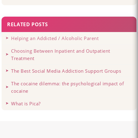
RELATED POSTS
Helping an Addicted / Alcoholic Parent
Choosing Between Inpatient and Outpatient
Treatment
The Best Social Media Addiction Support Groups
The cocaine dilemma: the psychological impact of
cocaine
What is Pica?