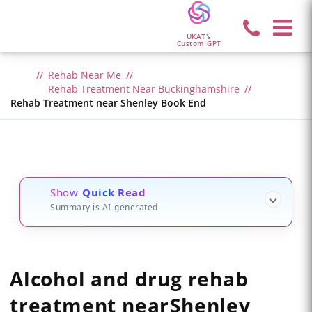
UKAT's
Custom GPT
Rehab Near Me
Rehab Treatment Near Buckinghamshire
Rehab Treatment near Shenley Book End
Show
Quick Read
Summary is AI-generated
Alcohol and drug rehab
treatment
near
Shenley