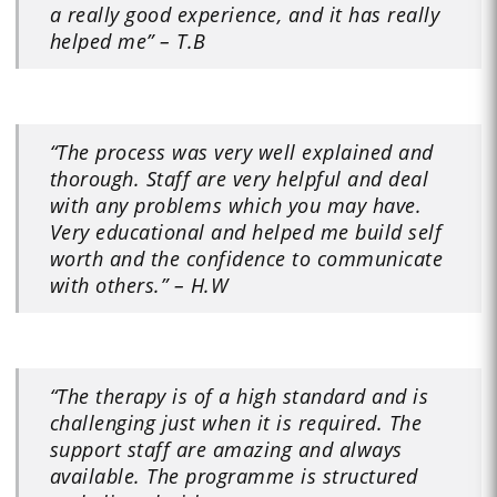
a really good experience, and it has really
helped me” – T.B
“The process was very well explained and
thorough. Staff are very helpful and deal
with any problems which you may have.
Very educational and helped me build self
worth and the confidence to communicate
with others.” – H.W
“The therapy is of a high standard and is
challenging just when it is required. The
support staff are amazing and always
available. The programme is structured