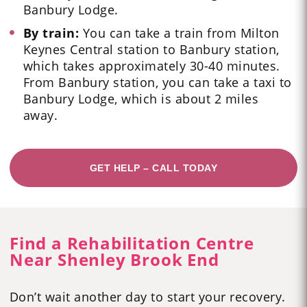
Banbury Lodge.
By train:
You can take a train from Milton
Keynes Central station to Banbury station,
which takes approximately 30-40 minutes.
From Banbury station, you can take a taxi to
Banbury Lodge, which is about 2 miles
away.
GET HELP – CALL TODAY
Find a Rehabilitation Centre
Near Shenley Brook End
Don’t wait another day to start your recovery.