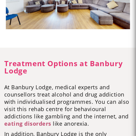
Treatment Options at Banbury
Lodge
At Banbury Lodge, medical experts and
counsellors treat alcohol and drug addiction
with individualised programmes. You can also
visit this rehab centre for behavioural
addictions like
gambling
and the
internet
,
and
eating disorders
like
anorexia
.
In addition, Banbury Lodge is the only