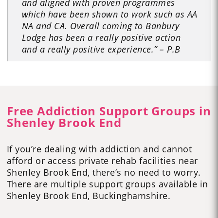
and aligned with proven programmes
which have been shown to work such as AA
NA and CA. Overall coming to Banbury
Lodge has been a really positive action
and a really positive experience.” – P.B
Free Addiction Support Groups in
Shenley Brook End
If you’re dealing with addiction and cannot
afford or access private rehab facilities near
Shenley Brook End, there’s no need to worry.
There are multiple support groups available in
Shenley Brook End, Buckinghamshire.