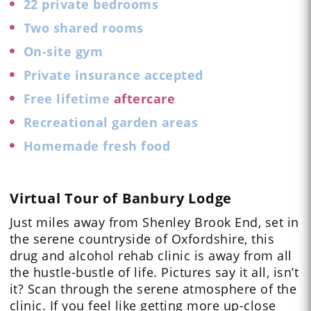
22 private bedrooms
Two shared rooms
On-site gym
Private insurance accepted
Free lifetime
aftercare
Recreational garden areas
Homemade fresh food
Virtual Tour of Banbury Lodge
Just miles away from Shenley Brook End, set in
the serene countryside of Oxfordshire, this
drug and alcohol rehab clinic is away from all
the hustle-bustle of life.
Pictures
say it all, isn’t
it? Scan through the serene atmosphere of the
clinic. If you feel like getting more up-close