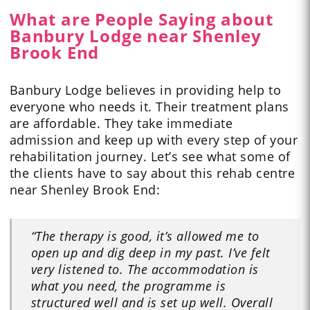
What are People Saying about
Banbury Lodge near Shenley
Brook End
Banbury Lodge believes in providing help to
everyone who needs it. Their treatment plans
are affordable. They take immediate
admission and keep up with every step of your
rehabilitation journey. Let’s see what some of
the clients have to
say
about this rehab centre
near Shenley Brook End:
“The therapy is good, it’s allowed me to
open up and dig deep in my past. I’ve felt
very listened to. The accommodation is
what you need, the programme is
structured well and is set up well. Overall