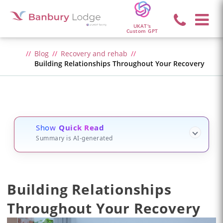
UKAT's
Custom GPT
Blog
Recovery and rehab
Building Relationships Throughout Your Recovery
Show
Quick Read
Summary is AI-generated
Building Relationships
Throughout Your Recovery