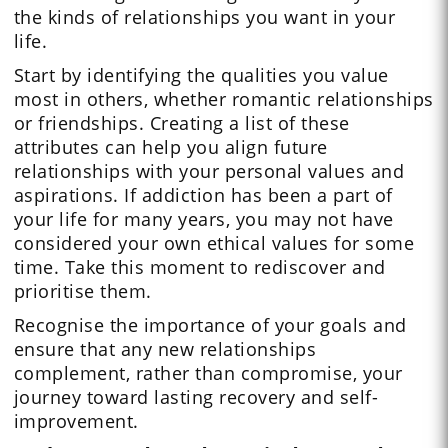
the kinds of relationships you want in your
life.
Start by identifying the qualities you value
most in others, whether romantic relationships
or friendships. Creating a list of these
attributes can help you align future
relationships with your personal values and
aspirations. If addiction has been a part of
your life for many years, you may not have
considered your own ethical values for some
time. Take this moment to rediscover and
prioritise them.
Recognise the importance of your goals and
ensure that any new relationships
complement, rather than compromise, your
journey toward lasting recovery and self-
improvement.