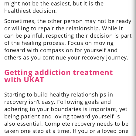
might not be the easiest, but it is the
healthiest decision.
Sometimes, the other person may not be ready
or willing to repair the relationship. While it
can be painful, respecting their decision is part
of the healing process. Focus on moving
forward with compassion for yourself and
others as you continue your recovery journey.
Getting addiction treatment
with UKAT
Starting to build healthy relationships in
recovery isn’t easy. Following goals and
adhering to your boundaries is important, yet
being patient and loving toward yourself is
also essential. Complete recovery needs to be
taken one step at a time. If you or a loved one