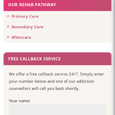
OUR REHAB PATHWAY
Primary Care
Secondary Care
Aftercare
FREE CALLBACK SERVICE
We offer a free callback service 24/7. Simply enter
your number below and one of our addiction
counsellors will call you back shortly.
Your name: