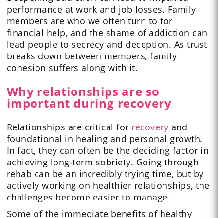
performance at work and job losses. Family
members are who we often turn to for
financial help, and the shame of addiction can
lead people to secrecy and deception. As trust
breaks down between members, family
cohesion suffers along with it.
Why relationships are so
important during recovery
Relationships are critical for
recovery
and
foundational in healing and personal growth.
In fact, they can often be the deciding factor in
achieving long-term sobriety. Going through
rehab can be an incredibly trying time, but by
actively working on healthier relationships, the
challenges become easier to manage.
Some of the immediate benefits of healthy