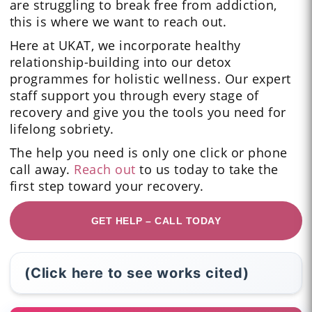
are struggling to break free from addiction,
this is where we want to reach out.
Here at UKAT, we incorporate healthy
relationship-building into our detox
programmes for holistic wellness. Our expert
staff support you through every stage of
recovery and give you the tools you need for
lifelong sobriety.
The help you need is only one click or phone
call away.
Reach out
to us today to take the
first step toward your recovery.
GET HELP – CALL TODAY
(Click here to see works cited)