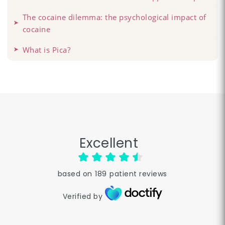
The cocaine dilemma: the psychological impact of
cocaine
What is Pica?
Excellent
based on
189
patient reviews
Verified by