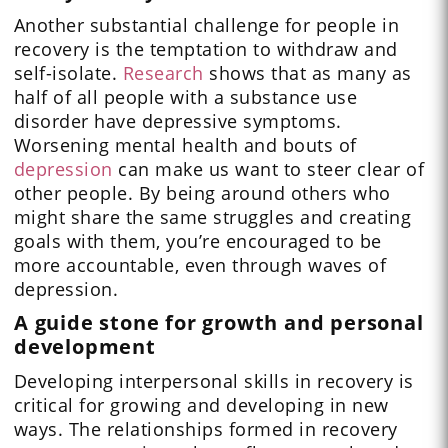
Another substantial challenge for people in
recovery is the temptation to withdraw and
self-isolate.
Research
shows that as many as
half of all people with a substance use
disorder have depressive symptoms.
Worsening mental health and bouts of
depression
can make us want to steer clear of
other people. By being around others who
might share the same struggles and creating
goals with them, you’re encouraged to be
more accountable, even through waves of
depression.
A guide stone for growth and personal
development
Developing interpersonal skills in recovery is
critical for growing and developing in new
ways. The relationships formed in recovery