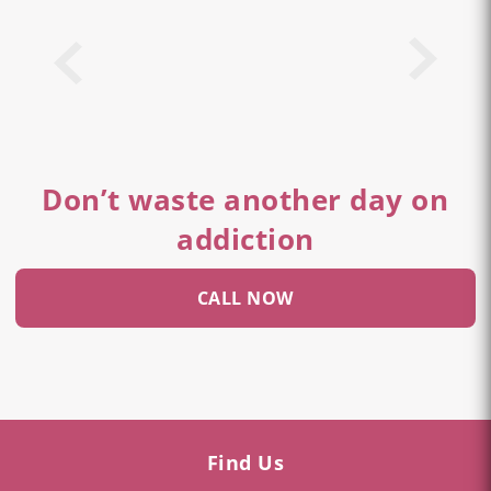
Don’t waste another day on
addiction
CALL NOW
Find Us