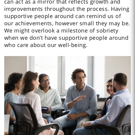
can act as a mirror that reflects growth and
improvements throughout the process. Having
supportive people around can remind us of
our achievements, however small they may be.
We might overlook a milestone of sobriety
when we don’t have supportive people around
who care about our well-being.