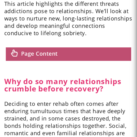
This article highlights the different threats
addictions pose to relationships. We’ll look at
ways to nurture new, long-lasting relationships
and develop meaningful connections
conducive to lifelong sobriety.
Page Content
Why do so many relationships
crumble before recovery?
Deciding to enter rehab often comes after
enduring tumultuous times that have deeply
strained, and in some cases destroyed, the
bonds holding relationships together. Social,
romantic and even familial relationships are