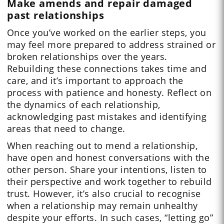
Make amends and repair damaged
past relationships
Once you’ve worked on the earlier steps, you
may feel more prepared to address strained or
broken relationships over the years.
Rebuilding these connections takes time and
care, and it’s important to approach the
process with patience and honesty. Reflect on
the dynamics of each relationship,
acknowledging past mistakes and identifying
areas that need to change.
When reaching out to mend a relationship,
have open and honest conversations with the
other person. Share your intentions, listen to
their perspective and work together to rebuild
trust. However, it’s also crucial to recognise
when a relationship may remain unhealthy
despite your efforts. In such cases, “letting go”