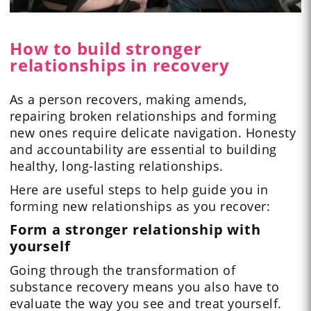
How to build stronger
relationships in recovery
As a person recovers, making amends,
repairing broken relationships and forming
new ones require delicate navigation. Honesty
and accountability are essential to building
healthy, long-lasting relationships.
Here are useful steps to help guide you in
forming new relationships as you recover:
Form a stronger relationship with
yourself
Going through the transformation of
substance recovery means you also have to
evaluate the way you see and treat yourself.