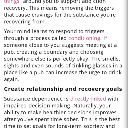
things
” around you to support addiction
recovery. This means removing the triggers
that cause cravings for the substance you’re
recovering from.
Your mind learns to respond to triggers
through a process called
conditioning
. If
someone close to you suggests meeting at a
pub, creating a boundary and choosing
somewhere else is perfectly okay. The smells,
sights and even sounds of tinkling glasses in a
place like a pub can increase the urge to drink
again.
Create relationship and recovery goals
Substance dependence is
directly linked
with
impaired-decision making. Naturally, your
ability to make healthier decisions improves
after you’ve spent time sober. This is the best
time to set goals for long-term sobriety and