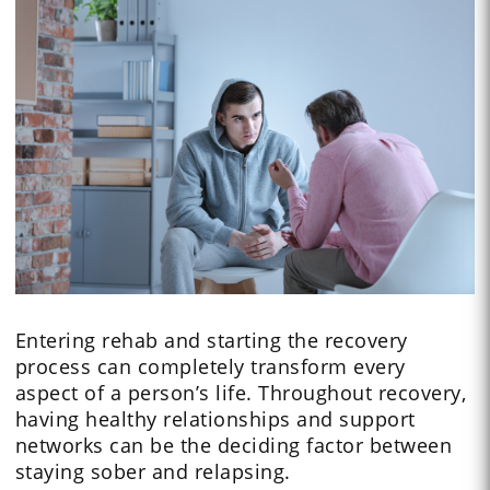
Entering rehab and starting the recovery
process can completely transform every
aspect of a person’s life. Throughout recovery,
having healthy relationships and support
networks can be the deciding factor between
staying sober and relapsing.