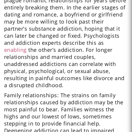
plague romantic relationships for years before
entirely breaking them. In the earlier stages of
dating and romance, a boyfriend or girlfriend
may be more willing to look past their
partner’s substance addiction, hoping that it
can later be changed or fixed. Psychologists
and addiction experts describe this as
enabling
the other’s addiction. For longer
relationships and married couples,
unaddressed addictions can correlate with
physical, psychological, or sexual abuse,
resulting in painful outcomes like divorce and
a disrupted childhood.
Family relationships: The strains on family
relationships caused by addiction may be the
most painful to bear. Families witness the
highs and our lowest of lows, sometimes
stepping in to provide financial help.
Deepening addiction can lead to impaired