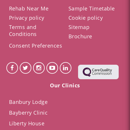
Rehab Near Me
Sample Timetable
Privacy policy
Cookie policy
Terms and
Sitemap
Conditions
Brochure
Consent Preferences
Our Clinics
Banbury Lodge
Bayberry Clinic
Liberty House