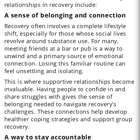
relationships in recovery include:
A sense of belonging and connection
Recovery often involves a complete lifestyle
shift, especially for those whose social lives
revolve around substance use. For many,
meeting friends at a bar or pub is a way to
unwind and a primary source of emotional
connection. Losing this familiar routine can
feel unsettling and isolating.
This is where supportive relationships become
invaluable. Having people to confide in and
share struggles with gives the sense of
belonging needed to navigate recovery’s
challenges. These connections help develop
healthier coping strategies and support group
recovery.
A way to stay accountable