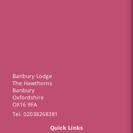
Banbury Lodge
The Hawthorns
Banbury
Oxfordshire
OX16 9FA
Tel.
02038268381
Quick Links