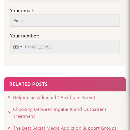
Your email:
Your number:
RELATED POSTS
Helping an Addicted / Alcoholic Parent
Choosing Between Inpatient and Outpatient
Treatment
The Best Social Media Addiction Support Groups