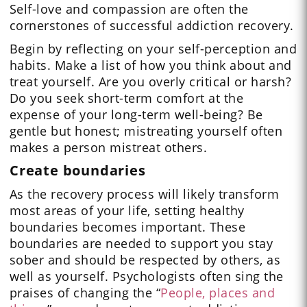
Self-love and compassion are often the
cornerstones of successful addiction recovery.
Begin by reflecting on your self-perception and
habits. Make a list of how you think about and
treat yourself. Are you overly critical or harsh?
Do you seek short-term comfort at the
expense of your long-term well-being? Be
gentle but honest; mistreating yourself often
makes a person mistreat others.
Create boundaries
As the recovery process will likely transform
most areas of your life, setting healthy
boundaries becomes important. These
boundaries are needed to support you stay
sober and should be respected by others, as
well as yourself. Psychologists often sing the
praises of changing the “
People, places and