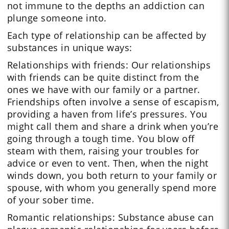
not immune to the depths an addiction can
plunge someone into.
Each type of relationship can be affected by
substances in unique ways:
Relationships with friends: Our relationships
with friends can be quite distinct from the
ones we have with our family or a partner.
Friendships often involve a sense of escapism,
providing a haven from life’s pressures. You
might call them and share a drink when you’re
going through a tough time. You blow off
steam with them, raising your troubles for
advice or even to vent. Then, when the night
winds down, you both return to your family or
spouse, with whom you generally spend more
of your sober time.
Romantic relationships: Substance abuse can